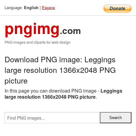
Language:
|
Espana
English
pngimg
.com
PNG images and cliparts for web design
Download PNG image: Leggings
large resolution 1366x2048 PNG
picture
In this page you can download PNG image -
Leggings
large resolution 1366x2048 PNG picture
.