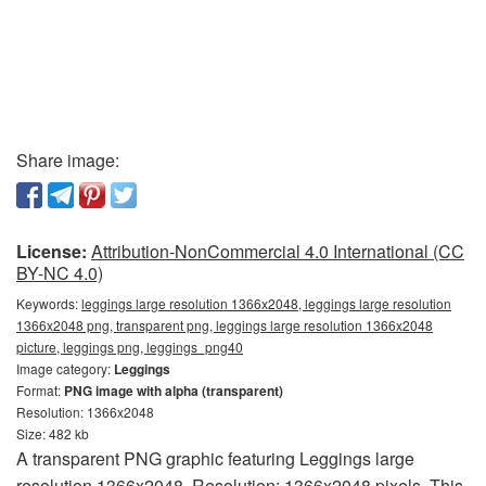
Share image:
License:
Attribution-NonCommercial 4.0 International (CC
BY-NC 4.0)
Keywords:
leggings large resolution 1366x2048, leggings large resolution
1366x2048 png, transparent png, leggings large resolution 1366x2048
picture, leggings png, leggings_png40
Image category:
Leggings
Format:
PNG image with alpha (transparent)
Resolution: 1366x2048
Size: 482 kb
A transparent PNG graphic featuring Leggings large
resolution 1366x2048. Resolution: 1366x2048 pixels. This