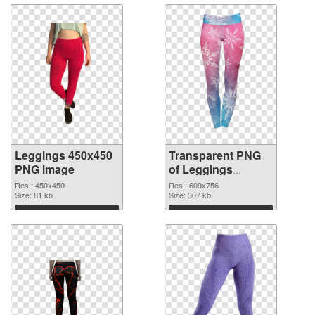
Leggings 450x450
Transparent PNG
PNG image
of Leggings
609x756
Res.: 450x450
Res.: 609x756
Size: 81 kb
Size: 307 kb
Download
Download