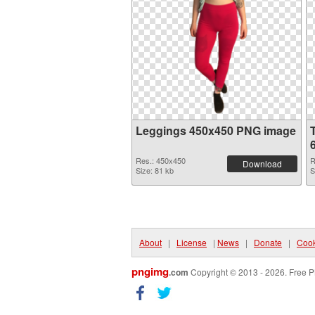
Leggings 450x450 PNG image
Res.: 450x450
R
Download
Size: 81 kb
S
About
|
License
|
News
|
Donate
|
Cook
pngimg
.com
Copyright © 2013 - 2026. Free P