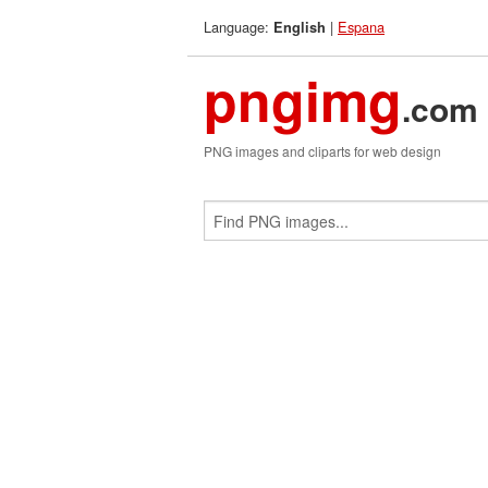
Language:
|
Espana
English
pngimg
.com
PNG images and cliparts for web design