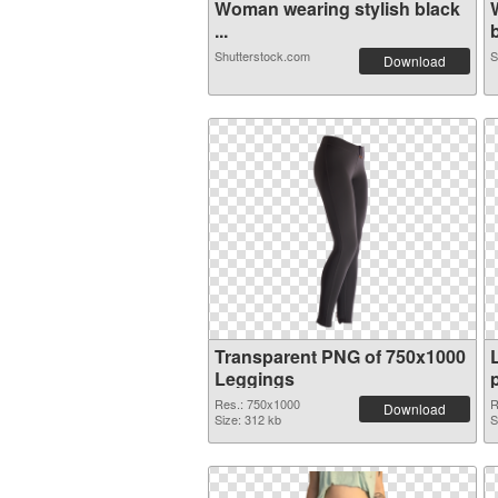
Woman wearing stylish black
...
b
Shutterstock.com
S
Download
Transparent PNG of 750x1000
Leggings
Res.: 750x1000
R
Download
Size: 312 kb
S