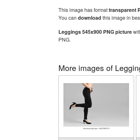
This image has format
transparent
You can
download
this image in bes
Leggings 545x900 PNG picture
wit
PNG.
More images of Leggin