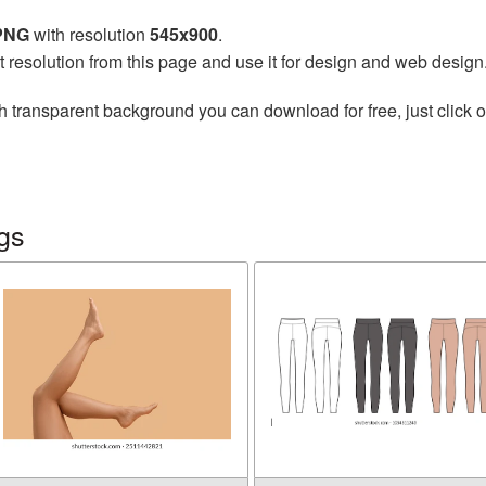
 PNG
with resolution
545x900
.
t resolution from this page and use it for design and web design
h transparent background you can download for free, just click o
gs