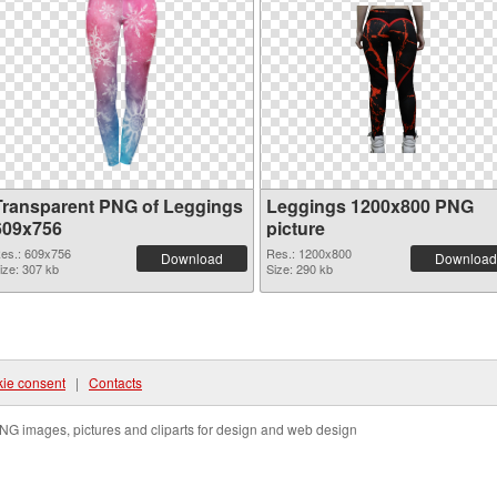
Transparent PNG of Leggings
Leggings 1200x800 PNG
609x756
picture
es.: 609x756
Res.: 1200x800
Download
Download
ize: 307 kb
Size: 290 kb
ie consent
|
Contacts
NG images, pictures and cliparts for design and web design