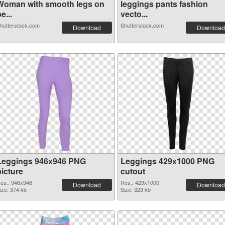
Woman with smooth legs on
leggings pants fashion
e...
vecto...
hutterstock.com
Shutterstock.com
Download
Download
Leggings 946x946 PNG
Leggings 429x1000 PNG
picture
cutout
es.: 946x946
Res.: 429x1000
Download
Download
ize: 374 kb
Size: 323 kb