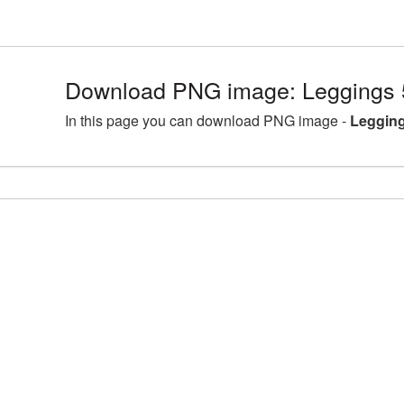
Download PNG image: Leggings 
In this page you can download PNG image -
Legging