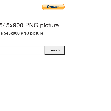
545x900 PNG picture
s 545x900 PNG picture
.