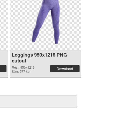
Leggings 950x1216 PNG
cutout
Res.: 950x1216
Download
Size: 577 kb