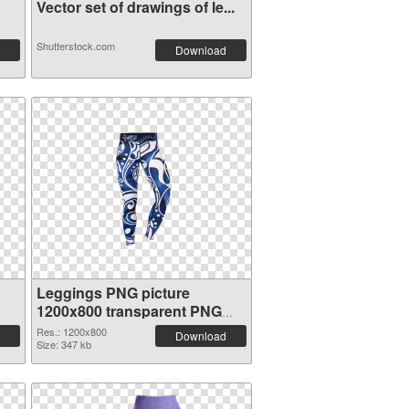
Vector set of drawings of le...
Shutterstock.com
Download
Leggings PNG picture
1200x800 transparent PNG
graphic
Res.: 1200x800
Download
Size: 347 kb