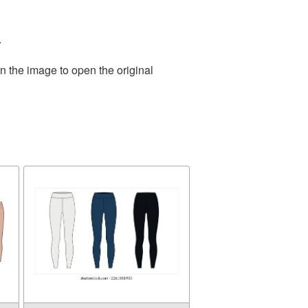
.
n the image to open the original