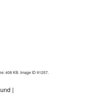
ize: 408 KB. Image ID 91257.
und |