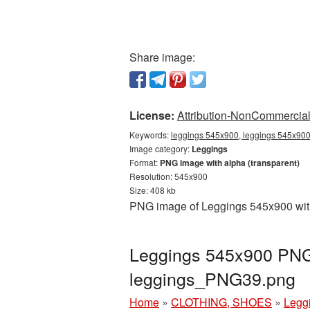
Share image:
License:
Attribution-NonCommercial 
Keywords:
leggings 545x900, leggings 545x900 
Image category:
Leggings
Format:
PNG image with alpha (transparent)
Resolution: 545x900
Size: 408 kb
PNG image of Leggings 545x900 with 
Leggings 545x900 PNG 
leggings_PNG39.png
Home
»
CLOTHING, SHOES
»
Legg