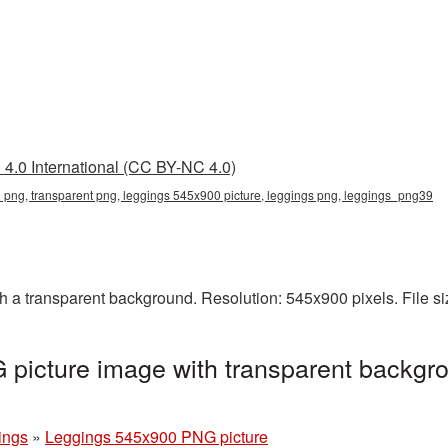
4.0 International (CC BY-NC 4.0)
png, transparent png, leggings 545x900 picture, leggings png, leggings_png39
a transparent background. Resolution: 545x900 pixels. File s
picture image with transparent backgro
ings
»
Leggings 545x900 PNG picture