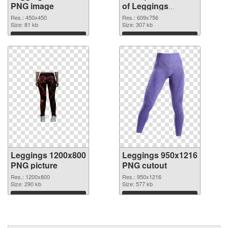
PNG image
of Leggings
609x756
Res.: 450x450
Res.: 609x756
Size: 81 kb
Size: 307 kb
Download
Download
Leggings 1200x800
Leggings 950x1216
PNG picture
PNG cutout
Res.: 1200x800
Res.: 950x1216
Size: 290 kb
Size: 577 kb
Download
Download