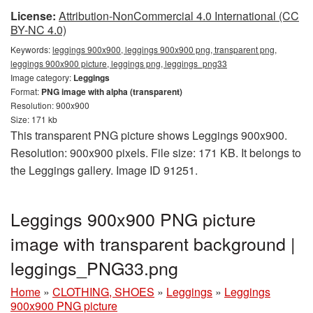
License:
Attribution-NonCommercial 4.0 International (CC
BY-NC 4.0)
Keywords:
leggings 900x900, leggings 900x900 png, transparent png,
leggings 900x900 picture, leggings png, leggings_png33
Image category:
Leggings
Format:
PNG image with alpha (transparent)
Resolution: 900x900
Size: 171 kb
This transparent PNG picture shows Leggings 900x900.
Resolution: 900x900 pixels. File size: 171 KB. It belongs to
the Leggings gallery. Image ID 91251.
Leggings 900x900 PNG picture
image with transparent background |
leggings_PNG33.png
Home
»
CLOTHING, SHOES
»
Leggings
»
Leggings
900x900 PNG picture