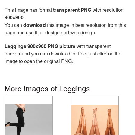
This image has format
transparent PNG
with resolution
900x900
.
You can
download
this image in best resolution from this
page and use it for design and web design.
Leggings 900x900 PNG picture
with transparent
background you can download for free, just click on the
image to open the original PNG.
More images of Leggings