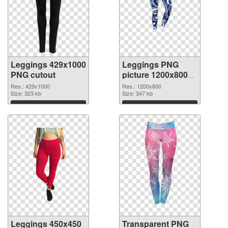
Leggings 429x1000
Leggings PNG
PNG cutout
picture 1200x800
transparent PNG
Res.: 429x1000
Res.: 1200x800
Size: 323 kb
graphic
Size: 347 kb
Download
Download
Leggings 450x450
Transparent PNG