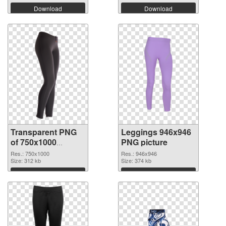
Download
Download
Transparent PNG
Leggings 946x946
of 750x1000
PNG picture
Leggings
Res.: 750x1000
Res.: 946x946
Size: 312 kb
Size: 374 kb
Download
Download