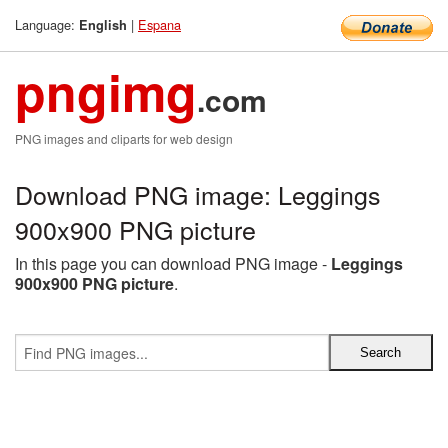
Language:
|
Espana
English
pngimg
.com
PNG images and cliparts for web design
Download PNG image: Leggings
900x900 PNG picture
In this page you can download PNG image -
Leggings
900x900 PNG picture
.