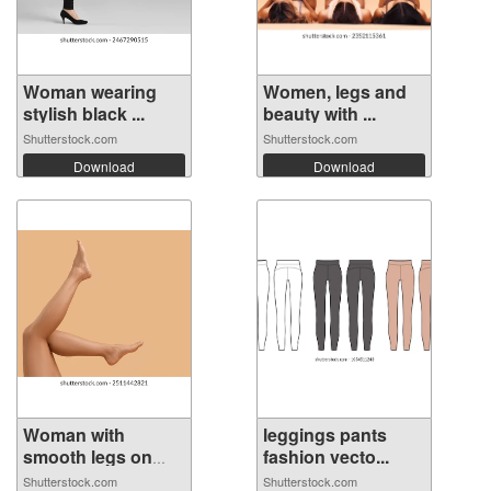
Woman wearing
Women, legs and
stylish black ...
beauty with ...
Shutterstock.com
Shutterstock.com
Download
Download
Woman with
leggings pants
smooth legs on
fashion vecto...
be...
Shutterstock.com
Shutterstock.com