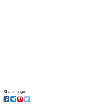
Share image: