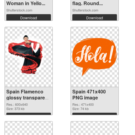
Woman in Yello...
flag. Round...
Shutterstock.com
Shutterstock.com
Download
Download
Spain Flamenco
Spain 471x400
glossy transparent
PNG image
PNG graphic
Res.: 600x640
Res.: 471x400
Size: 373 kb
Size: 74 kb
Download
Download