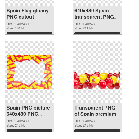
Spain Flag glossy
640x480 Spain
PNG cutout
transparent PNG
graphic
Res.: 640x480
Res.: 640x480
Size: 161 kb
Size: 211 kb
Download
Download
Spain PNG picture
Transparent PNG
640x480 PNG
of Spain premium
image
Res.: 640x480
Res.: 640x480
Size: 246 kb
Size: 218 kb
Download
Download