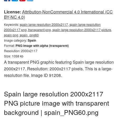
License:
Attribution-NonCommercial 4.0 International (CC
BY-NC 4.0)
Keywords:
spain large resolution 2000x2117, spain large resolution
2000x2117 png, transparent png, spain large resolution 2000x2117 picture,
spain png, spain_png60
Image category:
Spain
Format:
PNG image with alpha (transparent)
Resolution: 2000x2117
Size: 1058 kb
A transparent PNG graphic featuring Spain large resolution
2000x2117. Resolution: 2000x2117 pixels. This is a large-
resolution file. Image ID 91208.
Spain large resolution 2000x2117
PNG picture image with transparent
background | spain_PNG60.png