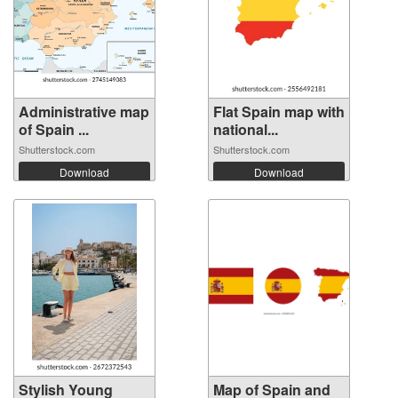
Administrative map
Flat Spain map with
of Spain ...
national...
Shutterstock.com
Shutterstock.com
Download
Download
Stylish Young
Map of Spain and