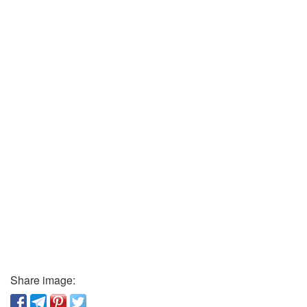
Share image: