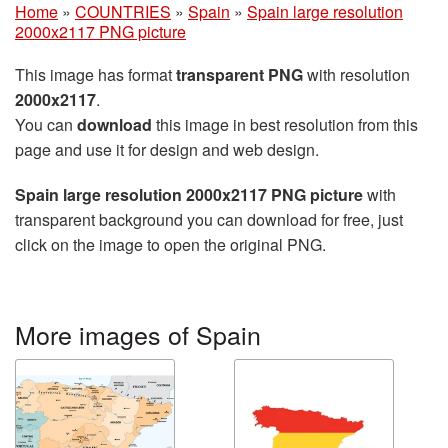
Home
»
COUNTRIES
»
Spain
»
Spain large resolution
2000x2117 PNG picture
This image has format
transparent PNG
with resolution
2000x2117
.
You can
download
this image in best resolution from this
page and use it for design and web design.
Spain large resolution 2000x2117 PNG picture
with
transparent background you can download for free, just
click on the image to open the original PNG.
More images of Spain