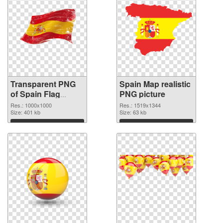
Transparent PNG
Spain Map realistic
of Spain Flag
PNG picture
1000x1000
Res.: 1000x1000
Res.: 1519x1344
Size: 401 kb
Size: 63 kb
Download
Download