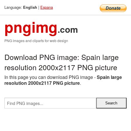
Language:
|
Espana
English
pngimg
.com
PNG images and cliparts for web design
Download PNG image: Spain large
resolution 2000x2117 PNG picture
In this page you can download PNG image -
Spain large
resolution 2000x2117 PNG picture
.