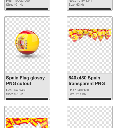
Res.: 1000x1000
Res.: 1519x1344
Size: 401 kb
Size: 63 kb
Download
Download
Spain Flag glossy
640x480 Spain
PNG cutout
transparent PNG
graphic
Res.: 640x480
Res.: 640x480
Size: 161 kb
Size: 211 kb
Download
Download