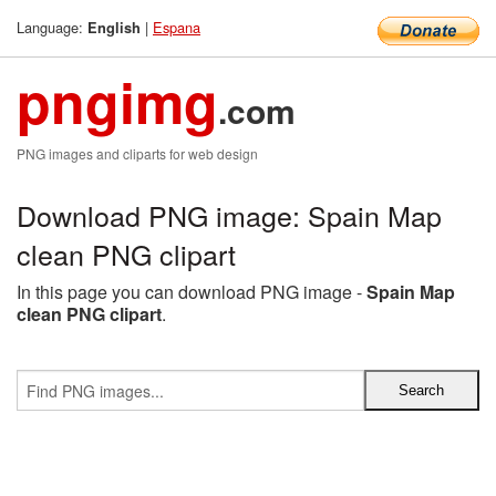
Language:
|
Espana
English
pngimg
.com
PNG images and cliparts for web design
Download PNG image: Spain Map
clean PNG clipart
In this page you can download PNG image -
Spain Map
clean PNG clipart
.