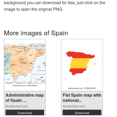
background you can download for free, just click on the
image to open the original PNG.
More images of Spain
Administrative map
Flat Spain map with
of Spain ...
national...
Shutterstock.com
Shutterstock.com
Download
Download