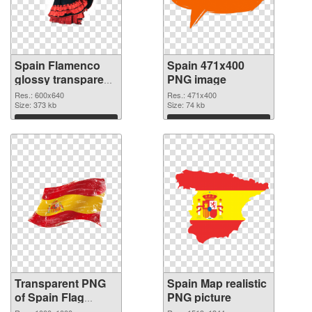
Spain Flamenco
Spain 471x400
glossy transparent
PNG image
PNG graphic
Res.: 600x640
Res.: 471x400
Size: 373 kb
Size: 74 kb
Download
Download
Transparent PNG
Spain Map realistic
of Spain Flag
PNG picture
1000x1000