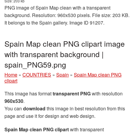
Size: 203 kb
PNG image of Spain Map clean with a transparent
background. Resolution: 960x530 pixels. File size: 203 KB.
It belongs to the Spain gallery. Image ID 91207.
Spain Map clean PNG clipart image
with transparent background |
spain_PNG59.png
Home
»
COUNTRIES
»
Spain
»
Spain Map clean PNG
clipart
This image has format
transparent PNG
with resolution
960x530
.
You can
download
this image in best resolution from this
page and use it for design and web design.
Spain Map clean PNG clipart
with transparent