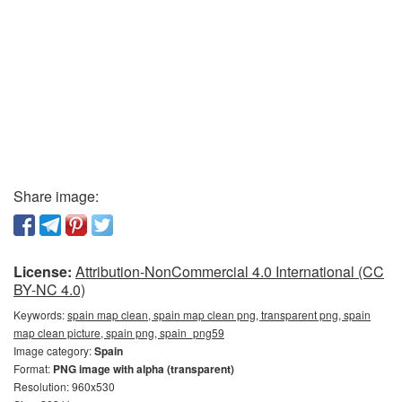
Share image:
License:
Attribution-NonCommercial 4.0 International (CC
BY-NC 4.0)
Keywords:
spain map clean, spain map clean png, transparent png, spain
map clean picture, spain png, spain_png59
Image category:
Spain
Format:
PNG image with alpha (transparent)
Resolution: 960x530