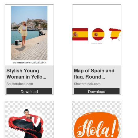
Stylish Young
Map of Spain and
Woman in Yello...
flag. Round...
Shutterstock.com
Shutterstock.com
Download
Download