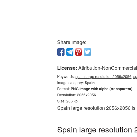
Share image:
License:
Attribution-NonCommercial 
Keywords:
spain large resolution 2056x2056, s
Image category:
Spain
Format:
PNG image with alpha (transparent)
Resolution: 2056x2056
Size: 286 kb
Spain large resolution 2056x2056 is
Spain large resolution