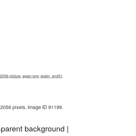
x2056 picture, spain png, spain_png51
x2056 pixels. Image ID 91199.
sparent background |