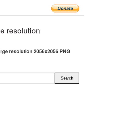
 resolution
arge resolution 2056x2056 PNG