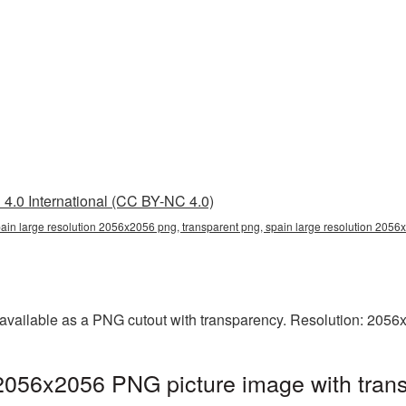
4.0 International (CC BY-NC 4.0)
pain large resolution 2056x2056 png, transparent png, spain large resolution 2056
 available as a PNG cutout with transparency. Resolution: 2056
 2056x2056 PNG picture image with tran