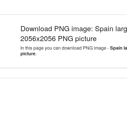
Download PNG image: Spain large
2056x2056 PNG picture
In this page you can download PNG image -
Spain l
picture
.