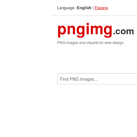
Language:
|
Espana
English
pngimg
.com
PNG images and cliparts for web design