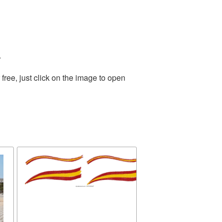
.
ree, just click on the image to open