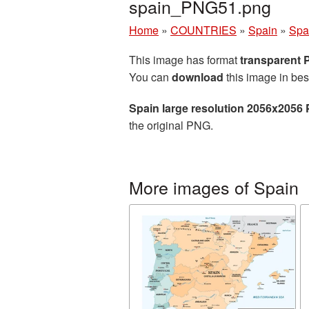
spain_PNG51.png
Home
»
COUNTRIES
»
Spain
»
Spa
This image has format
transparent
You can
download
this image in bes
Spain large resolution 2056x2056 
the original PNG.
More images of Spain