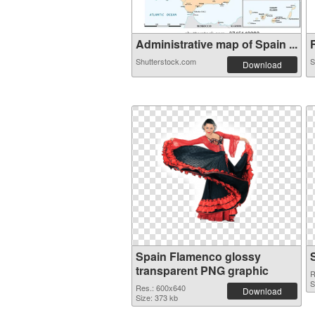
Administrative map of Spain ...
F
Shutterstock.com
S
Download
Spain Flamenco glossy
transparent PNG graphic
R
S
Res.: 600x640
Download
Size: 373 kb