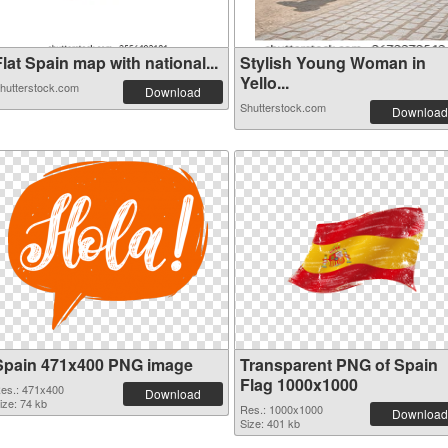
lat Spain map with national...
Stylish Young Woman in
Yello...
hutterstock.com
Download
Shutterstock.com
Download
Spain 471x400 PNG image
Transparent PNG of Spain
Flag 1000x1000
es.: 471x400
Download
ize: 74 kb
Res.: 1000x1000
Download
Size: 401 kb