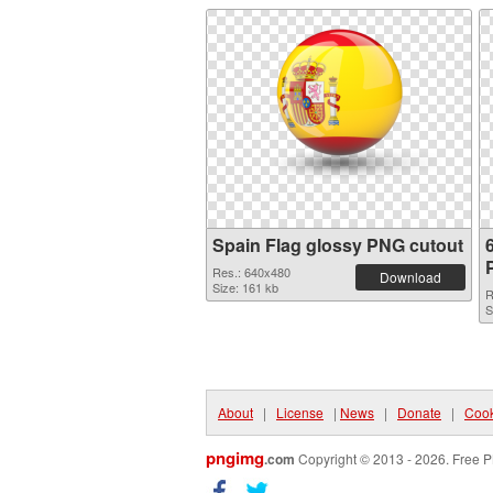
Spain Flag glossy PNG cutout
Res.: 640x480
Download
Size: 161 kb
R
S
About
|
License
|
News
|
Donate
|
Cook
pngimg
.com
Copyright © 2013 - 2026. Free P