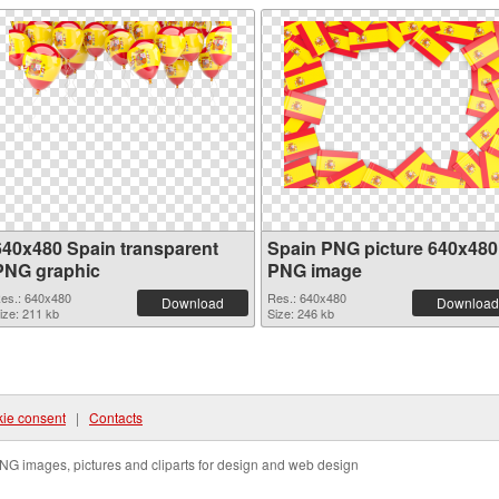
640x480 Spain transparent
Spain PNG picture 640x480
PNG graphic
PNG image
es.: 640x480
Res.: 640x480
Download
Download
ize: 211 kb
Size: 246 kb
ie consent
|
Contacts
NG images, pictures and cliparts for design and web design