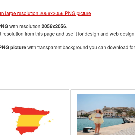
in large resolution 2056x2056 PNG picture
 PNG
with resolution
2056x2056
.
t resolution from this page and use it for design and web design
PNG picture
with transparent background you can download for f