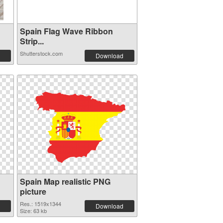
Spain Flag Wave Ribbon
Strip...
Shutterstock.com
Download
Spain Map realistic PNG
picture
Res.: 1519x1344
Download
Size: 63 kb