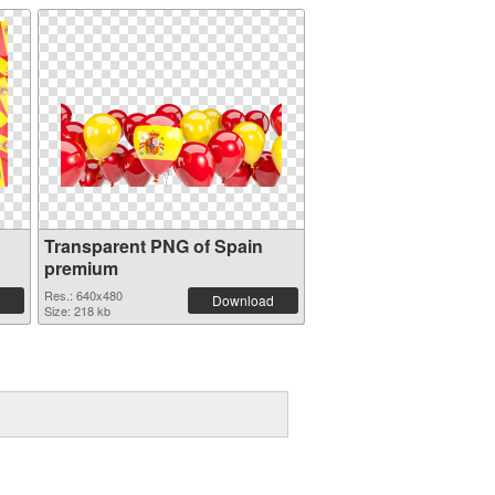
Transparent PNG of Spain
premium
Res.: 640x480
Download
Size: 218 kb