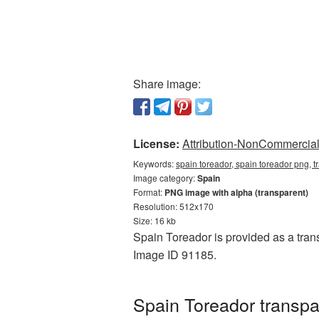
Share image:
License:
Attribution-NonCommercial 
Keywords:
spain toreador, spain toreador png, 
Image category:
Spain
Format:
PNG image with alpha (transparent)
Resolution: 512x170
Size: 16 kb
Spain Toreador is provided as a tran
Image ID 91185.
Spain Toreador transp