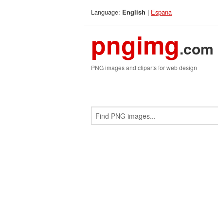
Language:
|
Espana
English
pngimg
.com
PNG images and cliparts for web design