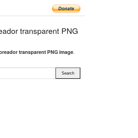
eador transparent PNG
oreador transparent PNG image
.