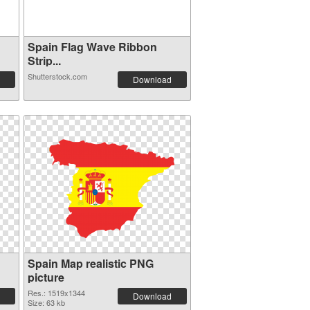
Spain Flag Wave Ribbon
Strip...
Shutterstock.com
Download
Spain Map realistic PNG
picture
Res.: 1519x1344
Download
Size: 63 kb