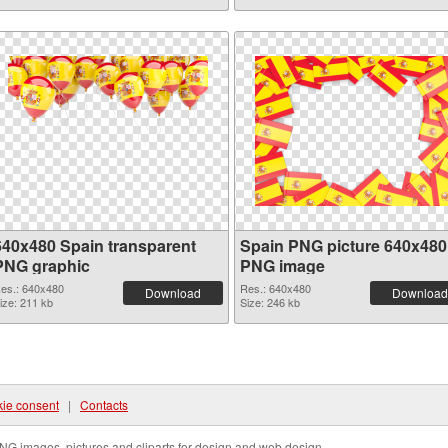
640x480 Spain transparent
Spain PNG picture 640x480
PNG graphic
PNG image
es.: 640x480
Res.: 640x480
Download
Download
ize: 211 kb
Size: 246 kb
ie consent
|
Contacts
NG images, pictures and cliparts for design and web design