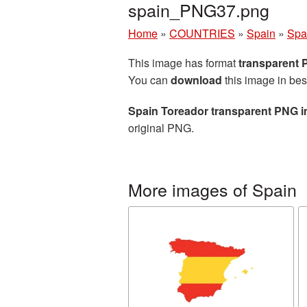
spain_PNG37.png
Home
»
COUNTRIES
»
Spain
»
Spa
This image has format
transparent
You can
download
this image in bes
Spain Toreador transparent PNG 
original PNG.
More images of Spain