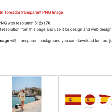
in Toreador transparent PNG image
 PNG
with resolution
512x170
.
t resolution from this page and use it for design and web design
image
with transparent background you can download for free, ju