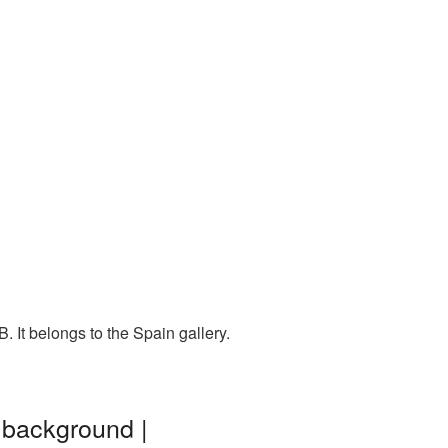
 It belongs to the Spain gallery.
 background |