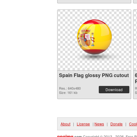
Spain Flag glossy PNG cutout
Res.: 640x480
R
Download
Size: 161 kb
S
About
|
License
|
News
|
Donate
|
Cook
pngimg
.com
Copyright © 2013 - 2026. Free P