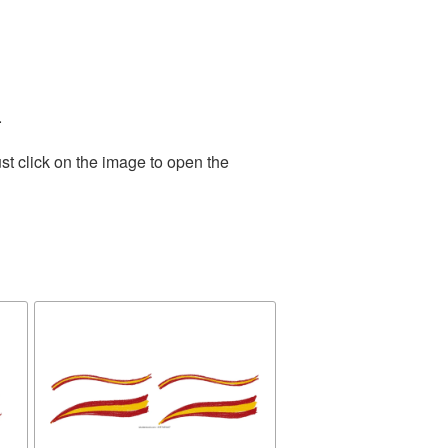
.
st click on the image to open the