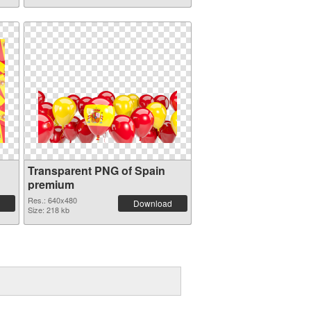
Transparent PNG of Spain
premium
Res.: 640x480
Download
Size: 218 kb