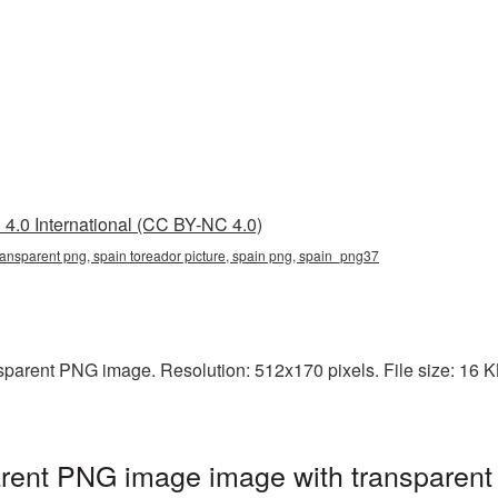
4.0 International (CC BY-NC 4.0)
transparent png, spain toreador picture, spain png, spain_png37
sparent PNG image. Resolution: 512x170 pixels. File size: 16 KB.
arent PNG image image with transparent