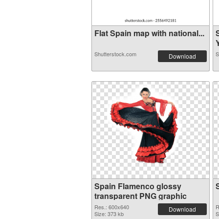
Flat Spain map with national...
Y
Shutterstock.com
S
Download
Spain Flamenco glossy
transparent PNG graphic
Res.: 600x640
R
Download
Size: 373 kb
S