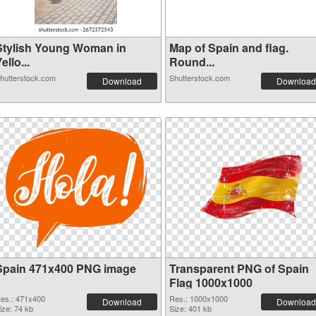
Stylish Young Woman in
Map of Spain and flag.
ello...
Round...
hutterstock.com
Shutterstock.com
Download
Download
Spain 471x400 PNG image
Transparent PNG of Spain
Flag 1000x1000
es.: 471x400
Res.: 1000x1000
Download
Download
ize: 74 kb
Size: 401 kb