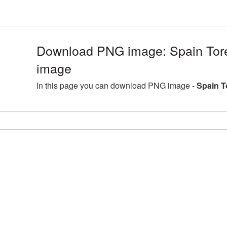
Download PNG image: Spain Tor
image
In this page you can download PNG image -
Spain T