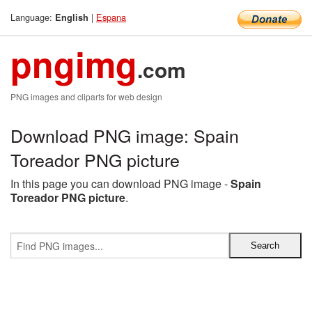
Language:
|
Espana
English
pngimg
.com
PNG images and cliparts for web design
Download PNG image: Spain
Toreador PNG picture
In this page you can download PNG image -
Spain
Toreador PNG picture
.