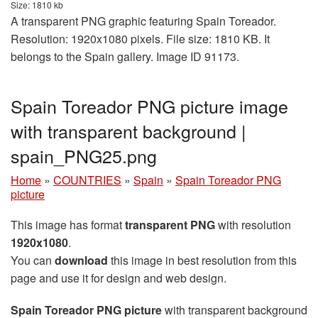
Size: 1810 kb
A transparent PNG graphic featuring Spain Toreador.
Resolution: 1920x1080 pixels. File size: 1810 KB. It
belongs to the Spain gallery. Image ID 91173.
Spain Toreador PNG picture image
with transparent background |
spain_PNG25.png
Home
»
COUNTRIES
»
Spain
»
Spain Toreador PNG
picture
This image has format
transparent PNG
with resolution
1920x1080
.
You can
download
this image in best resolution from this
page and use it for design and web design.
Spain Toreador PNG picture
with transparent background