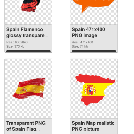
Spain Flamenco
Spain 471x400
glossy transparent
PNG image
PNG graphic
Res.: 600x640
Res.: 471x400
Size: 373 kb
Size: 74 kb
Download
Download
Transparent PNG
Spain Map realistic
of Spain Flag
PNG picture