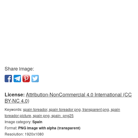
Share image:
License:
Attribution-NonCommercial 4.0 International (CC
BY-NC 4.0)
Keywords:
spain toreador, spain toreador png, transparent png, spain
toreador picture, spain png, spain_png25
Image category:
Spain
Format:
PNG image with alpha (transparent)
Resolution: 1920x1080