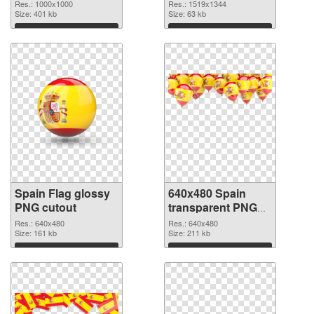
1000x1000
Res.: 1000x1000
Res.: 1519x1344
Size: 401 kb
Size: 63 kb
Download
Download
Spain Flag glossy
640x480 Spain
PNG cutout
transparent PNG
graphic
Res.: 640x480
Res.: 640x480
Size: 161 kb
Size: 211 kb
Download
Download