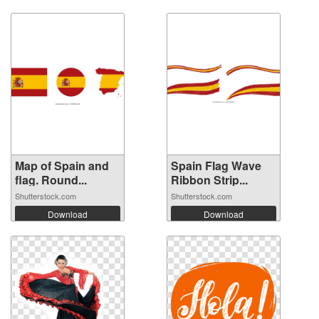
Map of Spain and
Spain Flag Wave
flag. Round...
Ribbon Strip...
Shutterstock.com
Shutterstock.com
Download
Download