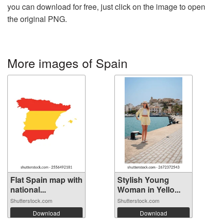
you can download for free, just click on the image to open
the original PNG.
More images of Spain
Flat Spain map with
Stylish Young
national...
Woman in Yello...
Shutterstock.com
Shutterstock.com
Download
Download