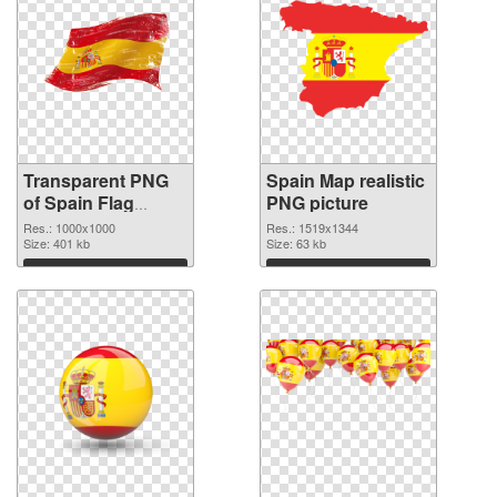
Transparent PNG
Spain Map realistic
of Spain Flag
PNG picture
1000x1000
Res.: 1000x1000
Res.: 1519x1344
Size: 401 kb
Size: 63 kb
Download
Download