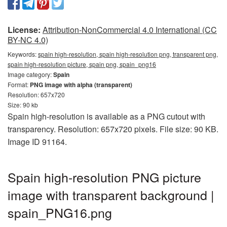
License:
Attribution-NonCommercial 4.0 International (CC
BY-NC 4.0)
Keywords:
spain high-resolution, spain high-resolution png, transparent png,
spain high-resolution picture, spain png, spain_png16
Image category:
Spain
Format:
PNG image with alpha (transparent)
Resolution: 657x720
Size: 90 kb
Spain high-resolution is available as a PNG cutout with
transparency. Resolution: 657x720 pixels. File size: 90 KB.
Image ID 91164.
Spain high-resolution PNG picture
image with transparent background |
spain_PNG16.png