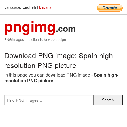
Language:
|
Espana
English
pngimg
.com
PNG images and cliparts for web design
Download PNG image: Spain high-
resolution PNG picture
In this page you can download PNG image -
Spain high-
resolution PNG picture
.