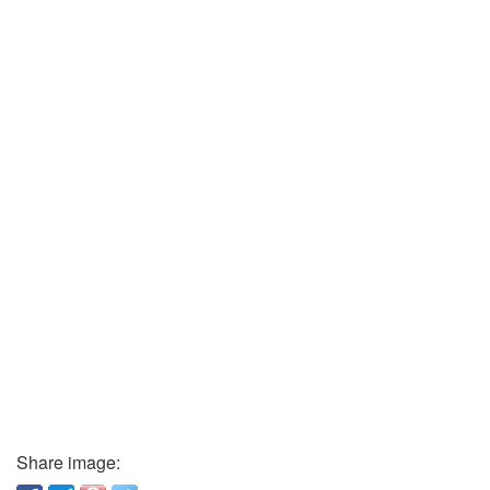
Share image: