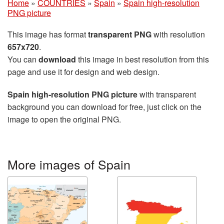
Home
»
COUNTRIES
»
Spain
»
Spain high-resolution
PNG picture
This image has format
transparent PNG
with resolution
657x720
.
You can
download
this image in best resolution from this
page and use it for design and web design.
Spain high-resolution PNG picture
with transparent
background you can download for free, just click on the
image to open the original PNG.
More images of Spain