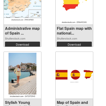
Administrative map
Flat Spain map with
of Spain ...
national...
Shutterstock.com
Shutterstock.com
Download
Download
Stylish Young
Map of Spain and