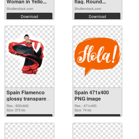
Woman in Yello...
flag. Round...
Shutterstock.com
Shutterstock.com
Download
Download
Spain Flamenco
Spain 471x400
glossy transparent
PNG image
PNG graphic
Res.: 600x640
Res.: 471x400
Size: 373 kb
Size: 74 kb
Download
Download