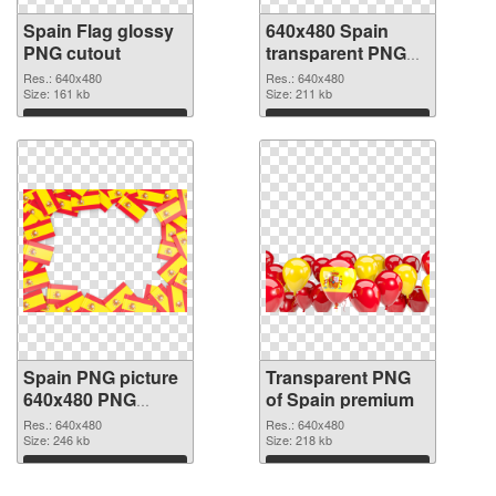
Spain Flag glossy
640x480 Spain
PNG cutout
transparent PNG
graphic
Res.: 640x480
Res.: 640x480
Size: 161 kb
Size: 211 kb
Download
Download
Spain PNG picture
Transparent PNG
640x480 PNG
of Spain premium
image
Res.: 640x480
Res.: 640x480
Size: 246 kb
Size: 218 kb
Download
Download