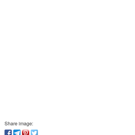
Share image: