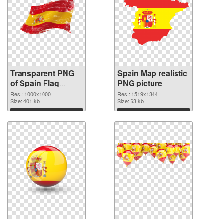
Transparent PNG
Spain Map realistic
of Spain Flag
PNG picture
1000x1000
Res.: 1000x1000
Res.: 1519x1344
Size: 401 kb
Size: 63 kb
Download
Download