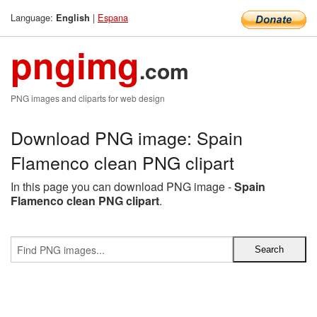
Language:
|
Espana
English
pngimg
.com
PNG images and cliparts for web design
Download PNG image: Spain
Flamenco clean PNG clipart
In this page you can download PNG image -
Spain
Flamenco clean PNG clipart
.