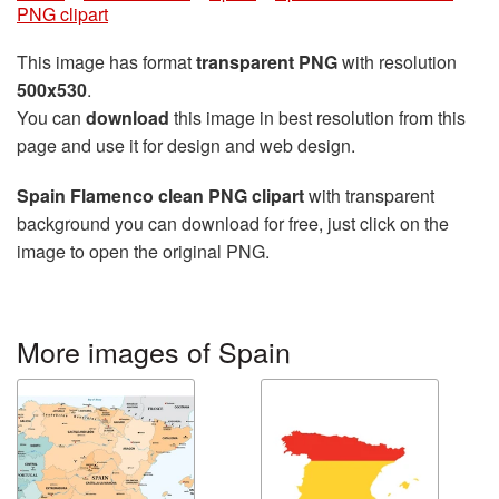
PNG clipart
This image has format
transparent PNG
with resolution
500x530
.
You can
download
this image in best resolution from this
page and use it for design and web design.
Spain Flamenco clean PNG clipart
with transparent
background you can download for free, just click on the
image to open the original PNG.
More images of Spain