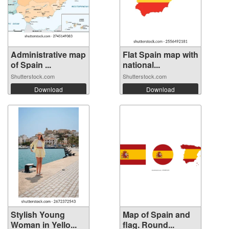
Administrative map
Flat Spain map with
of Spain ...
national...
Shutterstock.com
Shutterstock.com
Download
Download
Stylish Young
Map of Spain and
Woman in Yello...
flag. Round...