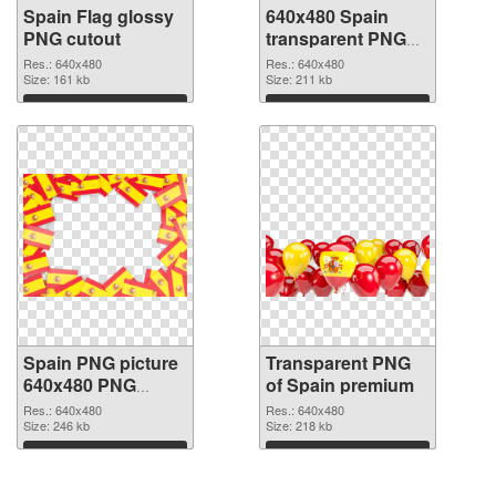
Spain Flag glossy
640x480 Spain
PNG cutout
transparent PNG
graphic
Res.: 640x480
Res.: 640x480
Size: 161 kb
Size: 211 kb
Download
Download
Spain PNG picture
Transparent PNG
640x480 PNG
of Spain premium
image
Res.: 640x480
Res.: 640x480
Size: 246 kb
Size: 218 kb
Download
Download