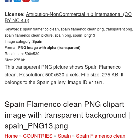
License:
Attribution-NonCommercial 4.0 International (CC
BY-NC 4.0)
Keywords:
spain flamenco clean, spain flamenco clean png, transparent png,
spain flamenco clean picture, spain png, spain_png13
Image category:
Spain
Format:
PNG image with alpha (transparent)
Resolution: 500x530
Size: 275 kb
This transparent PNG picture shows Spain Flamenco
clean. Resolution: 500x530 pixels. File size: 275 KB. It
belongs to the Spain gallery. Image ID 91161.
Spain Flamenco clean PNG clipart
image with transparent background |
spain_PNG13.png
Home
»
COUNTRIES
»
Spain
»
Spain Flamenco clean