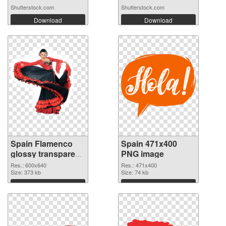
Shutterstock.com
Shutterstock.com
Download
Download
Spain Flamenco
Spain 471x400
glossy transparent
PNG image
PNG graphic
Res.: 600x640
Res.: 471x400
Size: 373 kb
Size: 74 kb
Download
Download