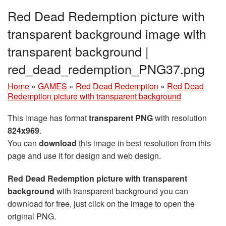
Red Dead Redemption picture with
transparent background image with
transparent background |
red_dead_redemption_PNG37.png
Home
»
GAMES
»
Red Dead Redemption
»
Red Dead
Redemption picture with transparent background
This image has format
transparent PNG
with resolution
824x969
.
You can
download
this image in best resolution from this
page and use it for design and web design.
Red Dead Redemption picture with transparent
background
with transparent background you can
download for free, just click on the image to open the
original PNG.