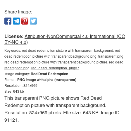
Share image:
License:
Attribution-NonCommercial 4.0 International (CC
BY-NC 4.0)
Keywords:
red dead redemption picture with transparent background, red
dead redemption picture with transparent background png, transparent png,
red dead redemption picture with transparent background picture, red dead
redemption png, red_dead_redemption_png37
Image category:
Red Dead Redemption
Format:
PNG image with alpha (transparent)
Resolution: 824x969
Size: 643 kb
This transparent PNG picture shows Red Dead
Redemption picture with transparent background.
Resolution: 824x969 pixels. File size: 643 KB. Image ID
91121.