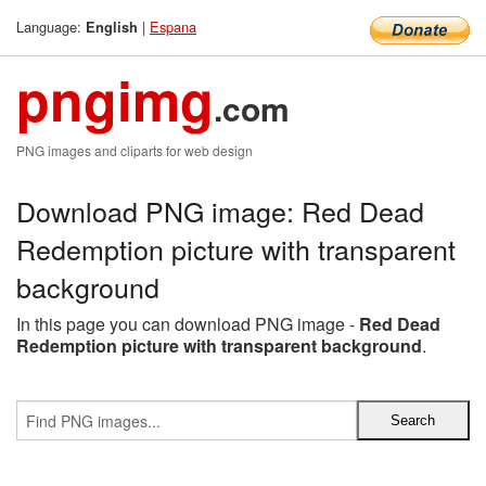
Language:
|
Espana
English
pngimg
.com
PNG images and cliparts for web design
Download PNG image: Red Dead
Redemption picture with transparent
background
In this page you can download PNG image -
Red Dead
Redemption picture with transparent background
.