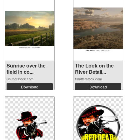
Sunrise over the
The Look on the
field in co...
River Detail...
Shutterstock.com
Shutterstock.com
Download
Download