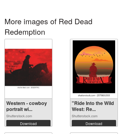
More images of Red Dead
Redemption
Western - cowboy
"Ride Into the Wild
portrait wi...
West: Re...
Shutterstock.com
Shutterstock.com
Download
Download