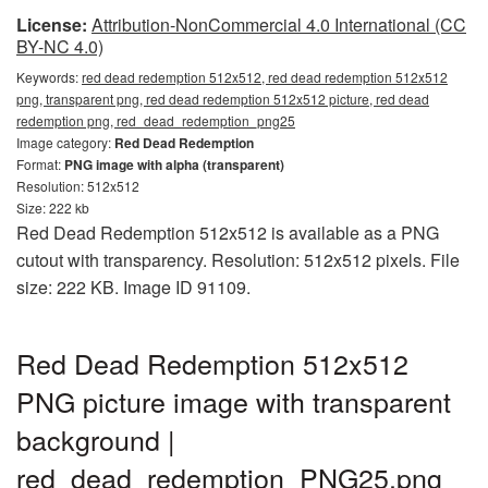
License:
Attribution-NonCommercial 4.0 International (CC
BY-NC 4.0)
Keywords:
red dead redemption 512x512, red dead redemption 512x512
png, transparent png, red dead redemption 512x512 picture, red dead
redemption png, red_dead_redemption_png25
Image category:
Red Dead Redemption
Format:
PNG image with alpha (transparent)
Resolution: 512x512
Size: 222 kb
Red Dead Redemption 512x512 is available as a PNG
cutout with transparency. Resolution: 512x512 pixels. File
size: 222 KB. Image ID 91109.
Red Dead Redemption 512x512
PNG picture image with transparent
background |
red_dead_redemption_PNG25.png