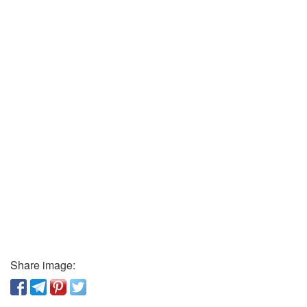
Share image: