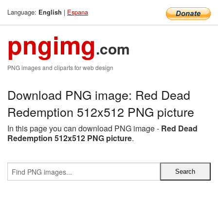
Language:
|
Espana
English
pngimg
.com
PNG images and cliparts for web design
Download PNG image: Red Dead
Redemption 512x512 PNG picture
In this page you can download PNG image -
Red Dead
Redemption 512x512 PNG picture
.