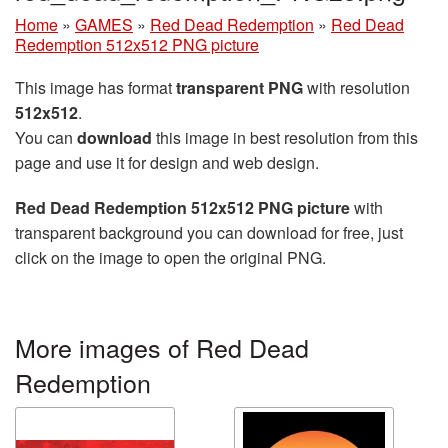
Home
»
GAMES
»
Red Dead Redemption
»
Red Dead
Redemption 512x512 PNG picture
This image has format
transparent PNG
with resolution
512x512
.
You can
download
this image in best resolution from this
page and use it for design and web design.
Red Dead Redemption 512x512 PNG picture
with
transparent background you can download for free, just
click on the image to open the original PNG.
More images of Red Dead
Redemption