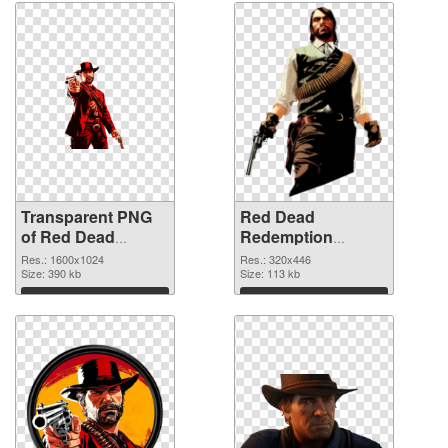
Transparent PNG
Red Dead
of Red Dead
Redemption
Redemption
320x446 PNG
Res.: 1600x1024
Res.: 320x446
1600x1024
Size: 390 kb
picture
Size: 113 kb
Download
Download