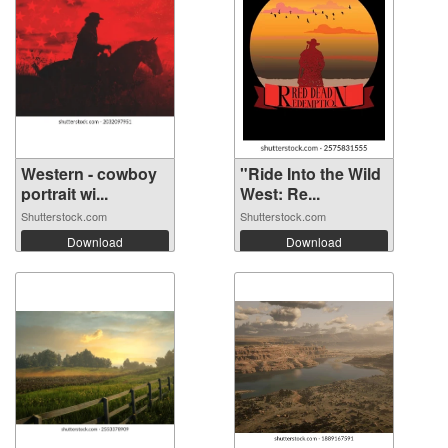
Western - cowboy
"Ride Into the Wild
portrait wi...
West: Re...
Shutterstock.com
Shutterstock.com
Download
Download