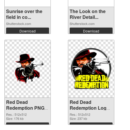
Sunrise over the
The Look on the
field in co...
River Detail...
Shutterstock.com
Shutterstock.com
Download
Download
Red Dead
Red Dead
Redemption PNG
Redemption Logo
picture 512x512
detailed PNG
Res.: 512x512
Res.: 512x512
transparent PNG
Size: 176 kb
image
Size: 237 kb
graphic
Download
Download