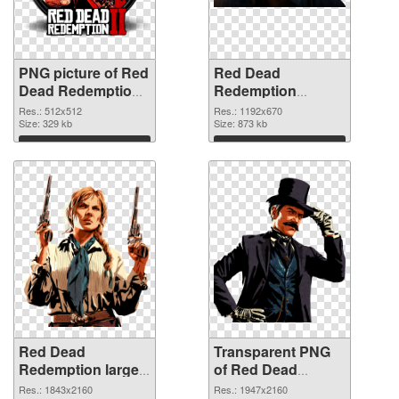
PNG picture of Red
Red Dead
Dead Redemption
Redemption
2 Logo PNG cutout
1192x670
Res.: 512x512
Res.: 1192x670
Size: 329 kb
transparent PNG
Size: 873 kb
graphic
Download
Download
Red Dead
Transparent PNG
Redemption large
of Red Dead
resolution
Redemption large
Res.: 1843x2160
Res.: 1947x2160