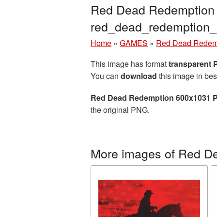
Red Dead Redemption 6
red_dead_redemption
Home
»
GAMES
»
Red Dead Redem
This image has format
transparent
You can
download
this image in bes
Red Dead Redemption 600x1031 P
the original PNG.
More images of Red D