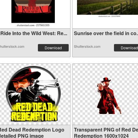
Ride Into the Wild West: Re...
Sunrise over the field in co.
hutterstock.com
Shutterstock.com
Download
Download
Red Dead Redemption Logo
Transparent PNG of Red D
detailed PNG image
Redemption 1600x1024