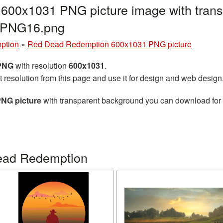
00x1031 PNG picture image with trans
_PNG16.png
ption
»
Red Dead Redemption 600x1031 PNG picture
 PNG
with resolution
600x1031
.
t resolution from this page and use it for design and web design
NG picture
with transparent background you can download for fr
ead Redemption