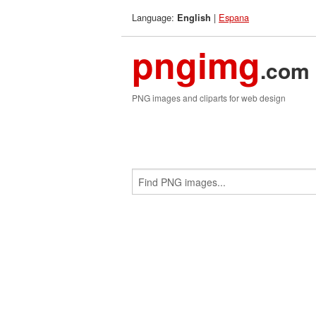
Language:
|
Espana
English
pngimg
.com
PNG images and cliparts for web design