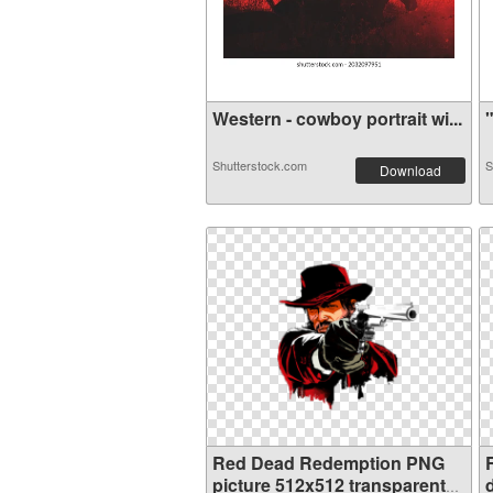
Western - cowboy portrait wi...
"
Shutterstock.com
S
Download
Red Dead Redemption PNG
picture 512x512 transparent