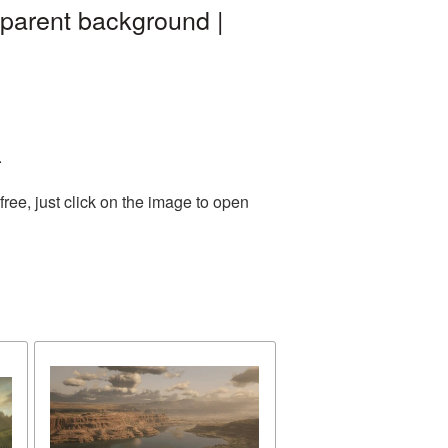
parent background |
.
ee, just click on the image to open