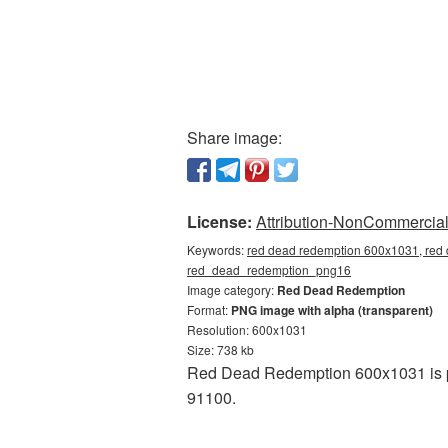
Share image:
License:
Attribution-NonCommercial 
Keywords:
red dead redemption 600x1031, red 
red_dead_redemption_png16
Image category:
Red Dead Redemption
Format:
PNG image with alpha (transparent)
Resolution: 600x1031
Size: 738 kb
Red Dead Redemption 600x1031 is pr
91100.