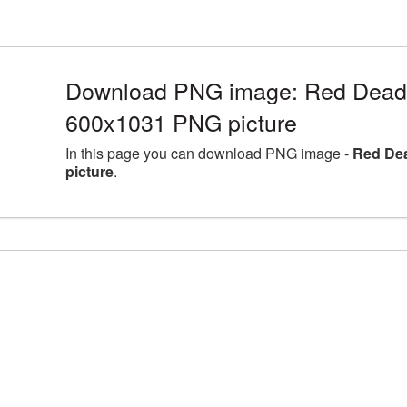
Download PNG image: Red Dead
600x1031 PNG picture
In this page you can download PNG image -
Red De
picture
.