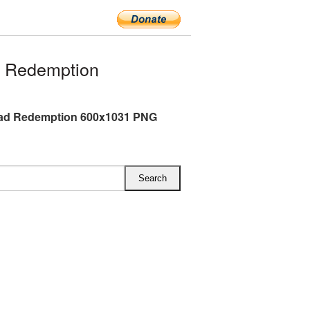
 Redemption
ad Redemption 600x1031 PNG