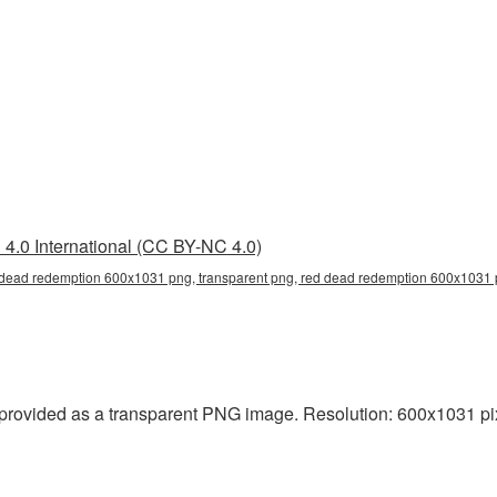
4.0 International (CC BY-NC 4.0)
dead redemption 600x1031 png, transparent png, red dead redemption 600x1031 p
ovided as a transparent PNG image. Resolution: 600x1031 pixe