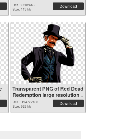
Res.: 320x446
Download
Size: 113 kb
e
Transparent PNG of Red Dead
Redemption large resolution
1947x2160
Res.: 1947x2160
Download
Size: 628 kb