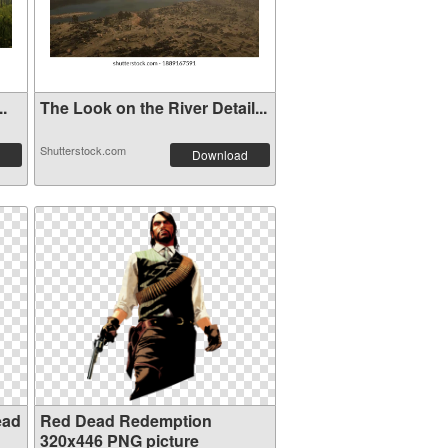
..
The Look on the River Detail...
Shutterstock.com
Download
ead
Red Dead Redemption
320x446 PNG picture