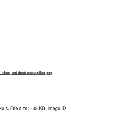
icture, red dead redemption png,
ls. File size: 738 KB. Image ID