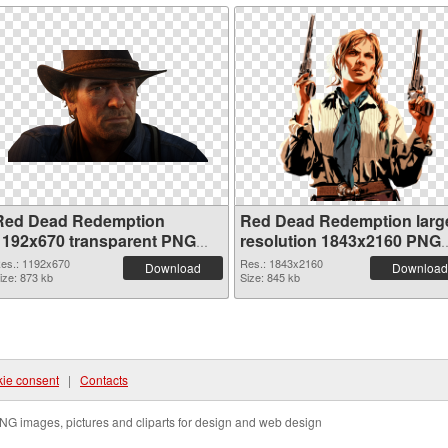
Red Dead Redemption
Red Dead Redemption larg
1192x670 transparent PNG
resolution 1843x2160 PNG
graphic
image
es.: 1192x670
Res.: 1843x2160
Download
Download
ize: 873 kb
Size: 845 kb
ie consent
|
Contacts
NG images, pictures and cliparts for design and web design