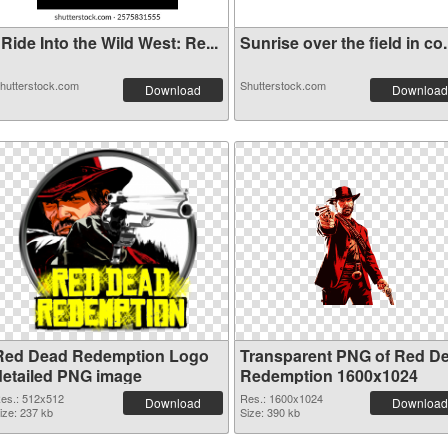
Ride Into the Wild West: Re...
Sunrise over the field in co.
hutterstock.com
Shutterstock.com
Download
Download
Red Dead Redemption Logo
Transparent PNG of Red D
detailed PNG image
Redemption 1600x1024
es.: 512x512
Res.: 1600x1024
Download
Download
ize: 237 kb
Size: 390 kb