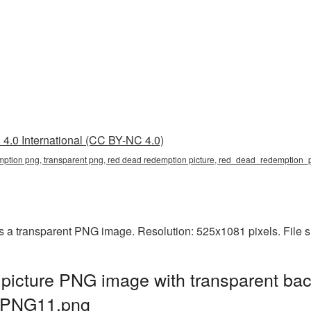
4.0 International (CC BY-NC 4.0)
mption png, transparent png, red dead redemption picture, red_dead_redemption
a transparent PNG image. Resolution: 525x1081 pixels. File s
icture PNG image with transparent bac
_PNG11.png