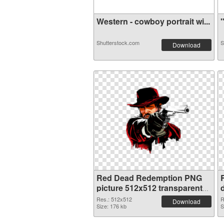
Western - cowboy portrait wi...
"
Shutterstock.com
S
Download
Red Dead Redemption PNG
picture 512x512 transparent
PNG graphic
Res.: 512x512
R
Download
Size: 176 kb
S