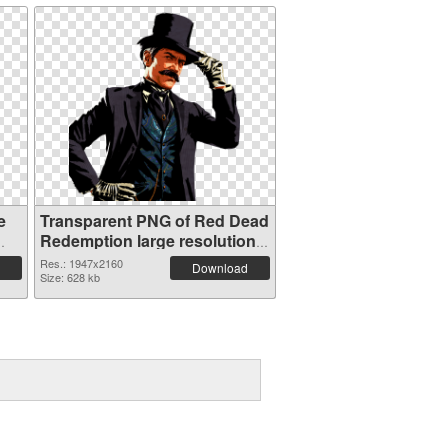
e
Transparent PNG of Red Dead
Redemption large resolution
1947x2160
Res.: 1947x2160
Download
Size: 628 kb