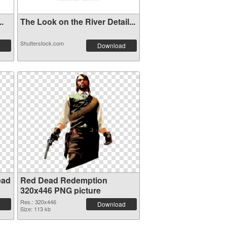
..
The Look on the River Detail...
Shutterstock.com
Download
ead
Red Dead Redemption
320x446 PNG picture
Res.: 320x446
Download
Size: 113 kb