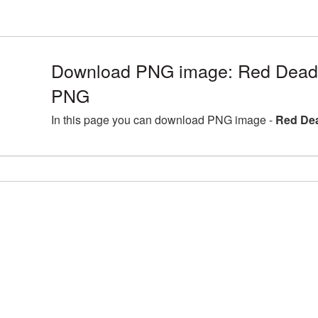
Download PNG image: Red Dead 
PNG
In this page you can download PNG image -
Red De