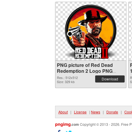
PNG picture of Red Dead
Redemption 2 Logo PNG
cutout
Res.: 512x512
R
Download
Size: 329 kb
S
About
|
License
|
News
|
Donate
|
Cook
pngimg
.com
Copyright © 2013 - 2026. Free P