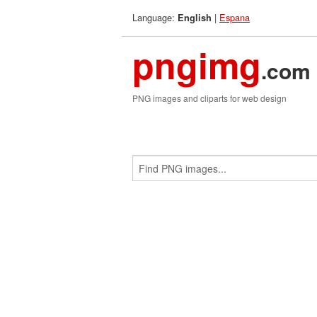
Language:
|
Espana
English
pngimg
.com
PNG images and cliparts for web design