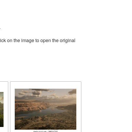
.
ick on the image to open the original