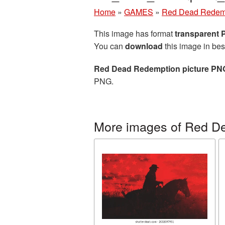
Home
»
GAMES
»
Red Dead Redem
This image has format
transparent
You can
download
this image in bes
Red Dead Redemption picture PN
PNG.
More images of Red D