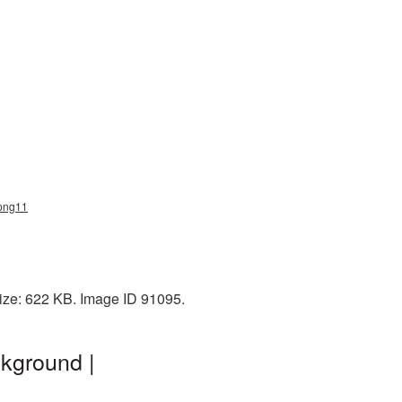
_png11
ize: 622 KB. Image ID 91095.
kground |