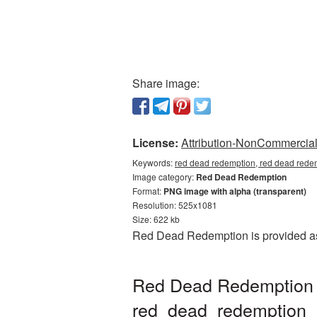
Share image:
License:
Attribution-NonCommercial 
Keywords:
red dead redemption, red dead rede
Image category:
Red Dead Redemption
Format:
PNG image with alpha (transparent)
Resolution: 525x1081
Size: 622 kb
Red Dead Redemption is provided as 
Red Dead Redemption p
red_dead_redemption