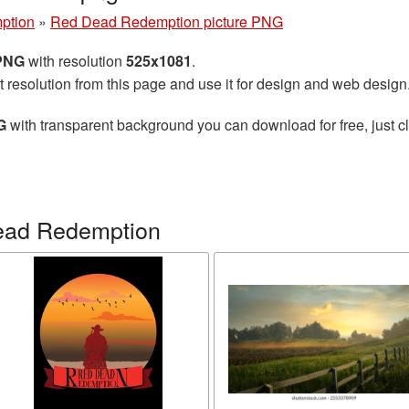
ption
»
Red Dead Redemption picture PNG
 PNG
with resolution
525x1081
.
t resolution from this page and use it for design and web design
G
with transparent background you can download for free, just cl
ead Redemption