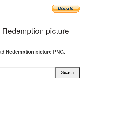
Redemption picture
ad Redemption picture PNG
.