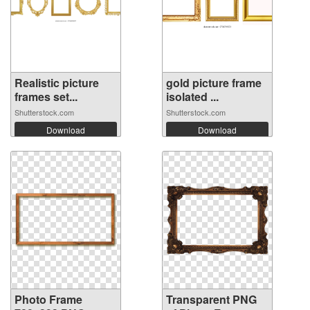
Realistic picture
gold picture frame
frames set...
isolated ...
Shutterstock.com
Shutterstock.com
Download
Download
Photo Frame
Transparent PNG