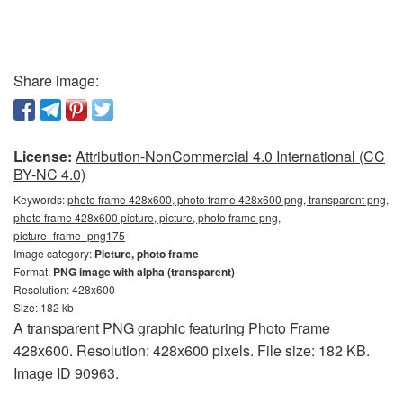
Share image:
License:
Attribution-NonCommercial 4.0 International (CC
BY-NC 4.0)
Keywords:
photo frame 428x600, photo frame 428x600 png, transparent png,
photo frame 428x600 picture, picture, photo frame png,
picture_frame_png175
Image category:
Picture, photo frame
Format:
PNG image with alpha (transparent)
Resolution: 428x600
Size: 182 kb
A transparent PNG graphic featuring Photo Frame
428x600. Resolution: 428x600 pixels. File size: 182 KB.
Image ID 90963.