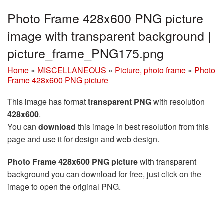
Photo Frame 428x600 PNG picture
image with transparent background |
picture_frame_PNG175.png
Home
»
MISCELLANEOUS
»
Picture, photo frame
»
Photo
Frame 428x600 PNG picture
This image has format
transparent PNG
with resolution
428x600
.
You can
download
this image in best resolution from this
page and use it for design and web design.
Photo Frame 428x600 PNG picture
with transparent
background you can download for free, just click on the
image to open the original PNG.