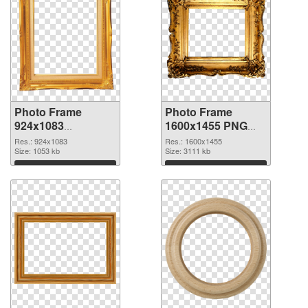
Photo Frame
Photo Frame
924x1083
1600x1455 PNG
transparent PNG
image
Res.: 924x1083
Res.: 1600x1455
graphic
Size: 1053 kb
Size: 3111 kb
Download
Download