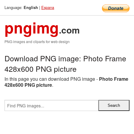
Language:
|
Espana
English
pngimg
.com
PNG images and cliparts for web design
Download PNG image: Photo Frame
428x600 PNG picture
In this page you can download PNG image -
Photo Frame
428x600 PNG picture
.