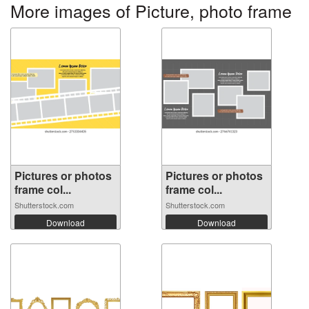
More images of Picture, photo frame
Pictures or photos
Pictures or photos
frame col...
frame col...
Shutterstock.com
Shutterstock.com
Download
Download