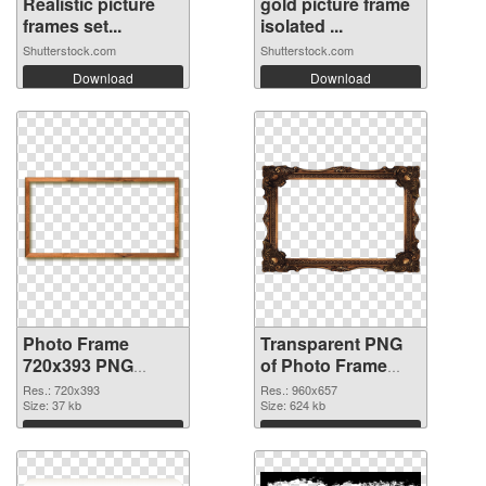
Realistic picture
gold picture frame
frames set...
isolated ...
Shutterstock.com
Shutterstock.com
Download
Download
Photo Frame
Transparent PNG
720x393 PNG
of Photo Frame
image
960x657
Res.: 720x393
Res.: 960x657
Size: 37 kb
Size: 624 kb
Download
Download