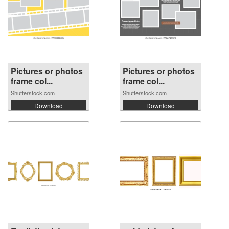
Pictures or photos
Pictures or photos
frame col...
frame col...
Shutterstock.com
Shutterstock.com
Download
Download