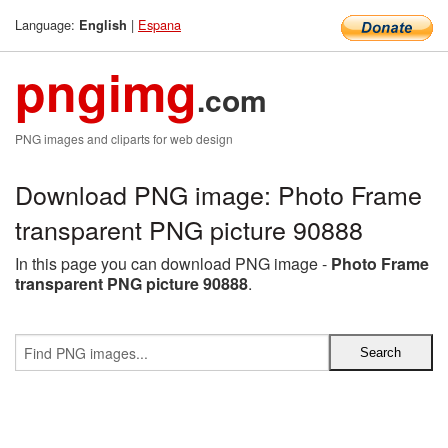
Language:
|
Espana
English
pngimg
.com
PNG images and cliparts for web design
Download PNG image: Photo Frame
transparent PNG picture 90888
In this page you can download PNG image -
Photo Frame
transparent PNG picture 90888
.