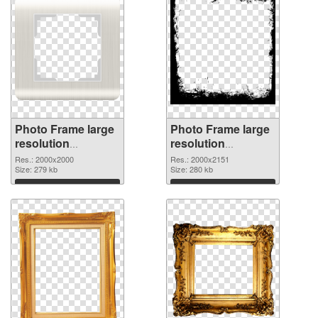
Photo Frame large
Photo Frame large
resolution
resolution
2000x2000 PNG
2000x2151 PNG
Res.: 2000x2000
Res.: 2000x2151
picture
Size: 279 kb
cutout
Size: 280 kb
Download
Download