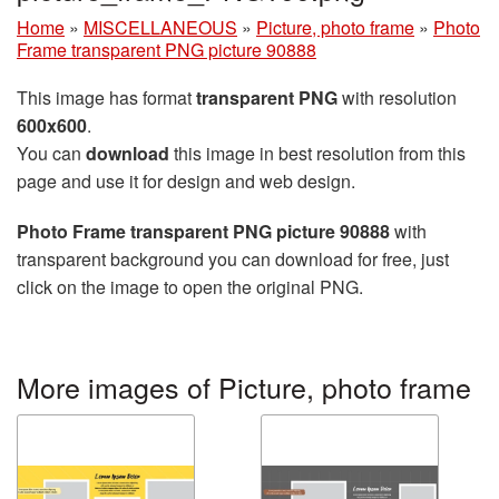
Home
»
MISCELLANEOUS
»
Picture, photo frame
»
Photo
Frame transparent PNG picture 90888
This image has format
transparent PNG
with resolution
600x600
.
You can
download
this image in best resolution from this
page and use it for design and web design.
Photo Frame transparent PNG picture 90888
with
transparent background you can download for free, just
click on the image to open the original PNG.
More images of Picture, photo frame