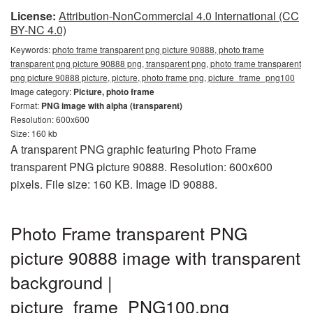
License:
Attribution-NonCommercial 4.0 International (CC
BY-NC 4.0)
Keywords:
photo frame transparent png picture 90888, photo frame
transparent png picture 90888 png, transparent png, photo frame transparent
png picture 90888 picture, picture, photo frame png, picture_frame_png100
Image category:
Picture, photo frame
Format:
PNG image with alpha (transparent)
Resolution: 600x600
Size: 160 kb
A transparent PNG graphic featuring Photo Frame
transparent PNG picture 90888. Resolution: 600x600
pixels. File size: 160 KB. Image ID 90888.
Photo Frame transparent PNG
picture 90888 image with transparent
background |
picture_frame_PNG100.png