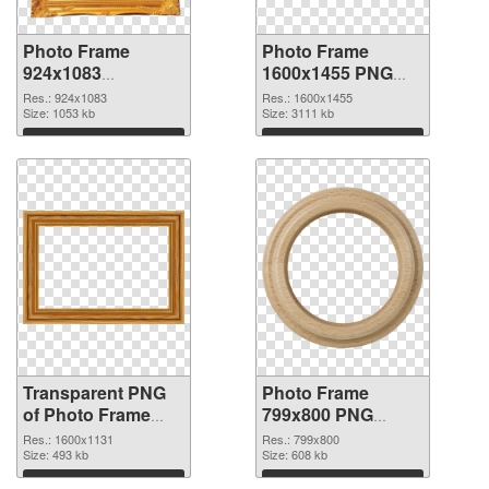
Photo Frame
Photo Frame
924x1083
1600x1455 PNG
transparent PNG
image
Res.: 924x1083
Res.: 1600x1455
graphic
Size: 1053 kb
Size: 3111 kb
Download
Download
Transparent PNG
Photo Frame
of Photo Frame
799x800 PNG
1600x1131
picture
Res.: 1600x1131
Res.: 799x800
Size: 493 kb
Size: 608 kb
Download
Download