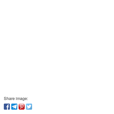
Share image: