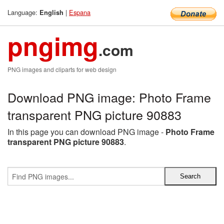
Language:
|
Espana
English
pngimg
.com
PNG images and cliparts for web design
Download PNG image: Photo Frame
transparent PNG picture 90883
In this page you can download PNG image -
Photo Frame
transparent PNG picture 90883
.