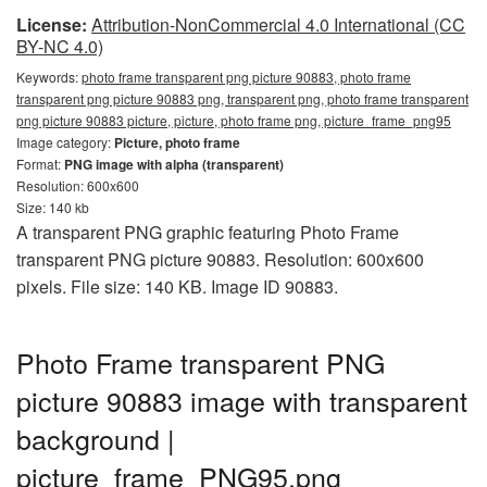
License:
Attribution-NonCommercial 4.0 International (CC
BY-NC 4.0)
Keywords:
photo frame transparent png picture 90883, photo frame
transparent png picture 90883 png, transparent png, photo frame transparent
png picture 90883 picture, picture, photo frame png, picture_frame_png95
Image category:
Picture, photo frame
Format:
PNG image with alpha (transparent)
Resolution: 600x600
Size: 140 kb
A transparent PNG graphic featuring Photo Frame
transparent PNG picture 90883. Resolution: 600x600
pixels. File size: 140 KB. Image ID 90883.
Photo Frame transparent PNG
picture 90883 image with transparent
background |
picture_frame_PNG95.png