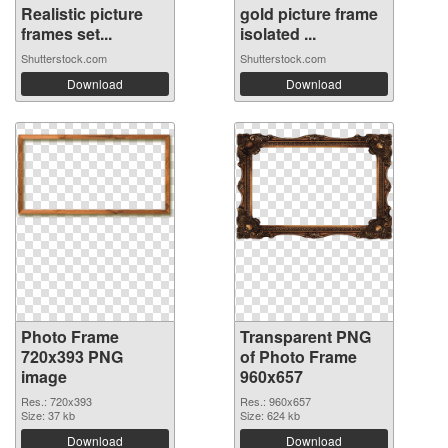
Realistic picture
gold picture frame
frames set...
isolated ...
Shutterstock.com
Shutterstock.com
Download
Download
Photo Frame
Transparent PNG
720x393 PNG
of Photo Frame
image
960x657
Res.: 720x393
Res.: 960x657
Size: 37 kb
Size: 624 kb
Download
Download