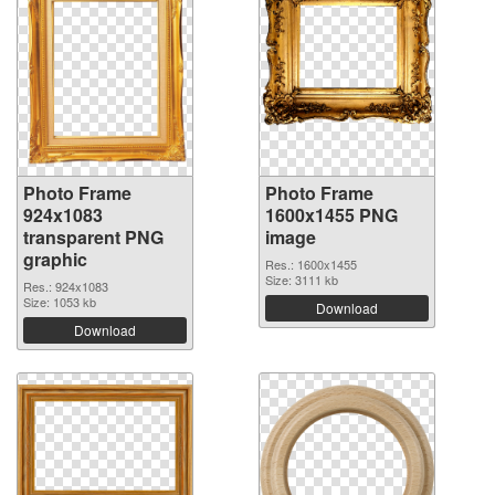
Photo Frame
Photo Frame
924x1083
1600x1455 PNG
transparent PNG
image
graphic
Res.: 1600x1455
Size: 3111 kb
Res.: 924x1083
Size: 1053 kb
Download
Download