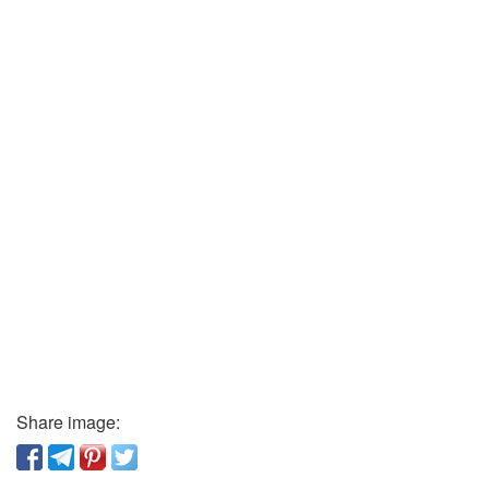
Share image: