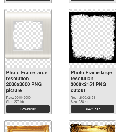
Photo Frame large
Photo Frame large
resolution
resolution
2000x2000 PNG
2000x2151 PNG
picture
cutout
Res.: 2000x2000
Res.: 2000x2151
Size: 279 kb
Size: 280 kb
Download
Download