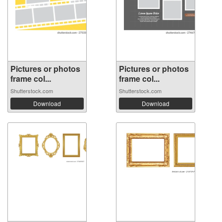
Pictures or photos
Pictures or photos
frame col...
frame col...
Shutterstock.com
Shutterstock.com
Download
Download