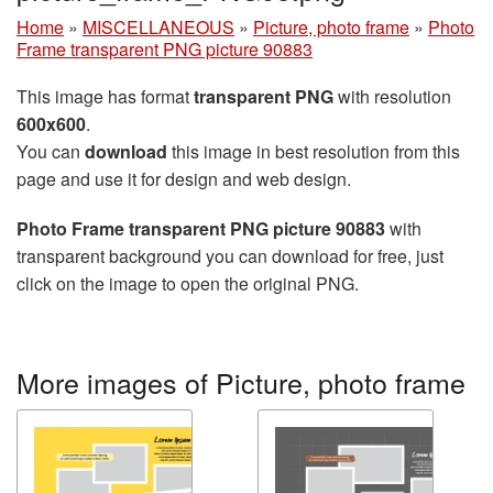
Home
»
MISCELLANEOUS
»
Picture, photo frame
»
Photo
Frame transparent PNG picture 90883
This image has format
transparent PNG
with resolution
600x600
.
You can
download
this image in best resolution from this
page and use it for design and web design.
Photo Frame transparent PNG picture 90883
with
transparent background you can download for free, just
click on the image to open the original PNG.
More images of Picture, photo frame