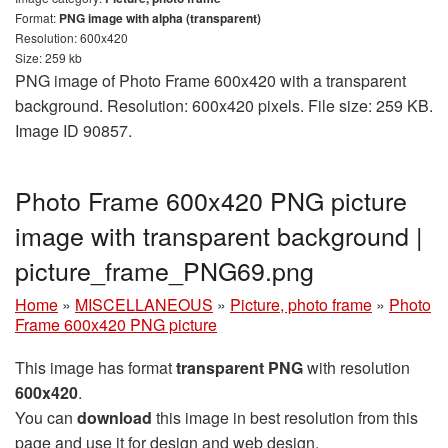
Format:
PNG image with alpha (transparent)
Resolution: 600x420
Size: 259 kb
PNG image of Photo Frame 600x420 with a transparent
background. Resolution: 600x420 pixels. File size: 259 KB.
Image ID 90857.
Photo Frame 600x420 PNG picture
image with transparent background |
picture_frame_PNG69.png
Home
»
MISCELLANEOUS
»
Picture, photo frame
»
Photo
Frame 600x420 PNG picture
This image has format
transparent PNG
with resolution
600x420
.
You can
download
this image in best resolution from this
page and use it for design and web design.