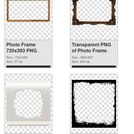
Photo Frame
Transparent PNG
720x393 PNG
of Photo Frame
image
960x657
Res.: 720x393
Res.: 960x657
Size: 37 kb
Size: 624 kb
Download
Download