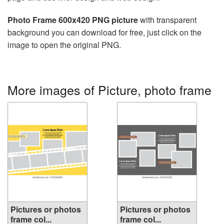
Photo Frame 600x420 PNG picture
with transparent
background you can download for free, just click on the
image to open the original PNG.
More images of Picture, photo frame
Pictures or photos
Pictures or photos
frame col...
frame col...