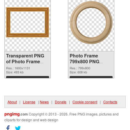
Transparent PNG
Photo Frame
of Photo Frame
799x800 PNG
1600x1131
picture
Res.: 1600x1131
Res.: 799x800
Size: 493 kb
Size: 608 kb
Download
Download
About
|
License
|
News
|
Donate
|
Cookie consent
|
Contacts
pngimg
.com
Copyright © 2013 - 2026. Free PNG images, pictures and
cliparts for design and web design