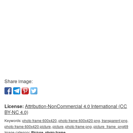
Share image:
License:
Attribution-NonCommercial 4.0 International (CC
BY-NC 4.0)
Keywords:
photo frame 600x420, photo frame 600x420 png, transparent png,
photo frame 600x420 picture, picture, photo frame png, picture_frame_png69
Image category:
Picture, photo frame