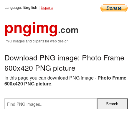
Language:
|
Espana
English
pngimg
.com
PNG images and cliparts for web design
Download PNG image: Photo Frame
600x420 PNG picture
In this page you can download PNG image -
Photo Frame
600x420 PNG picture
.