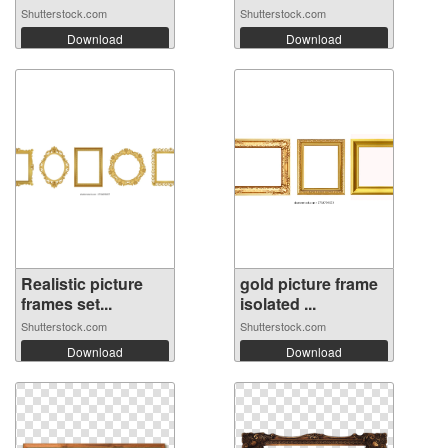
Shutterstock.com
Shutterstock.com
Download
Download
Realistic picture
gold picture frame
frames set...
isolated ...
Shutterstock.com
Shutterstock.com
Download
Download