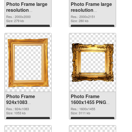
Photo Frame large
Photo Frame large
resolution
resolution
2000x2000 PNG
2000x2151 PNG
Res.: 2000x2000
Res.: 2000x2151
picture
Size: 279 kb
cutout
Size: 280 kb
Download
Download
Photo Frame
Photo Frame
924x1083
1600x1455 PNG
transparent PNG
image
Res.: 924x1083
Res.: 1600x1455
graphic
Size: 1053 kb
Size: 3111 kb
Download
Download