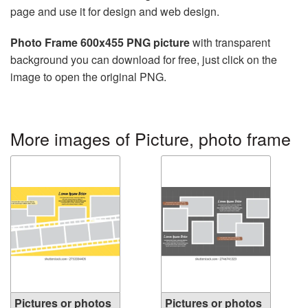
page and use it for design and web design.
Photo Frame 600x455 PNG picture
with transparent
background you can download for free, just click on the
image to open the original PNG.
More images of Picture, photo frame
Pictures or photos
Pictures or photos