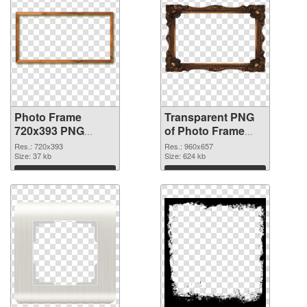
Photo Frame
Transparent PNG
720x393 PNG
of Photo Frame
image
960x657
Res.: 720x393
Res.: 960x657
Size: 37 kb
Size: 624 kb
Download
Download