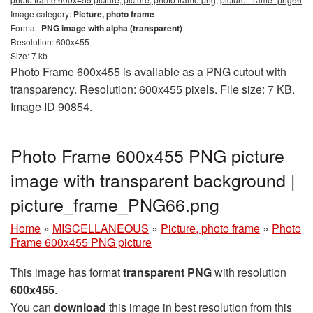
Image category:
Picture, photo frame
Format:
PNG image with alpha (transparent)
Resolution: 600x455
Size: 7 kb
Photo Frame 600x455 is available as a PNG cutout with
transparency. Resolution: 600x455 pixels. File size: 7 KB.
Image ID 90854.
Photo Frame 600x455 PNG picture
image with transparent background |
picture_frame_PNG66.png
Home
»
MISCELLANEOUS
»
Picture, photo frame
»
Photo
Frame 600x455 PNG picture
This image has format
transparent PNG
with resolution
600x455
.
You can
download
this image in best resolution from this