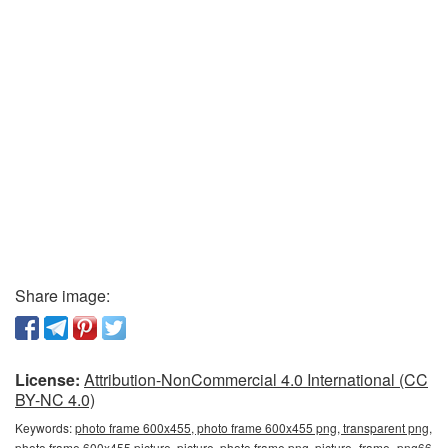
Share image:
License:
Attribution-NonCommercial 4.0 International (CC
BY-NC 4.0)
Keywords:
photo frame 600x455, photo frame 600x455 png, transparent png,
photo frame 600x455 picture, picture, photo frame png, picture_frame_png66