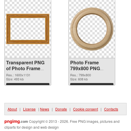
Transparent PNG
Photo Frame
of Photo Frame
799x800 PNG
1600x1131
picture
Res.: 1600x1131
Res.: 799x800
Size: 493 kb
Size: 608 kb
Download
Download
About
|
License
|
News
|
Donate
|
Cookie consent
|
Contacts
pngimg
.com
Copyright © 2013 - 2026. Free PNG images, pictures and
cliparts for design and web design