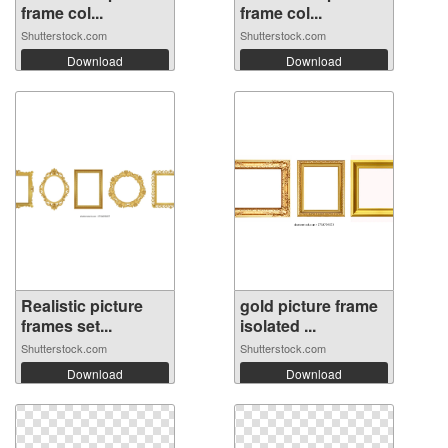
frame col...
frame col...
Shutterstock.com
Shutterstock.com
Download
Download
Realistic picture
gold picture frame
frames set...
isolated ...
Shutterstock.com
Shutterstock.com
Download
Download