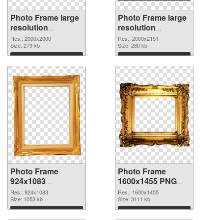
Photo Frame large
Photo Frame large
resolution
resolution
2000x2000 PNG
2000x2151 PNG
Res.: 2000x2000
Res.: 2000x2151
picture
Size: 279 kb
cutout
Size: 280 kb
Download
Download
Photo Frame
Photo Frame
924x1083
1600x1455 PNG
transparent PNG
image
Res.: 924x1083
Res.: 1600x1455
graphic
Size: 1053 kb
Size: 3111 kb
Download
Download