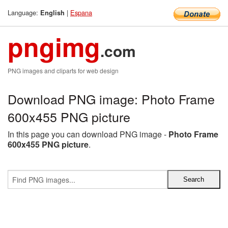
Language:
|
Espana
English
pngimg
.com
PNG images and cliparts for web design
Download PNG image: Photo Frame
600x455 PNG picture
In this page you can download PNG image -
Photo Frame
600x455 PNG picture
.