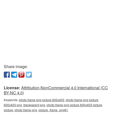
Share image:
License:
Attribution-NonCommercial 4.0 International (CC
BY-NC 4.0)
Keywords:
photo frame png picture 600x403, photo frame png picture
600x403 png, transparent png, photo frame png picture 600x403 picture,
picture, photo frame png, picture_frame_png61