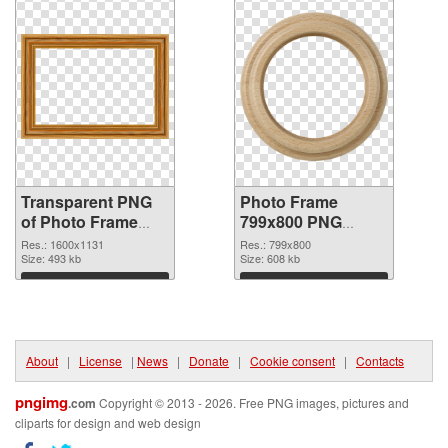
Transparent PNG
Photo Frame
of Photo Frame
799x800 PNG
1600x1131
picture
Res.: 1600x1131
Res.: 799x800
Size: 493 kb
Size: 608 kb
Download
Download
About
|
License
|
News
|
Donate
|
Cookie consent
|
Contacts
pngimg
.com
Copyright © 2013 - 2026. Free PNG images, pictures and
cliparts for design and web design