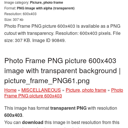
Image category:
Picture, photo frame
Format:
PNG image with alpha (transparent)
Resolution: 600x403
Size: 307 kb
Photo Frame PNG picture 600x403 is available as a PNG
cutout with transparency. Resolution: 600x403 pixels. File
size: 307 KB. Image ID 90849.
Photo Frame PNG picture 600x403
image with transparent background |
picture_frame_PNG61.png
Home
»
MISCELLANEOUS
»
Picture, photo frame
»
Photo
Frame PNG picture 600x403
This image has format
transparent PNG
with resolution
600x403
.
You can
download
this image in best resolution from this