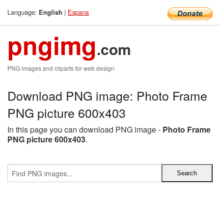
Language:
|
Espana
English
pngimg
.com
PNG images and cliparts for web design
Download PNG image: Photo Frame
PNG picture 600x403
In this page you can download PNG image -
Photo Frame
PNG picture 600x403
.