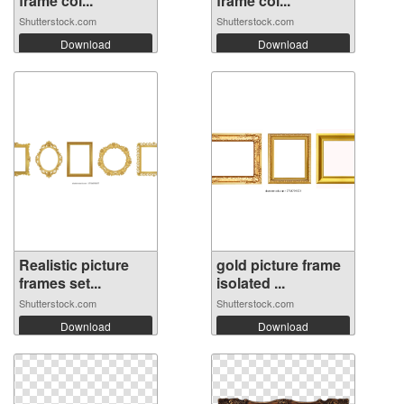
frame col...
frame col...
Shutterstock.com
Shutterstock.com
Download
Download
Realistic picture
gold picture frame
frames set...
isolated ...
Shutterstock.com
Shutterstock.com
Download
Download