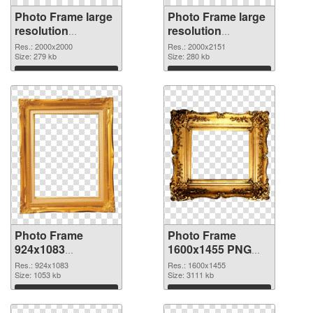
Photo Frame large
Photo Frame large
resolution
resolution
2000x2000 PNG
2000x2151 PNG
Res.: 2000x2000
Res.: 2000x2151
picture
Size: 279 kb
cutout
Size: 280 kb
Download
Download
Photo Frame
Photo Frame
924x1083
1600x1455 PNG
transparent PNG
image
Res.: 924x1083
Res.: 1600x1455
graphic
Size: 1053 kb
Size: 3111 kb
Download
Download