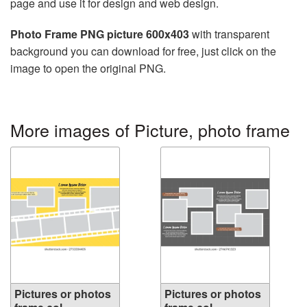
page and use it for design and web design.
Photo Frame PNG picture 600x403
with transparent
background you can download for free, just click on the
image to open the original PNG.
More images of Picture, photo frame
Pictures or photos
Pictures or photos