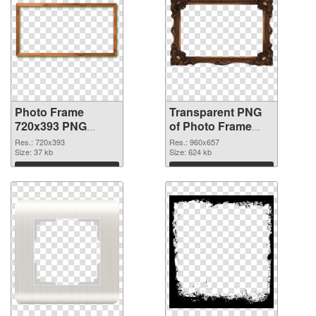
Photo Frame
Transparent PNG
720x393 PNG
of Photo Frame
image
960x657
Res.: 720x393
Res.: 960x657
Size: 37 kb
Size: 624 kb
Download
Download