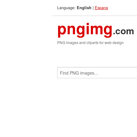
Language:
|
Espana
English
pngimg
.com
PNG images and cliparts for web design