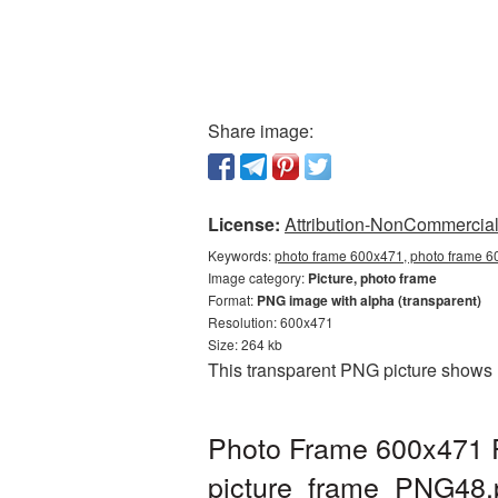
Share image:
License:
Attribution-NonCommercial 
Keywords:
photo frame 600x471, photo frame 60
Image category:
Picture, photo frame
Format:
PNG image with alpha (transparent)
Resolution: 600x471
Size: 264 kb
This transparent PNG picture shows 
Photo Frame 600x471 P
picture_frame_PNG48.