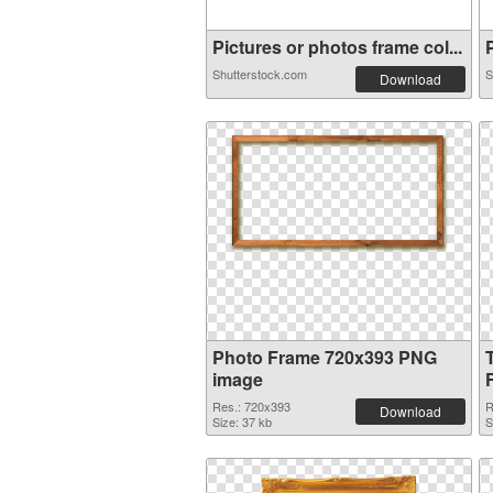
Pictures or photos frame col...
P
Shutterstock.com
S
Download
Photo Frame 720x393 PNG
image
Res.: 720x393
R
Download
Size: 37 kb
S