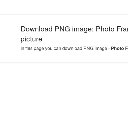
Download PNG image: Photo Fr
picture
In this page you can download PNG image -
Photo F