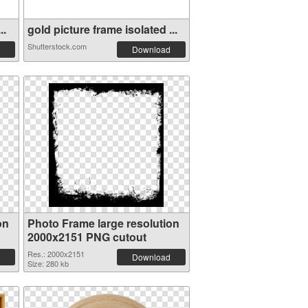
..
gold picture frame isolated ...
Shutterstock.com
Download
on
Photo Frame large resolution
2000x2151 PNG cutout
Res.: 2000x2151
Download
Size: 280 kb