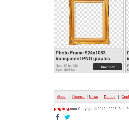
Photo Frame 924x1083
transparent PNG graphic
Res.: 924x1083
R
Download
Size: 1053 kb
S
About
|
License
|
News
|
Donate
|
Cook
pngimg
.com
Copyright © 2013 - 2026. Free P