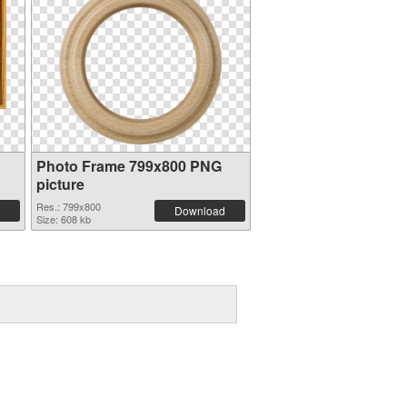
Photo Frame 799x800 PNG
picture
Res.: 799x800
Download
Size: 608 kb