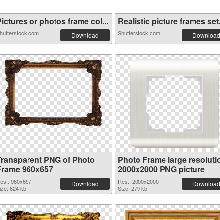
ictures or photos frame col...
Realistic picture frames set.
hutterstock.com
Shutterstock.com
Download
Download
Transparent PNG of Photo
Photo Frame large resoluti
Frame 960x657
2000x2000 PNG picture
es.: 960x657
Res.: 2000x2000
Download
Download
ize: 624 kb
Size: 279 kb