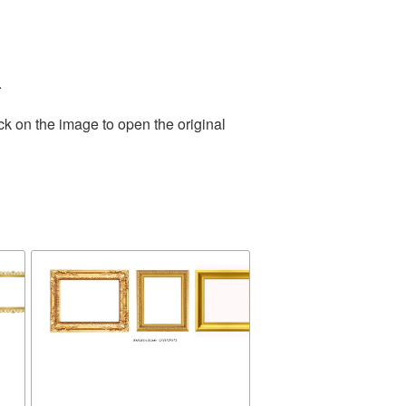
.
ck on the image to open the original