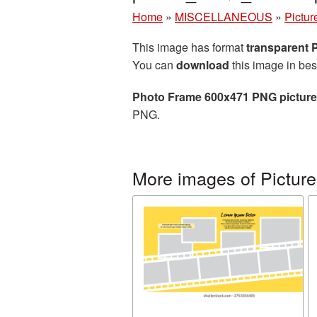
Home
»
MISCELLANEOUS
»
Pictur
This image has format
transparent
You can
download
this image in bes
Photo Frame 600x471 PNG picture
PNG.
More images of Picture