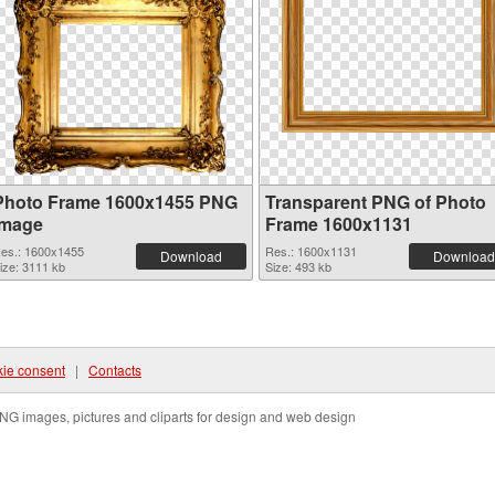
Photo Frame 1600x1455 PNG
Transparent PNG of Photo
image
Frame 1600x1131
es.: 1600x1455
Res.: 1600x1131
Download
Download
ize: 3111 kb
Size: 493 kb
ie consent
|
Contacts
NG images, pictures and cliparts for design and web design