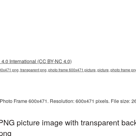
4.0 International (CC BY-NC 4.0)
0x471 png, transparent png, photo frame 600x471 picture, picture, photo frame p
Photo Frame 600x471. Resolution: 600x471 pixels. File size: 
NG picture image with transparent bac
png