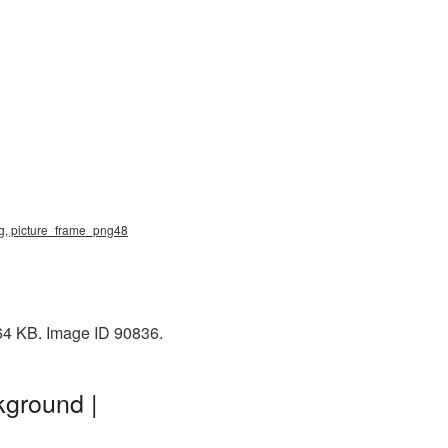
ng, picture_frame_png48
264 KB. Image ID 90836.
kground |