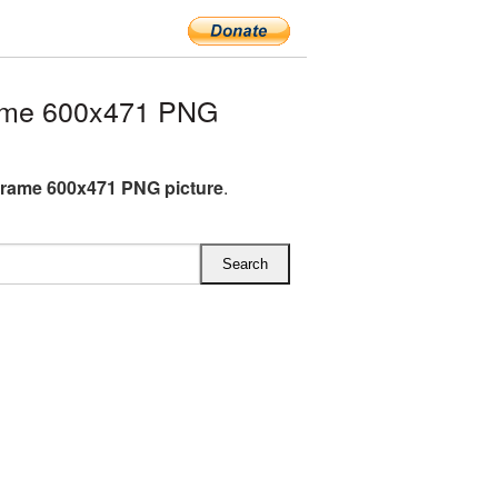
ame 600x471 PNG
rame 600x471 PNG picture
.