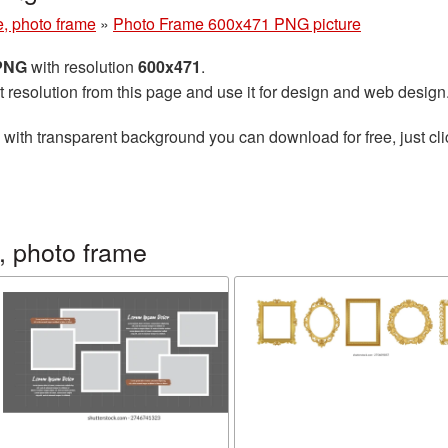
e, photo frame
»
Photo Frame 600x471 PNG picture
 PNG
with resolution
600x471
.
t resolution from this page and use it for design and web design
with transparent background you can download for free, just cli
, photo frame