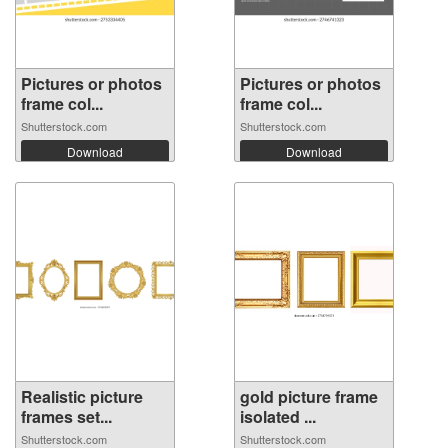
Pictures or photos
Pictures or photos
frame col...
frame col...
Shutterstock.com
Shutterstock.com
Download
Download
Realistic picture
gold picture frame
frames set...
isolated ...
Shutterstock.com
Shutterstock.com