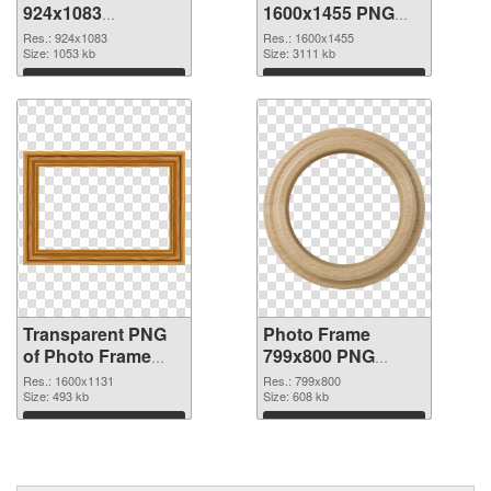
924x1083
1600x1455 PNG
transparent PNG
image
Res.: 924x1083
Res.: 1600x1455
graphic
Size: 1053 kb
Size: 3111 kb
Download
Download
Transparent PNG
Photo Frame
of Photo Frame
799x800 PNG
1600x1131
picture
Res.: 1600x1131
Res.: 799x800
Size: 493 kb
Size: 608 kb
Download
Download