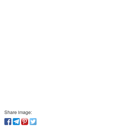
Share image: