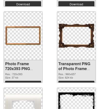
Download
Download
Photo Frame
Transparent PNG
720x393 PNG
of Photo Frame
image
960x657
Res.: 720x393
Res.: 960x657
Size: 37 kb
Size: 624 kb
Download
Download