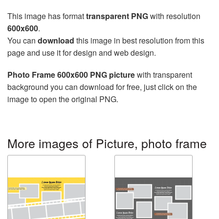
This image has format
transparent PNG
with resolution
600x600
.
You can
download
this image in best resolution from this
page and use it for design and web design.
Photo Frame 600x600 PNG picture
with transparent
background you can download for free, just click on the
image to open the original PNG.
More images of Picture, photo frame