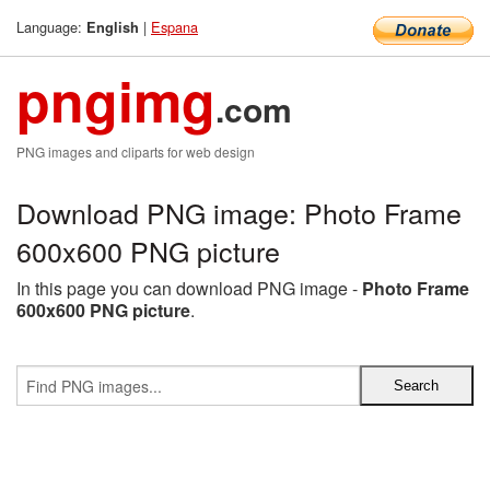
Language:
|
Espana
English
pngimg
.com
PNG images and cliparts for web design
Download PNG image: Photo Frame
600x600 PNG picture
In this page you can download PNG image -
Photo Frame
600x600 PNG picture
.