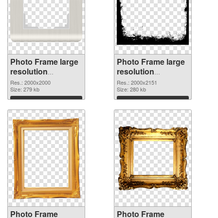
Photo Frame large
Photo Frame large
resolution
resolution
2000x2000 PNG
2000x2151 PNG
Res.: 2000x2000
Res.: 2000x2151
picture
Size: 279 kb
cutout
Size: 280 kb
Download
Download
Photo Frame
Photo Frame