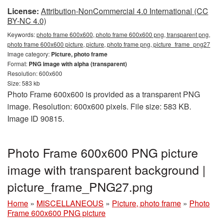
License:
Attribution-NonCommercial 4.0 International (CC
BY-NC 4.0)
Keywords:
photo frame 600x600, photo frame 600x600 png, transparent png,
photo frame 600x600 picture, picture, photo frame png, picture_frame_png27
Image category:
Picture, photo frame
Format:
PNG image with alpha (transparent)
Resolution: 600x600
Size: 583 kb
Photo Frame 600x600 is provided as a transparent PNG
image. Resolution: 600x600 pixels. File size: 583 KB.
Image ID 90815.
Photo Frame 600x600 PNG picture
image with transparent background |
picture_frame_PNG27.png
Home
»
MISCELLANEOUS
»
Picture, photo frame
»
Photo
Frame 600x600 PNG picture