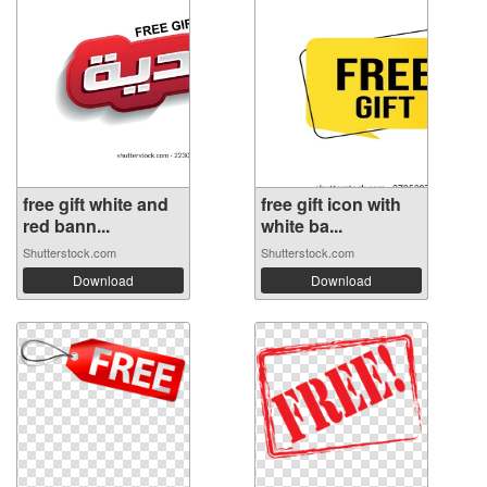
free gift white and
free gift icon with
red bann...
white ba...
Shutterstock.com
Shutterstock.com
Download
Download