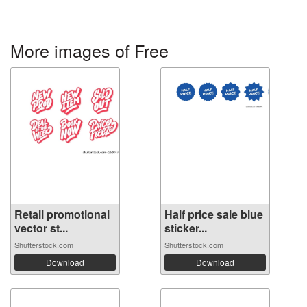
More images of Free
Retail promotional
Half price sale blue
vector st...
sticker...
Shutterstock.com
Shutterstock.com
Download
Download