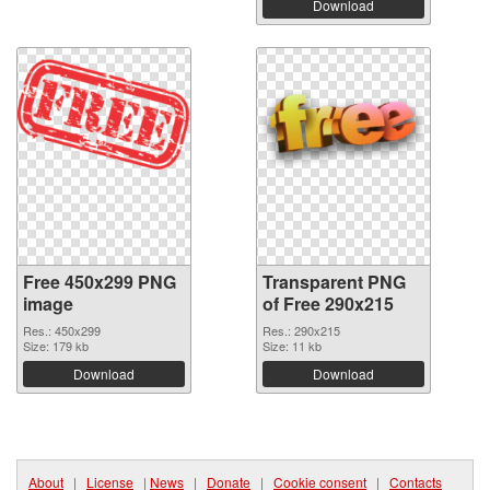
Download
Free 450x299 PNG
Transparent PNG
image
of Free 290x215
Res.: 450x299
Res.: 290x215
Size: 179 kb
Size: 11 kb
Download
Download
About
|
License
|
News
|
Donate
|
Cookie consent
|
Contacts