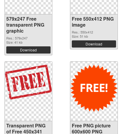
579x247 Free
Free 550x412 PNG
transparent PNG
image
graphic
Res.: 550x412
Size: 51 kb
Res.: 579x247
Size: 41 kb
Download
Download
Transparent PNG
Free PNG picture
of Free 450x341
600x600 PNG