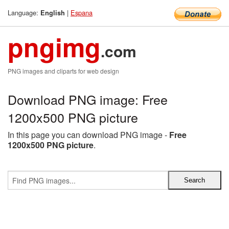
Language:
|
Espana
English
pngimg
.com
PNG images and cliparts for web design
Download PNG image: Free
1200x500 PNG picture
In this page you can download PNG image -
Free
1200x500 PNG picture
.