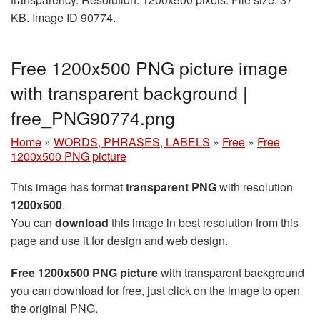
KB. Image ID 90774.
Free 1200x500 PNG picture image
with transparent background |
free_PNG90774.png
Home
»
WORDS, PHRASES, LABELS
»
Free
»
Free
1200x500 PNG picture
This image has format
transparent PNG
with resolution
1200x500
.
You can
download
this image in best resolution from this
page and use it for design and web design.
Free 1200x500 PNG picture
with transparent background
you can download for free, just click on the image to open
the original PNG.