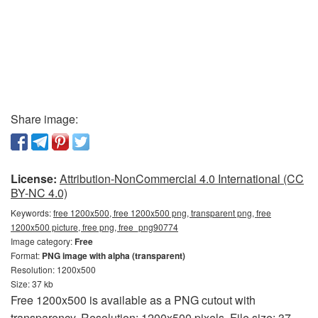
Share image:
License:
Attribution-NonCommercial 4.0 International (CC
BY-NC 4.0)
Keywords:
free 1200x500, free 1200x500 png, transparent png, free
1200x500 picture, free png, free_png90774
Image category:
Free
Format:
PNG image with alpha (transparent)
Resolution: 1200x500
Size: 37 kb
Free 1200x500 is available as a PNG cutout with
transparency. Resolution: 1200x500 pixels. File size: 37