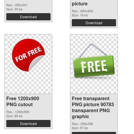
picture
Res.: 450x341
Size: 35 kb
Res.: 600x600
Size: 19 kb
Download
Download
Free 1200x900
Free transparent
PNG cutout
PNG picture 90783
transparent PNG
Res.: 1200x900
graphic
Size: 89 kb
Download
Res.: 256x256
Size: 57 kb