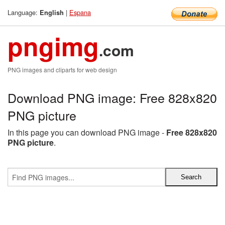
Language:
|
Espana
English
pngimg
.com
PNG images and cliparts for web design
Download PNG image: Free 828x820
PNG picture
In this page you can download PNG image -
Free 828x820
PNG picture
.