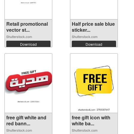
Retail promotional
Half price sale blue
vector st...
sticker...
Shutterstock.com
Shutterstock.com
Download
Download
free gift white and
free gift icon with
red bann...
white ba...
Shutterstock.com
Shutterstock.com