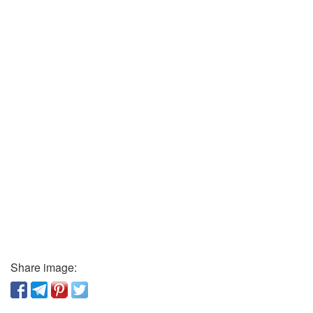
Share image: