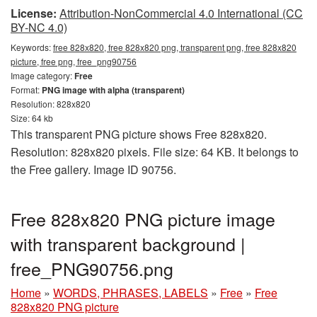
License:
Attribution-NonCommercial 4.0 International (CC
BY-NC 4.0)
Keywords:
free 828x820, free 828x820 png, transparent png, free 828x820
picture, free png, free_png90756
Image category:
Free
Format:
PNG image with alpha (transparent)
Resolution: 828x820
Size: 64 kb
This transparent PNG picture shows Free 828x820.
Resolution: 828x820 pixels. File size: 64 KB. It belongs to
the Free gallery. Image ID 90756.
Free 828x820 PNG picture image
with transparent background |
free_PNG90756.png
Home
»
WORDS, PHRASES, LABELS
»
Free
»
Free
828x820 PNG picture