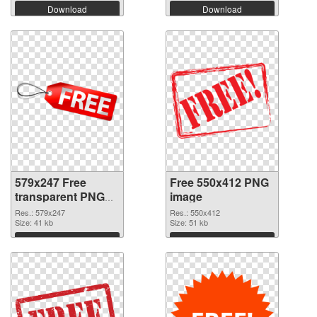
Download
Download
579x247 Free
Free 550x412 PNG
transparent PNG
image
graphic
Res.: 579x247
Res.: 550x412
Size: 41 kb
Size: 51 kb
Download
Download