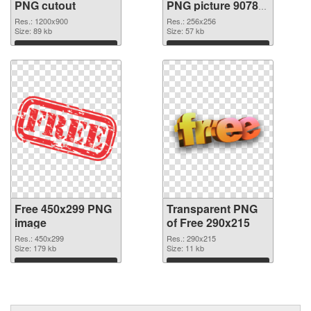
PNG cutout
PNG picture 90783
transparent PNG
Res.: 1200x900
Res.: 256x256
Size: 89 kb
graphic
Size: 57 kb
Download
Download
Free 450x299 PNG
Transparent PNG
image
of Free 290x215
Res.: 450x299
Res.: 290x215
Size: 179 kb
Size: 11 kb
Download
Download