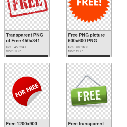
Transparent PNG
Free PNG picture
of Free 450x341
600x600 PNG
picture
Res.: 450x341
Res.: 600x600
Size: 35 kb
Size: 19 kb
Download
Download
Free 1200x900
Free transparent