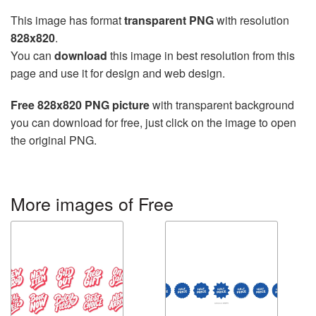
This image has format
transparent PNG
with resolution
828x820
.
You can
download
this image in best resolution from this
page and use it for design and web design.
Free 828x820 PNG picture
with transparent background
you can download for free, just click on the image to open
the original PNG.
More images of Free