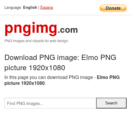
Language:
|
Espana
English
pngimg
.com
PNG images and cliparts for web design
Download PNG image: Elmo PNG
picture 1920x1080
In this page you can download PNG image -
Elmo PNG
picture 1920x1080
.