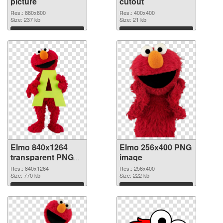
picture
cutout
Res.: 880x800
Res.: 400x400
Size: 237 kb
Size: 21 kb
Download
Download
Elmo 840x1264
Elmo 256x400 PNG
transparent PNG
image
graphic
Res.: 840x1264
Res.: 256x400
Size: 770 kb
Size: 222 kb
Download
Download