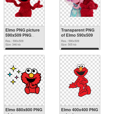
Elmo PNG picture
Transparent PNG
590x509 PNG
of Elmo 590x509
image
Res.: 590x509
Res.: 590x509
Size: 346 kb
Size: 505 kb
Download
Download
Elmo 880x800 PNG
Elmo 400x400 PNG