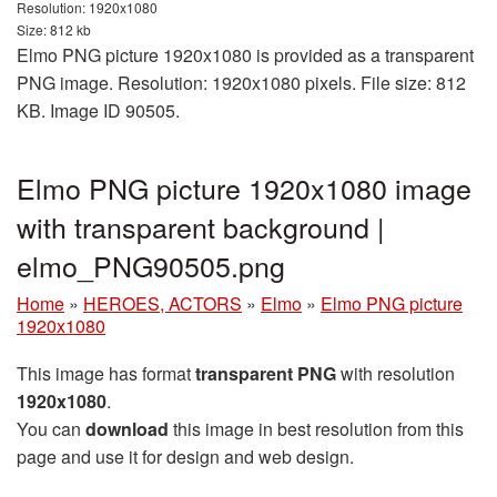
Resolution: 1920x1080
Size: 812 kb
Elmo PNG picture 1920x1080 is provided as a transparent
PNG image. Resolution: 1920x1080 pixels. File size: 812
KB. Image ID 90505.
Elmo PNG picture 1920x1080 image
with transparent background |
elmo_PNG90505.png
Home
»
HEROES, ACTORS
»
Elmo
»
Elmo PNG picture
1920x1080
This image has format
transparent PNG
with resolution
1920x1080
.
You can
download
this image in best resolution from this
page and use it for design and web design.