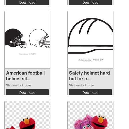
Download
Download
American football
Safety helmet hard
helmet sil...
hat for c...
Shutterstock.com
Shutterstock.com
Download
Download