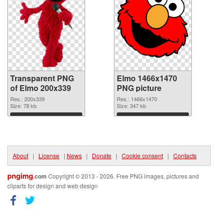
Transparent PNG
Elmo 1466x1470
of Elmo 200x339
PNG picture
Res.: 200x339
Res.: 1466x1470
Size: 78 kb
Size: 347 kb
Download
Download
About
|
License
|
News
|
Donate
|
Cookie consent
|
Contacts
pngimg
.com
Copyright © 2013 - 2026. Free PNG images, pictures and
cliparts for design and web design