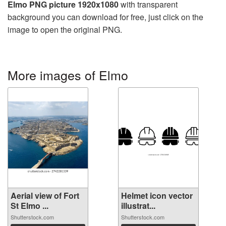
Elmo PNG picture 1920x1080
with transparent
background you can download for free, just click on the
image to open the original PNG.
More images of Elmo
Aerial view of Fort
Helmet icon vector
St Elmo ...
illustrat...
Shutterstock.com
Shutterstock.com