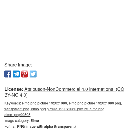
Share image:
License:
Attribution-NonCommercial 4.0 International (CC
BY-NC 4.0)
Keywords:
elmo png picture 1920x1080, elmo png picture 1920x1080 png,
transparent png, elmo png picture 1920x1080 picture, elmo png,
elmo_png90505
Image category:
Elmo
Format:
PNG image with alpha (transparent)