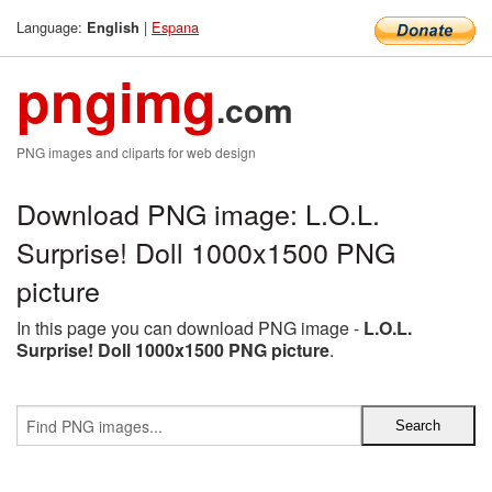
Language:
|
Espana
English
pngimg
.com
PNG images and cliparts for web design
Download PNG image: L.O.L.
Surprise! Doll 1000x1500 PNG
picture
In this page you can download PNG image -
L.O.L.
Surprise! Doll 1000x1500 PNG picture
.