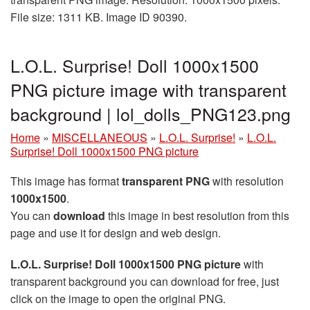
File size: 1311 KB. Image ID 90390.
L.O.L. Surprise! Doll 1000x1500
PNG picture image with transparent
background | lol_dolls_PNG123.png
Home
»
MISCELLANEOUS
»
L.O.L. Surprise!
»
L.O.L.
Surprise! Doll 1000x1500 PNG picture
This image has format
transparent PNG
with resolution
1000x1500
.
You can
download
this image in best resolution from this
page and use it for design and web design.
L.O.L. Surprise! Doll 1000x1500 PNG picture
with
transparent background you can download for free, just
click on the image to open the original PNG.