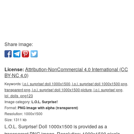
Share image:
License:
Attribution-NonCommercial 4.0 International (CC
BY-NC 4.0)
Keywords:
l.o.l. surprise! doll 1000x1500, l.o.l. surprise! doll 1000x1500 png,
transparent png, l.o.l. surprise! doll 1000x1500 picture, l.o.l. surprise! png,
lol_dolls_png123
Image category:
L.O.L. Surprise!
Format:
PNG image with alpha (transparent)
Resolution: 1000x1500
Size: 1311 kb
L.O.L. Surprise! Doll 1000x1500 is provided as a
transparent PNG image. Resolution: 1000x1500 pixels.