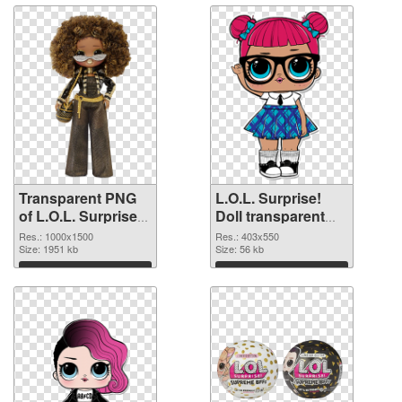
Transparent PNG
L.O.L. Surprise!
of L.O.L. Surprise!
Doll transparent
Doll PNG picture
PNG picture 90405
Res.: 1000x1500
Res.: 403x550
1000x1500
Size: 1951 kb
PNG picture
Size: 56 kb
Download
Download