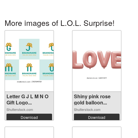
More images of L.O.L. Surprise!
Letter G J L M N O
Shiny pink rose
Gift Logo...
gold balloon...
Shutterstock.com
Shutterstock.com
Download
Download