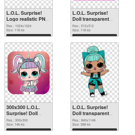
L.O.L. Surprise!
L.O.L. Surprise!
Logo realistic PNG
Doll transparent
picture
PNG picture 90409
Res.: 1024x1024
Res.: 512x512
Size: 118 kb
PNG cutout
Size: 118 kb
Download
Download
300x300 L.O.L.
L.O.L. Surprise!
Surprise! Doll
Doll transparent
transparent PNG
PNG picture 90407
Res.: 300x300
Res.: 840x1146
graphic
Size: 146 kb
PNG image
Size: 398 kb
Download
Download