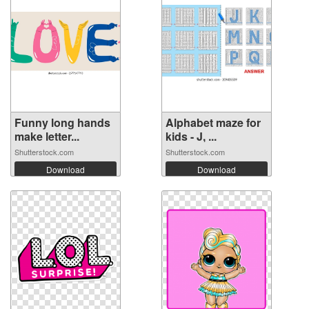
Funny long hands
Alphabet maze for
make letter...
kids - J, ...
Shutterstock.com
Shutterstock.com
Download
Download