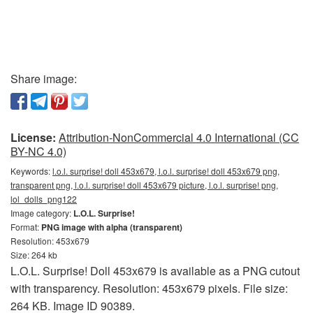
Share image:
License:
Attribution-NonCommercial 4.0 International (CC
BY-NC 4.0)
Keywords:
l.o.l. surprise! doll 453x679, l.o.l. surprise! doll 453x679 png,
transparent png, l.o.l. surprise! doll 453x679 picture, l.o.l. surprise! png,
lol_dolls_png122
Image category:
L.O.L. Surprise!
Format:
PNG image with alpha (transparent)
Resolution: 453x679
Size: 264 kb
L.O.L. Surprise! Doll 453x679 is available as a PNG cutout
with transparency. Resolution: 453x679 pixels. File size:
264 KB. Image ID 90389.