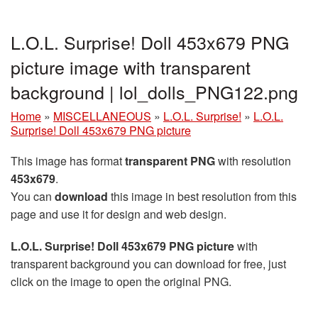
L.O.L. Surprise! Doll 453x679 PNG
picture image with transparent
background | lol_dolls_PNG122.png
Home
»
MISCELLANEOUS
»
L.O.L. Surprise!
»
L.O.L.
Surprise! Doll 453x679 PNG picture
This image has format
transparent PNG
with resolution
453x679
.
You can
download
this image in best resolution from this
page and use it for design and web design.
L.O.L. Surprise! Doll 453x679 PNG picture
with
transparent background you can download for free, just
click on the image to open the original PNG.