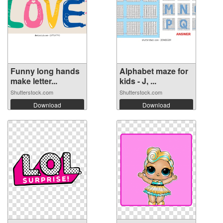
Funny long hands
Alphabet maze for
make letter...
kids - J, ...
Shutterstock.com
Shutterstock.com
Download
Download