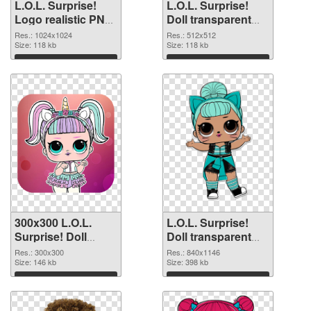
L.O.L. Surprise!
L.O.L. Surprise!
Logo realistic PNG
Doll transparent
picture
PNG picture 90409
Res.: 1024x1024
Res.: 512x512
Size: 118 kb
PNG cutout
Size: 118 kb
Download
Download
300x300 L.O.L.
L.O.L. Surprise!
Surprise! Doll
Doll transparent
transparent PNG
PNG picture 90407
Res.: 300x300
Res.: 840x1146
graphic
Size: 146 kb
PNG image
Size: 398 kb
Download
Download