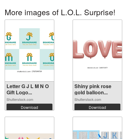
More images of L.O.L. Surprise!
Letter G J L M N O
Shiny pink rose
Gift Logo...
gold balloon...
Shutterstock.com
Shutterstock.com
Download
Download