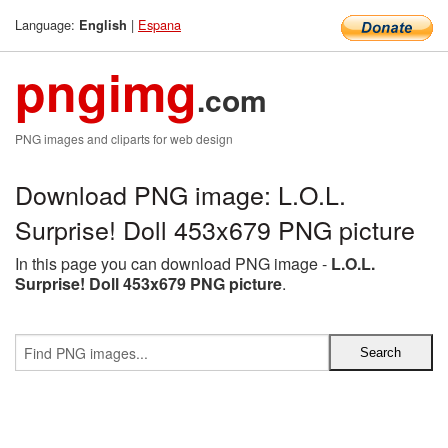
Language:
|
Espana
English
pngimg
.com
PNG images and cliparts for web design
Download PNG image: L.O.L.
Surprise! Doll 453x679 PNG picture
In this page you can download PNG image -
L.O.L.
Surprise! Doll 453x679 PNG picture
.