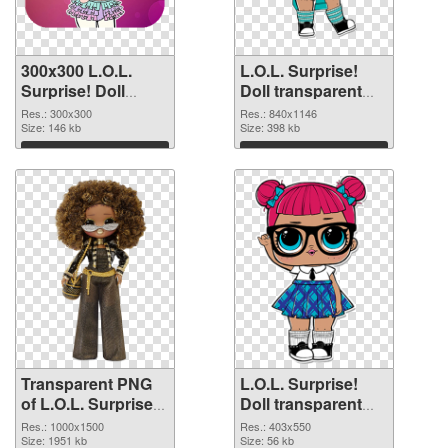
300x300 L.O.L.
L.O.L. Surprise!
Surprise! Doll
Doll transparent
transparent PNG
PNG picture 90407
Res.: 300x300
Res.: 840x1146
graphic
Size: 146 kb
PNG image
Size: 398 kb
Download
Download
Transparent PNG
L.O.L. Surprise!
of L.O.L. Surprise!
Doll transparent
Doll PNG picture
PNG picture 90405
Res.: 1000x1500
Res.: 403x550
1000x1500
Size: 1951 kb
PNG picture
Size: 56 kb