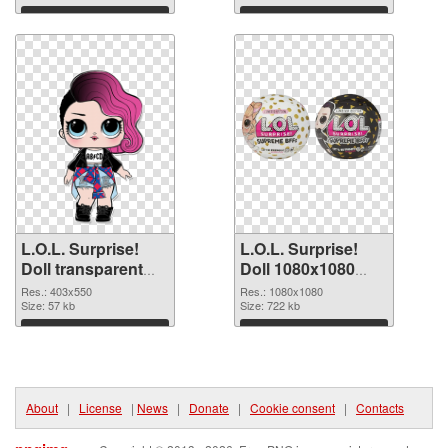
Download
Download
L.O.L. Surprise!
L.O.L. Surprise!
Doll transparent
Doll 1080x1080
PNG picture 90404
transparent PNG
Res.: 403x550
Res.: 1080x1080
PNG cutout
Size: 57 kb
graphic
Size: 722 kb
Download
Download
About
|
License
|
News
|
Donate
|
Cookie consent
|
Contacts