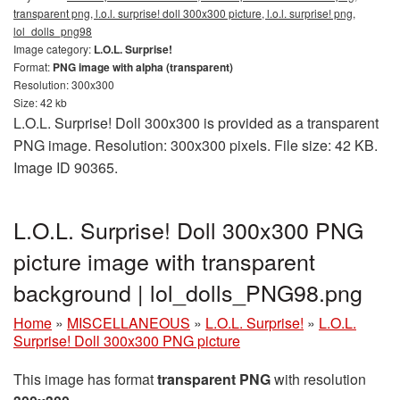
transparent png, l.o.l. surprise! doll 300x300 picture, l.o.l. surprise! png,
lol_dolls_png98
Image category:
L.O.L. Surprise!
Format:
PNG image with alpha (transparent)
Resolution: 300x300
Size: 42 kb
L.O.L. Surprise! Doll 300x300 is provided as a transparent
PNG image. Resolution: 300x300 pixels. File size: 42 KB.
Image ID 90365.
L.O.L. Surprise! Doll 300x300 PNG
picture image with transparent
background | lol_dolls_PNG98.png
Home
»
MISCELLANEOUS
»
L.O.L. Surprise!
»
L.O.L.
Surprise! Doll 300x300 PNG picture
This image has format
transparent PNG
with resolution