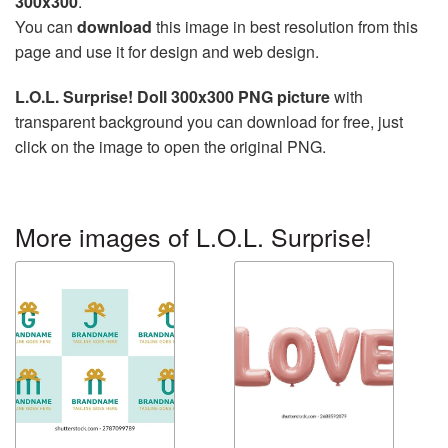
300x300
.
You can
download
this image in best resolution from this
page and use it for design and web design.
L.O.L. Surprise! Doll 300x300 PNG picture
with
transparent background you can download for free, just
click on the image to open the original PNG.
More images of L.O.L. Surprise!