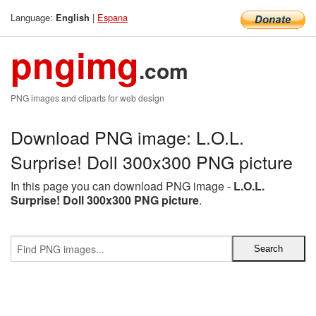
Language:
|
Espana
English
pngimg
.com
PNG images and cliparts for web design
Download PNG image: L.O.L.
Surprise! Doll 300x300 PNG picture
In this page you can download PNG image -
L.O.L.
Surprise! Doll 300x300 PNG picture
.