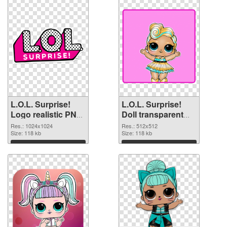
L.O.L. Surprise!
L.O.L. Surprise!
Logo realistic PNG
Doll transparent
picture
PNG picture 90409
Res.: 1024x1024
Res.: 512x512
Size: 118 kb
PNG cutout
Size: 118 kb
Download
Download