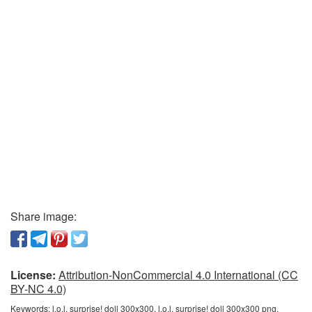
Share image:
License:
Attribution-NonCommercial 4.0 International (CC
BY-NC 4.0)
Keywords:
l.o.l. surprise! doll 300x300, l.o.l. surprise! doll 300x300 png,