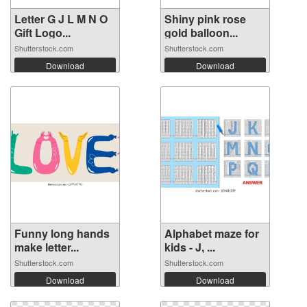
Letter G J L M N O
Shiny pink rose
Gift Logo...
gold balloon...
Shutterstock.com
Shutterstock.com
Download
Download
Funny long hands
Alphabet maze for
make letter...
kids - J, ...
Shutterstock.com
Shutterstock.com
Download
Download