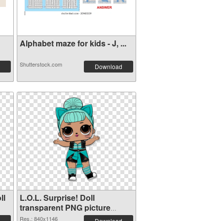
Alphabet maze for kids - J, ...
Shutterstock.com
Download
ll
L.O.L. Surprise! Doll
transparent PNG picture
90407 PNG image
Res.: 840x1146
Download