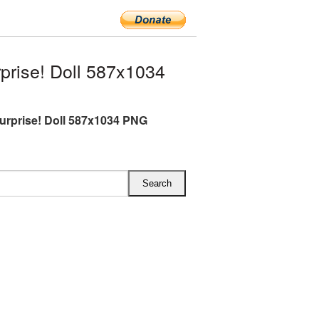
prise! Doll 587x1034
Surprise! Doll 587x1034 PNG