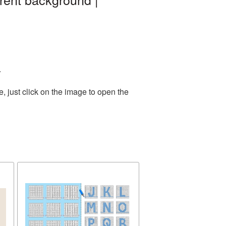
.
 just click on the image to open the