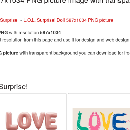
 Surprise!
»
L.O.L. Surprise! Doll 587x1034 PNG picture
 PNG
with resolution
587x1034
.
t resolution from this page and use it for design and web design
G picture
with transparent background you can download for free,
Surprise!