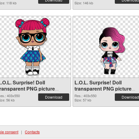
ize: 118 kb
Size: 146 kb
.O.L. Surprise! Doll
L.O.L. Surprise! Doll
transparent PNG picture
transparent PNG picture
90405 PNG picture
90404 PNG cutout
es.: 403x550
Res.: 403x550
Download
Download
ize: 56 kb
Size: 57 kb
ie consent
|
Contacts