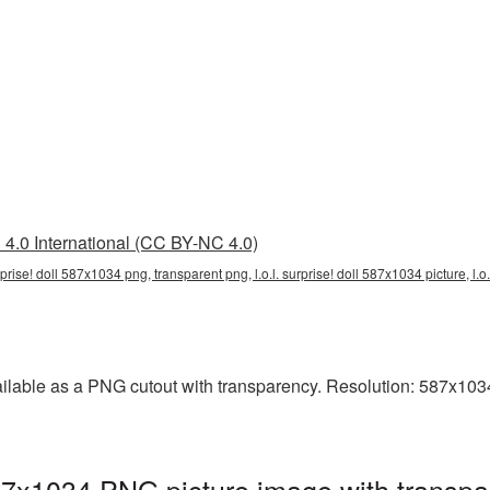
4.0 International (CC BY-NC 4.0)
surprise! doll 587x1034 png, transparent png, l.o.l. surprise! doll 587x1034 picture, l.
ailable as a PNG cutout with transparency. Resolution: 587x1034
587x1034 PNG picture image with transpa