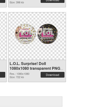
Size: 398 kb
L.O.L. Surprise! Doll
1080x1080 transparent PNG
graphic
Res.: 1080x1080
Download
Size: 722 kb