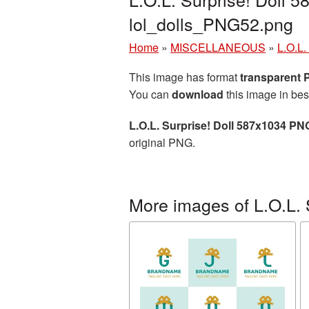
lol_dolls_PNG52.png
Home
»
MISCELLANEOUS
»
L.O.L.
This image has format
transparent
You can
download
this image in bes
L.O.L. Surprise! Doll 587x1034 PN
original PNG.
More images of L.O.L. 