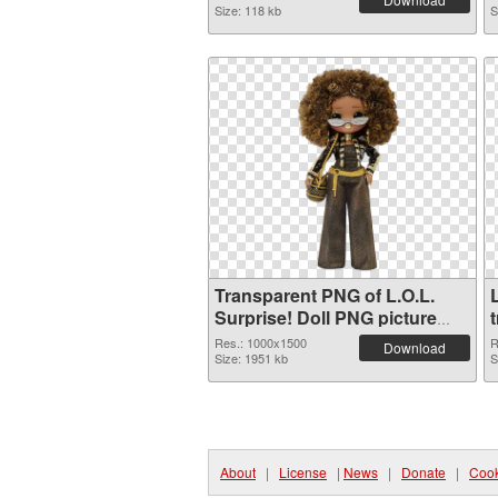
Size: 118 kb
S
Transparent PNG of L.O.L.
L
Surprise! Doll PNG picture
1000x1500
Res.: 1000x1500
R
Download
Size: 1951 kb
S
About
|
License
|
News
|
Donate
|
Cook