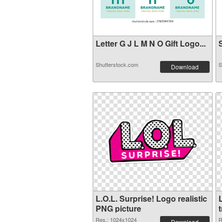
Letter G J L M N O Gift Logo...
S
Shutterstock.com
S
Download
L.O.L. Surprise! Logo realistic
L
PNG picture
Res.: 1024x1024
R
Download