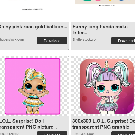
hiny pink rose gold balloon...
Funny long hands make
letter...
hutterstock.com
Shutterstock.com
Download
Download
.O.L. Surprise! Doll
300x300 L.O.L. Surprise! Do
transparent PNG picture
transparent PNG graphic
90409 PNG cutout
es.: 512x512
Res.: 300x300
Download
Download