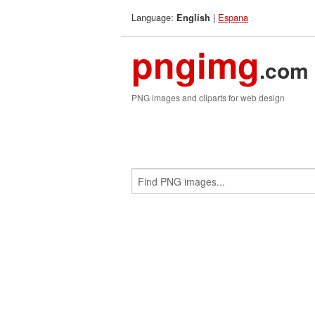
Language:
|
Espana
English
pngimg
.com
PNG images and cliparts for web design