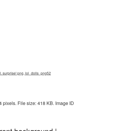
o.l. surprise! png, lol_dolls_png52
 pixels. File size: 418 KB. Image ID
rent background |