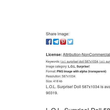
Share image:
License:
Attribution-NonCommercial 
Keywords:
l.o.l. surprise! doll 587x1034, l.o.l. 
Image category:
L.O.L. Surprise!
Format:
PNG image with alpha (transparent)
Resolution: 587x1034
Size: 418 kb
L.O.L. Surprise! Doll 587x1034 is av
90319.
L.O.L. Surprise! Doll 