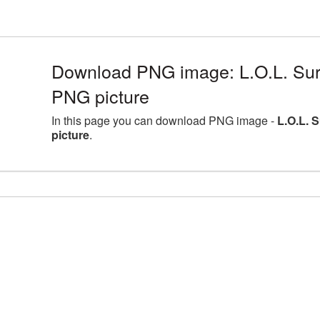
Download PNG image: L.O.L. Sur
PNG picture
In this page you can download PNG image -
L.O.L. 
picture
.