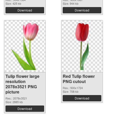
Size: 425 kb
Size: 944 kb
Download
Download
Tulip flower large
Red Tulip flower
resolution
PNG cutout
2078x3521 PNG
Res.: 500x1724
picture
Size: 708 kb
Download
Res.: 2078x3521
Size: 2885 kb
Download