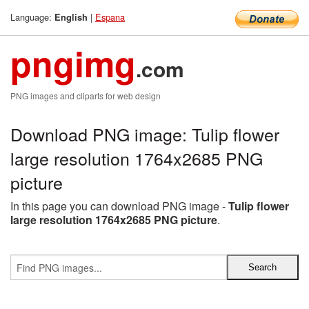
Language:
|
Espana
English
pngimg
.com
PNG images and cliparts for web design
Download PNG image: Tulip flower
large resolution 1764x2685 PNG
picture
In this page you can download PNG image -
Tulip flower
large resolution 1764x2685 PNG picture
.