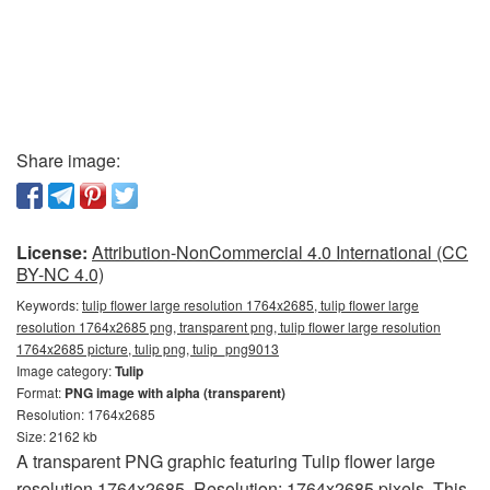
Share image:
License:
Attribution-NonCommercial 4.0 International (CC
BY-NC 4.0)
Keywords:
tulip flower large resolution 1764x2685, tulip flower large
resolution 1764x2685 png, transparent png, tulip flower large resolution
1764x2685 picture, tulip png, tulip_png9013
Image category:
Tulip
Format:
PNG image with alpha (transparent)
Resolution: 1764x2685
Size: 2162 kb
A transparent PNG graphic featuring Tulip flower large
resolution 1764x2685. Resolution: 1764x2685 pixels. This