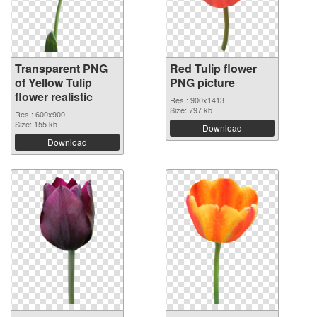
Transparent PNG
Red Tulip flower
of Yellow Tulip
PNG picture
flower realistic
Res.: 900x1413
Size: 797 kb
Res.: 600x900
Size: 155 kb
Download
Download