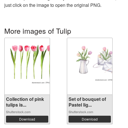
just click on the image to open the original PNG.
More images of Tulip
Collection of pink
Set of bouquet of
tulips is...
Pastel lig...
Shutterstock.com
Shutterstock.com
Download
Download