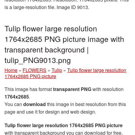
is a large-resolution file. Image ID 9013.
Tulip flower large resolution
1764x2685 PNG picture image with
transparent background |
tulip_PNG9013.png
Home
»
FLOWERS
»
Tulip
»
Tulip flower large resolution
1764x2685 PNG picture
This image has format
transparent PNG
with resolution
1764x2685
.
You can
download
this image in best resolution from this
page and use it for design and web design.
Tulip flower large resolution 1764x2685 PNG picture
with transparent background you can download for free,