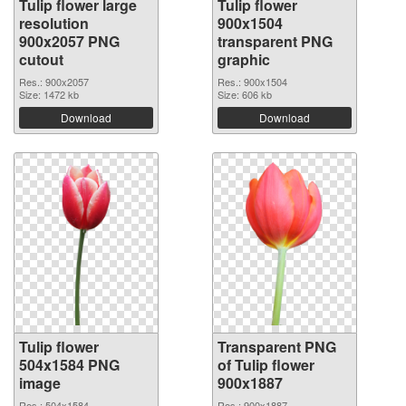
Tulip flower large
Tulip flower
resolution
900x1504
900x2057 PNG
transparent PNG
cutout
graphic
Res.: 900x2057
Res.: 900x1504
Size: 1472 kb
Size: 606 kb
Download
Download
Tulip flower
Transparent PNG
504x1584 PNG
of Tulip flower
image
900x1887
Res.: 504x1584
Res.: 900x1887