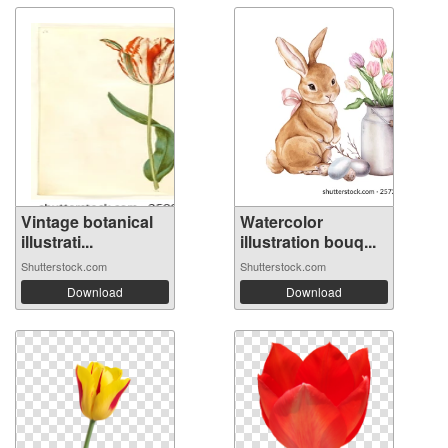
Vintage botanical
Watercolor
illustrati...
illustration bouq...
Shutterstock.com
Shutterstock.com
Download
Download