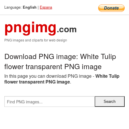
Language:
|
Espana
English
pngimg
.com
PNG images and cliparts for web design
Download PNG image: White Tulip
flower transparent PNG image
In this page you can download PNG image -
White Tulip
flower transparent PNG image
.