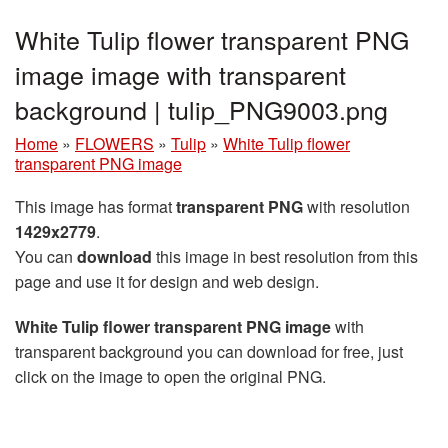
White Tulip flower transparent PNG
image image with transparent
background | tulip_PNG9003.png
Home
»
FLOWERS
»
Tulip
»
White Tulip flower
transparent PNG image
This image has format
transparent PNG
with resolution
1429x2779
.
You can
download
this image in best resolution from this
page and use it for design and web design.
White Tulip flower transparent PNG image
with
transparent background you can download for free, just
click on the image to open the original PNG.