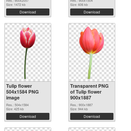
Res.: 900x2057
Res.: 900x1504
Size: 1472 kb
Size: 606 kb
Download
Download
Tulip flower
Transparent PNG
504x1584 PNG
of Tulip flower
image
900x1887
Res.: 504x1584
Res.: 900x1887
Size: 425 kb
Size: 944 kb
Download
Download