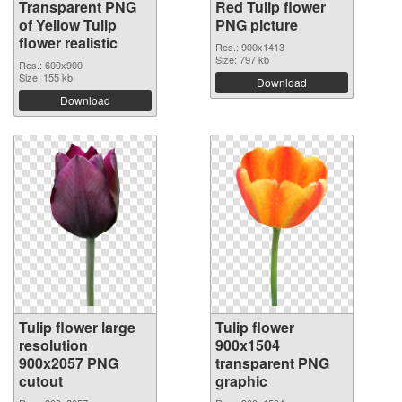
Transparent PNG
Red Tulip flower
of Yellow Tulip
PNG picture
flower realistic
Res.: 900x1413
Size: 797 kb
Res.: 600x900
Size: 155 kb
Download
Download
Tulip flower large
Tulip flower
resolution
900x1504
900x2057 PNG
transparent PNG
cutout
graphic