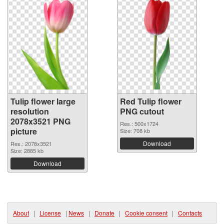
Tulip flower large
Red Tulip flower
resolution
PNG cutout
2078x3521 PNG
Res.: 500x1724
picture
Size: 708 kb
Download
Res.: 2078x3521
Size: 2885 kb
Download
About
|
License
|
News
|
Donate
|
Cookie consent
|
Contacts