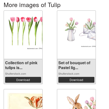
More images of Tulip
Collection of pink
Set of bouquet of
tulips is...
Pastel lig...
Shutterstock.com
Shutterstock.com
Download
Download