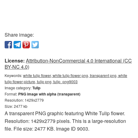
Share image:
License:
Attribution-NonCommercial 4.0 International (CC
BY-NC 4.0)
Keywords:
white tulip flower, white tulip flower png, transparent png, white
tulip flower picture, tulip png, tulip_png9003
Image category:
Tulip
Format:
PNG image with alpha (transparent)
Resolution: 1429x2779
Size: 2477 kb
A transparent PNG graphic featuring White Tulip flower.
Resolution: 1429x2779 pixels. This is a large-resolution
file. File size: 2477 KB. Image ID 9003.