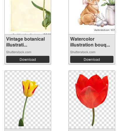
Vintage botanical
Watercolor
illustrati...
illustration bouq...
Shutterstock.com
Shutterstock.com
Download
Download