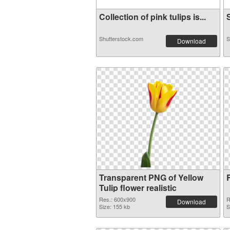
Collection of pink tulips is...
S
Shutterstock.com
S
Download
Transparent PNG of Yellow
Tulip flower realistic
Res.: 600x900
R
Download
Size: 155 kb
S