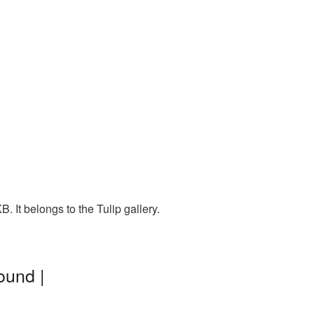
. It belongs to the Tulip gallery.
ound |