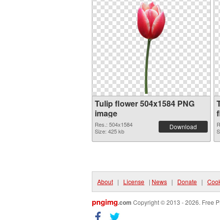
Tulip flower 504x1584 PNG
image
Res.: 504x1584
R
Download
Size: 425 kb
S
About
|
License
|
News
|
Donate
|
Cook
pngimg
.com
Copyright © 2013 - 2026. Free P