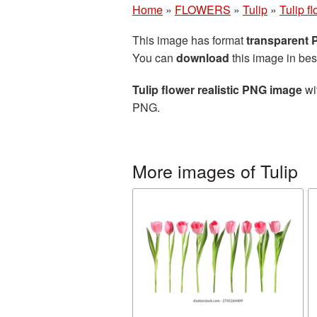
Home
»
FLOWERS
»
Tulip
»
Tulip f
This image has format
transparent
You can
download
this image in bes
Tulip flower realistic PNG image
wi
PNG.
More images of Tulip