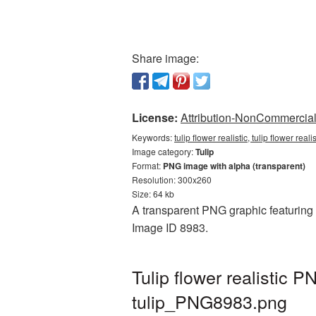
Share image:
License:
Attribution-NonCommercial 
Keywords:
tulip flower realistic, tulip flower rea
Image category:
Tulip
Format:
PNG image with alpha (transparent)
Resolution: 300x260
Size: 64 kb
A transparent PNG graphic featuring Tu
Image ID 8983.
Tulip flower realistic
tulip_PNG8983.png