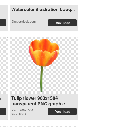
Watercolor illustration bouq...
Shutterstock.com
Download
n
Tulip flower 900x1504
transparent PNG graphic
Res.: 900x1504
Download
Size: 606 kb