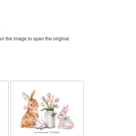
.
on the image to open the original