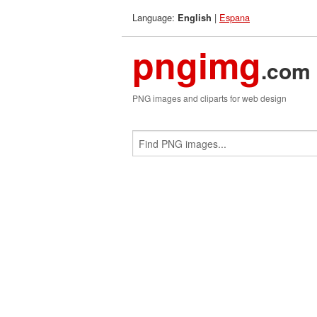
Language:
|
Espana
English
pngimg
.com
PNG images and cliparts for web design