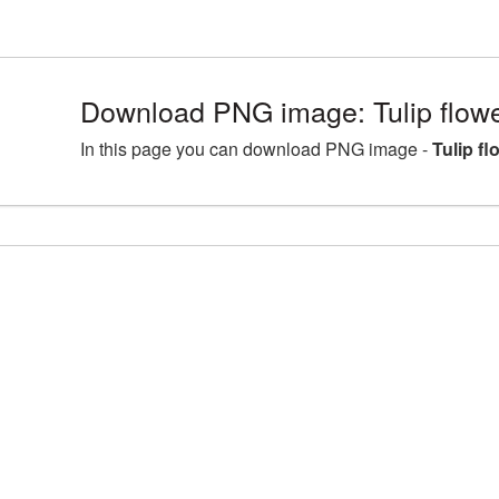
Download PNG image: Tulip flowe
In this page you can download PNG image -
Tulip f