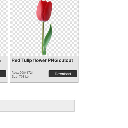
n
Red Tulip flower PNG cutout
Res.: 500x1724
Download
Size: 708 kb