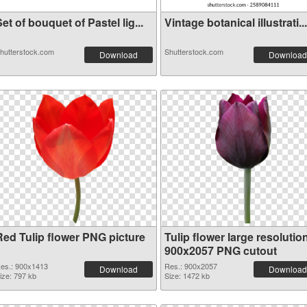
et of bouquet of Pastel lig...
Vintage botanical illustrati...
hutterstock.com
Shutterstock.com
Download
Download
Red Tulip flower PNG picture
Tulip flower large resolutio
900x2057 PNG cutout
es.: 900x1413
Res.: 900x2057
Download
Download
ize: 797 kb
Size: 1472 kb