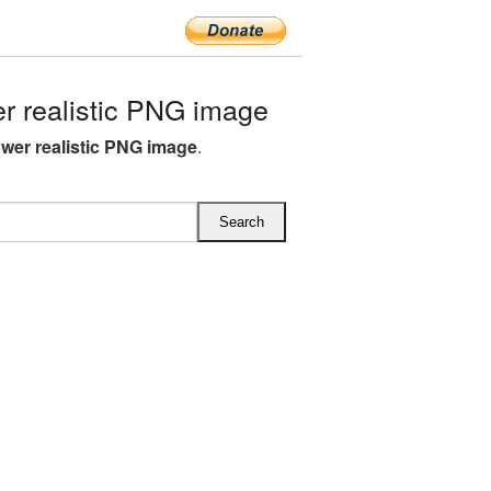
r realistic PNG image
lower realistic PNG image
.