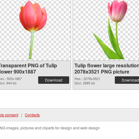
Transparent PNG of Tulip
Tulip flower large resolutio
flower 900x1887
2078x3521 PNG picture
es.: 900x1887
Res.: 2078x3521
Download
Download
ize: 944 kb
Size: 2885 kb
ie consent
|
Contacts
NG images, pictures and cliparts for design and web design