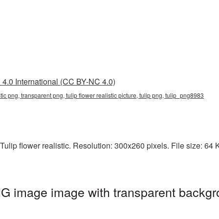
4.0 International (CC BY-NC 4.0)
listic png, transparent png, tulip flower realistic picture, tulip png, tulip_png8983
lip flower realistic. Resolution: 300x260 pixels. File size: 64 KB
 PNG image image with transparent backgr