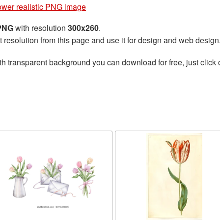
lower realistic PNG image
 PNG
with resolution
300x260
.
t resolution from this page and use it for design and web design
th transparent background you can download for free, just click 