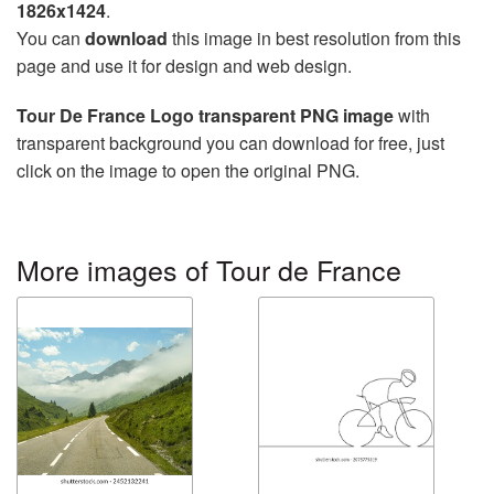
1826x1424
.
You can
download
this image in best resolution from this
page and use it for design and web design.
Tour De France Logo transparent PNG image
with
transparent background you can download for free, just
click on the image to open the original PNG.
More images of Tour de France