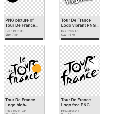
PNG picture of
Tour De France
Tour De France
Logo vibrant PNG
Logo PNG picture
with transparent
Res.: 490x308
Res.: 200x172
Size: 7 kb
background PNG
Size: 15 kb
cutout
Download
Download
Tour De France
Tour De France
Logo high-
Logo free PNG
resolution
image
Res.: 1024x1024
Res.: 280x244