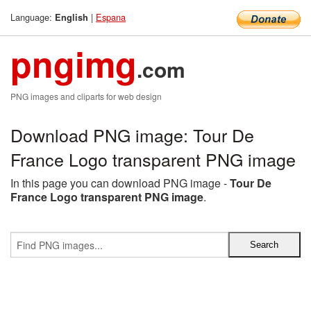
Language:
|
Espana
English
pngimg
.com
PNG images and cliparts for web design
Download PNG image: Tour De
France Logo transparent PNG image
In this page you can download PNG image -
Tour De
France Logo transparent PNG image
.