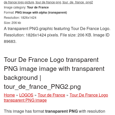
de france logo picture, tour de france png, tour_de_france_png2
Image category:
Tour de France
Format:
PNG image with alpha (transparent)
Resolution: 1826x1424
Size: 206 kb
A transparent PNG graphic featuring Tour De France Logo.
Resolution: 1826x1424 pixels. File size: 206 KB. Image ID
89683.
Tour De France Logo transparent
PNG image image with transparent
background |
tour_de_france_PNG2.png
Home
»
LOGOS
»
Tour de France
»
Tour De France Logo
transparent PNG image
This image has format
transparent PNG
with resolution