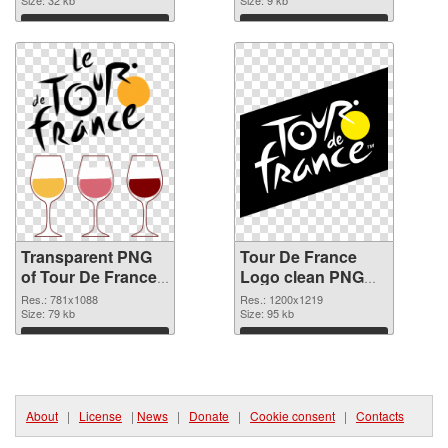
transparent PNG
Size: 32 kb
Size: 9 kb
graphic
Download
Download
Transparent PNG
Tour De France
of Tour De France
Logo clean PNG
Logo realistic
picture
Res.: 781x1088
Res.: 1200x1219
Size: 79 kb
Size: 95 kb
Download
Download
About
|
License
|
News
|
Donate
|
Cookie consent
|
Contacts