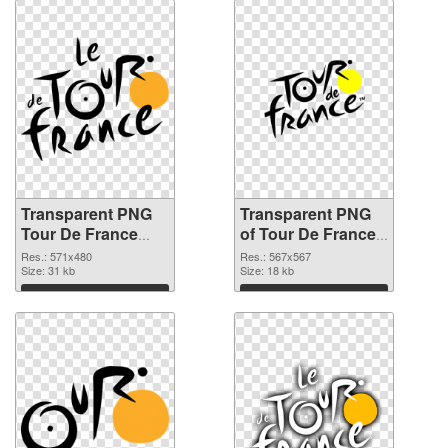
Transparent PNG
Transparent PNG
Tour De France
of Tour De France
Logo PNG image
Logo
Res.: 571x480
Res.: 567x567
Size: 31 kb
Size: 18 kb
Download
Download