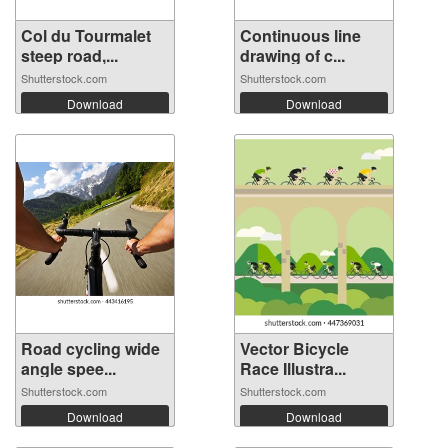
Col du Tourmalet
Continuous line
steep road,...
drawing of c...
Shutterstock.com
Shutterstock.com
Download
Download
Road cycling wide
Vector Bicycle
angle spee...
Race Illustra...
Shutterstock.com
Shutterstock.com
Download
Download