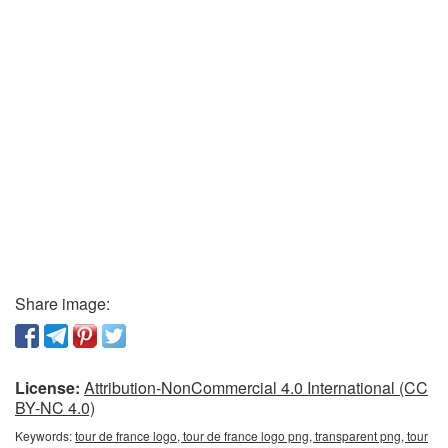
Share image:
License:
Attribution-NonCommercial 4.0 International (CC
BY-NC 4.0)
Keywords:
tour de france logo, tour de france logo png, transparent png, tour