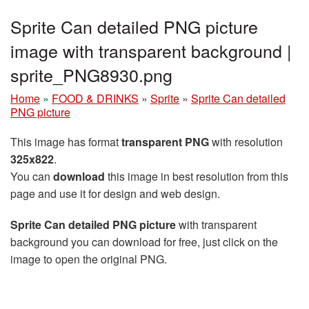
Sprite Can detailed PNG picture
image with transparent background |
sprite_PNG8930.png
Home
»
FOOD & DRINKS
»
Sprite
»
Sprite Can detailed
PNG picture
This image has format
transparent PNG
with resolution
325x822
.
You can
download
this image in best resolution from this
page and use it for design and web design.
Sprite Can detailed PNG picture
with transparent
background you can download for free, just click on the
image to open the original PNG.