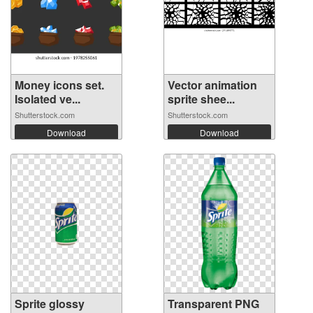
Money icons set.
Vector animation
Isolated ve...
sprite shee...
Shutterstock.com
Shutterstock.com
Download
Download
Sprite glossy
Transparent PNG