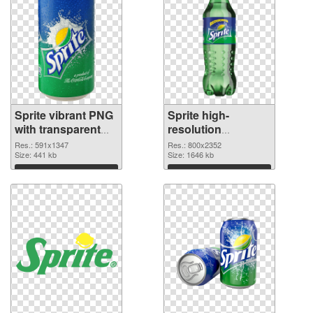
Sprite vibrant PNG
Sprite high-
with transparent
resolution
background PNG
transparent PNG
Res.: 591x1347
Res.: 800x2352
cutout
Size: 441 kb
graphic
Size: 1646 kb
Download
Download