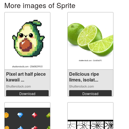
More images of Sprite
Pixel art half piece
Delicious ripe
kawaii ...
limes, isolat...
Shutterstock.com
Shutterstock.com
Download
Download