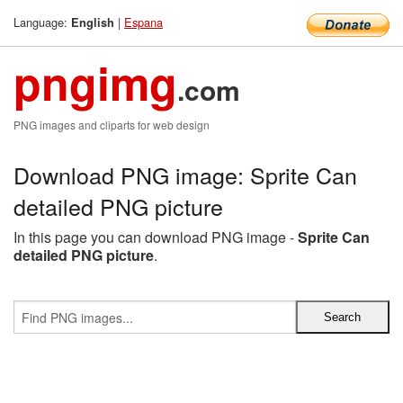
Language:
|
Espana
English
pngimg
.com
PNG images and cliparts for web design
Download PNG image: Sprite Can
detailed PNG picture
In this page you can download PNG image -
Sprite Can
detailed PNG picture
.