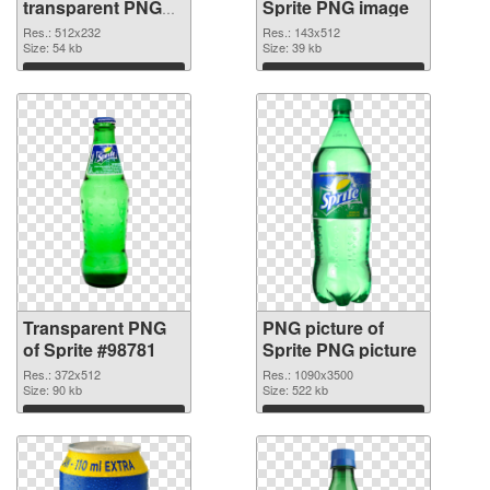
transparent PNG
Sprite PNG image
graphic
Res.: 512x232
Res.: 143x512
Size: 54 kb
Size: 39 kb
Download
Download
Transparent PNG
PNG picture of
of Sprite #98781
Sprite PNG picture
Res.: 372x512
Res.: 1090x3500
Size: 90 kb
Size: 522 kb
Download
Download