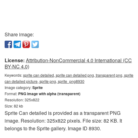
Share image:
License:
Attribution-NonCommercial 4.0 International (CC
BY-NC 4.0)
Keywords:
sprite can detailed, sprite can detailed png, transparent png, sprite
can detailed picture, sprite png, sprite_png8930
Image category:
Sprite
Format:
PNG image with alpha (transparent)
Resolution: 325x822
Size: 82 kb
Sprite Can detailed is provided as a transparent PNG
image. Resolution: 325x822 pixels. File size: 82 KB. It
belongs to the Sprite gallery. Image ID 8930.