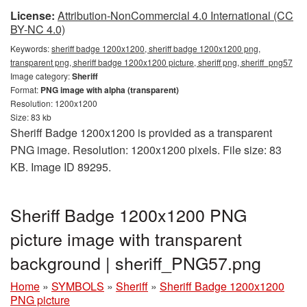
License:
Attribution-NonCommercial 4.0 International (CC
BY-NC 4.0)
Keywords:
sheriff badge 1200x1200, sheriff badge 1200x1200 png,
transparent png, sheriff badge 1200x1200 picture, sheriff png, sheriff_png57
Image category:
Sheriff
Format:
PNG image with alpha (transparent)
Resolution: 1200x1200
Size: 83 kb
Sheriff Badge 1200x1200 is provided as a transparent
PNG image. Resolution: 1200x1200 pixels. File size: 83
KB. Image ID 89295.
Sheriff Badge 1200x1200 PNG
picture image with transparent
background | sheriff_PNG57.png
Home
»
SYMBOLS
»
Sheriff
»
Sheriff Badge 1200x1200
PNG picture