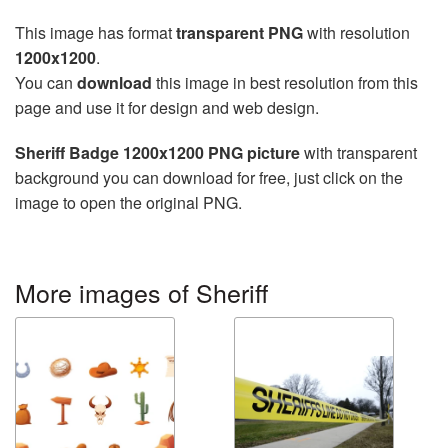
This image has format
transparent PNG
with resolution
1200x1200
.
You can
download
this image in best resolution from this
page and use it for design and web design.
Sheriff Badge 1200x1200 PNG picture
with transparent
background you can download for free, just click on the
image to open the original PNG.
More images of Sheriff