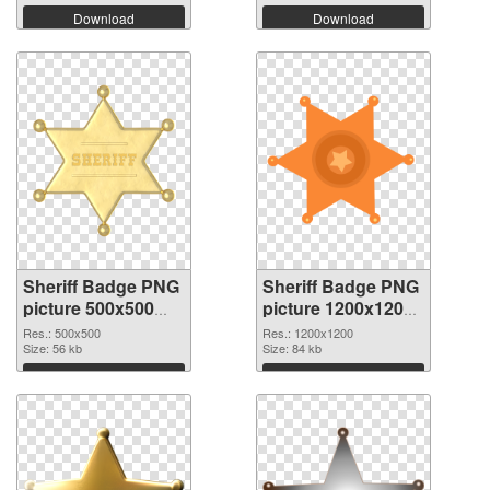
Download
Download
Sheriff Badge PNG
Sheriff Badge PNG
picture 500x500
picture 1200x1200
PNG cutout
transparent PNG
Res.: 500x500
Res.: 1200x1200
Size: 56 kb
graphic
Size: 84 kb
Download
Download