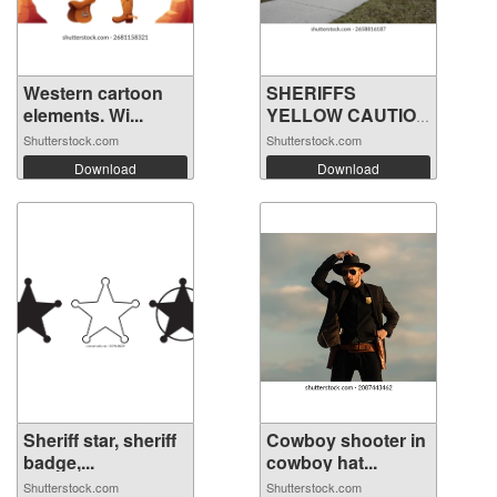
Western cartoon
SHERIFFS
elements. Wi...
YELLOW CAUTION
TAPE...
Shutterstock.com
Shutterstock.com
Download
Download
Sheriff star, sheriff
Cowboy shooter in
badge,...
cowboy hat...
Shutterstock.com
Shutterstock.com