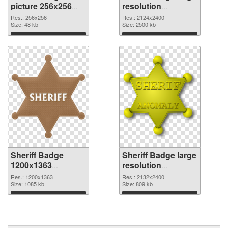
picture 256x256
resolution
PNG picture
2124x2400 PNG
Res.: 256x256
Res.: 2124x2400
Size: 48 kb
cutout
Size: 2500 kb
Download
Download
Sheriff Badge
Sheriff Badge large
1200x1363
resolution
transparent PNG
2132x2400 PNG
Res.: 1200x1363
Res.: 2132x2400
graphic
Size: 1085 kb
image
Size: 809 kb
Download
Download