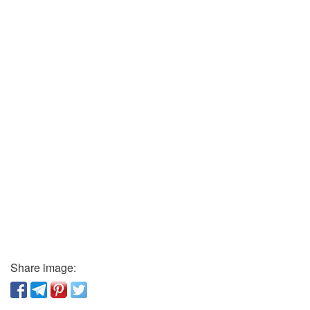
Share image: