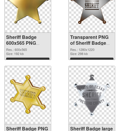
Sheriff Badge
Transparent PNG
600x565 PNG
of Sheriff Badge
image
1280x1220
Res.: 600x565
Res.: 1280x1220
Size: 192 kb
Size: 298 kb
Download
Download
Sheriff Badge PNG
Sheriff Badge large