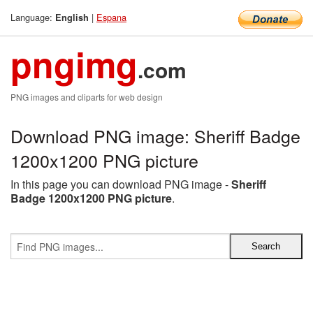
Language:
|
Espana
English
pngimg
.com
PNG images and cliparts for web design
Download PNG image: Sheriff Badge
1200x1200 PNG picture
In this page you can download PNG image -
Sheriff
Badge 1200x1200 PNG picture
.