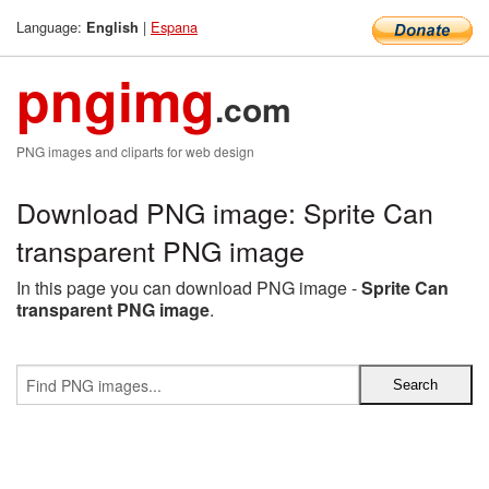
Language:
|
Espana
English
pngimg
.com
PNG images and cliparts for web design
Download PNG image: Sprite Can
transparent PNG image
In this page you can download PNG image -
Sprite Can
transparent PNG image
.