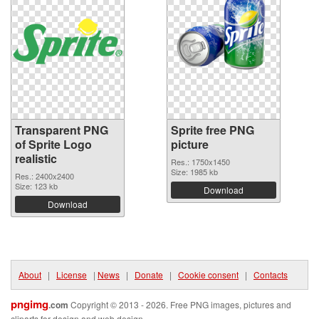
Transparent PNG
Sprite free PNG
of Sprite Logo
picture
realistic
Res.: 1750x1450
Size: 1985 kb
Res.: 2400x2400
Size: 123 kb
Download
Download
About
|
License
|
News
|
Donate
|
Cookie consent
|
Contacts
pngimg
.com
Copyright © 2013 - 2026. Free PNG images, pictures and
cliparts for design and web design