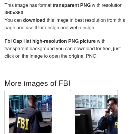
This image has format
transparent PNG
with resolution
360x360
.
You can
download
this image in best resolution from this
page and use it for design and web design.
Fbi Cap Hat high-resolution PNG picture
with
transparent background you can download for free, just
click on the image to open the original PNG.
More images of FBI