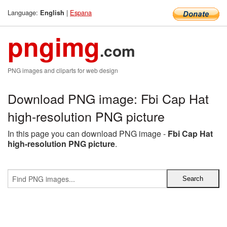
Language:
|
Espana
English
pngimg
.com
PNG images and cliparts for web design
Download PNG image: Fbi Cap Hat
high-resolution PNG picture
In this page you can download PNG image -
Fbi Cap Hat
high-resolution PNG picture
.