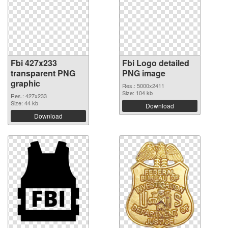
Fbi 427x233
Fbi Logo detailed
transparent PNG
PNG image
graphic
Res.: 5000x2411
Size: 104 kb
Res.: 427x233
Size: 44 kb
Download
Download