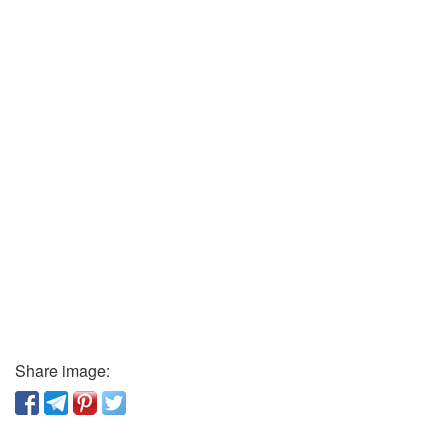
Share image: