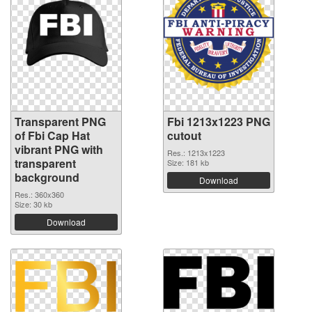
Transparent PNG
Fbi 1213x1223 PNG
of Fbi Cap Hat
cutout
vibrant PNG with
Res.: 1213x1223
transparent
Size: 181 kb
background
Download
Res.: 360x360
Size: 30 kb
Download