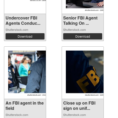
Undercover FBI
Senior FBI Agent
Agents Conduc...
Talking On ...
Shutterstock.com
Shutterstock.com
Download
Download
An FBI agent in the
Close up on FBI
field
sign on unif...
Shutterstock.com
Shutterstock.com