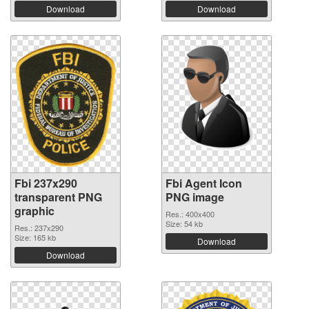
Download
Download
Fbi 237x290
Fbi Agent Icon
transparent PNG
PNG image
graphic
Res.: 400x400
Size: 54 kb
Res.: 237x290
Size: 165 kb
Download
Download