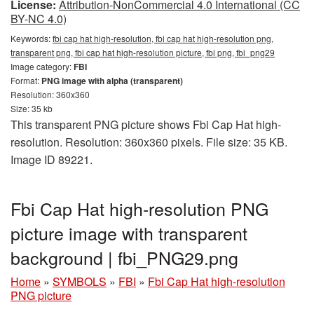
License:
Attribution-NonCommercial 4.0 International (CC
BY-NC 4.0)
Keywords:
fbi cap hat high-resolution, fbi cap hat high-resolution png,
transparent png, fbi cap hat high-resolution picture, fbi png, fbi_png29
Image category:
FBI
Format:
PNG image with alpha (transparent)
Resolution: 360x360
Size: 35 kb
This transparent PNG picture shows Fbi Cap Hat high-
resolution. Resolution: 360x360 pixels. File size: 35 KB.
Image ID 89221.
Fbi Cap Hat high-resolution PNG
picture image with transparent
background | fbi_PNG29.png
Home
»
SYMBOLS
»
FBI
»
Fbi Cap Hat high-resolution
PNG picture