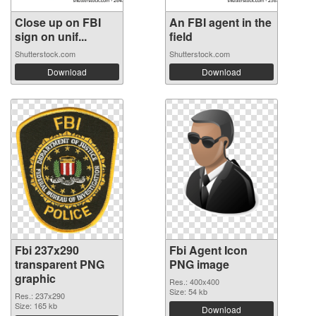
Close up on FBI
An FBI agent in the
sign on unif...
field
Shutterstock.com
Shutterstock.com
Download
Download
Fbi 237x290
Fbi Agent Icon
transparent PNG
PNG image
graphic
Res.: 400x400
Size: 54 kb
Res.: 237x290
Size: 165 kb
Download