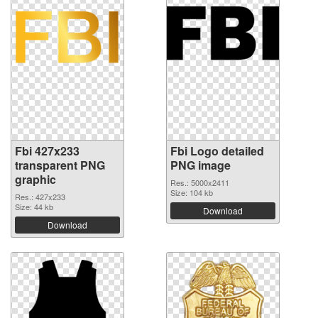
Fbi 427x233
Fbi Logo detailed
transparent PNG
PNG image
graphic
Res.: 5000x2411
Size: 104 kb
Res.: 427x233
Size: 44 kb
Download
Download