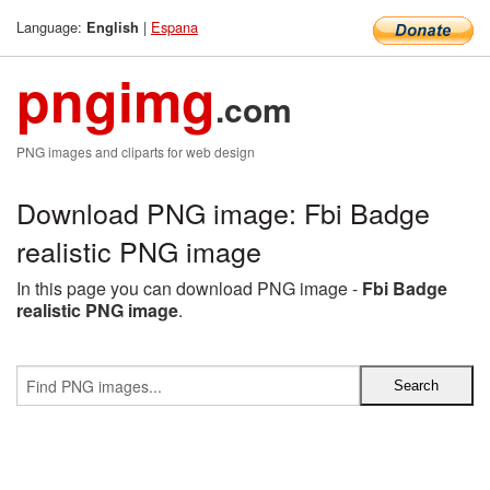
Language:
|
Espana
English
pngimg
.com
PNG images and cliparts for web design
Download PNG image: Fbi Badge
realistic PNG image
In this page you can download PNG image -
Fbi Badge
realistic PNG image
.