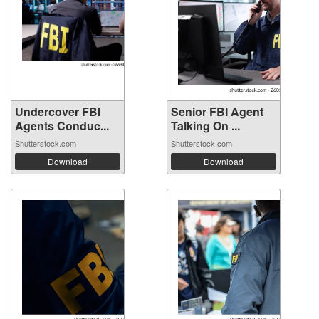
Undercover FBI
Senior FBI Agent
Agents Conduc...
Talking On ...
Shutterstock.com
Shutterstock.com
Download
Download