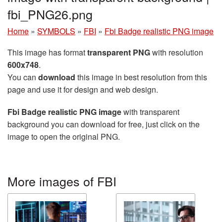
fbi_PNG26.png
Home
»
SYMBOLS
»
FBI
»
Fbi Badge realistic PNG image
This image has format
transparent PNG
with resolution
600x748
.
You can
download
this image in best resolution from this
page and use it for design and web design.
Fbi Badge realistic PNG image
with transparent
background you can download for free, just click on the
image to open the original PNG.
More images of FBI