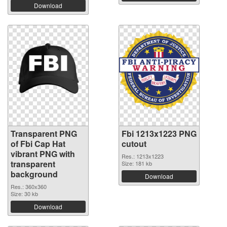
Download
Transparent PNG
Fbi 1213x1223 PNG
of Fbi Cap Hat
cutout
vibrant PNG with
Res.: 1213x1223
transparent
Size: 181 kb
background
Download
Res.: 360x360
Size: 30 kb
Download