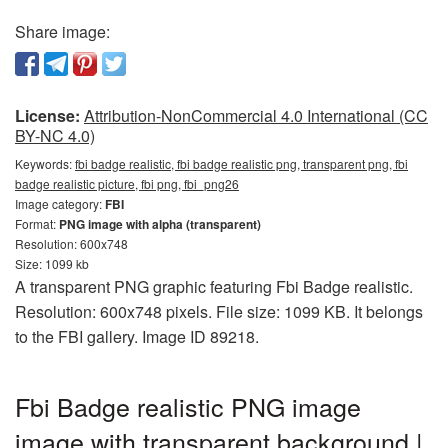
Share image:
License:
Attribution-NonCommercial 4.0 International (CC
BY-NC 4.0)
Keywords:
fbi badge realistic, fbi badge realistic png, transparent png, fbi
badge realistic picture, fbi png, fbi_png26
Image category:
FBI
Format:
PNG image with alpha (transparent)
Resolution: 600x748
Size: 1099 kb
A transparent PNG graphic featuring Fbi Badge realistic.
Resolution: 600x748 pixels. File size: 1099 KB. It belongs
to the FBI gallery. Image ID 89218.
Fbi Badge realistic PNG image
image with transparent background |