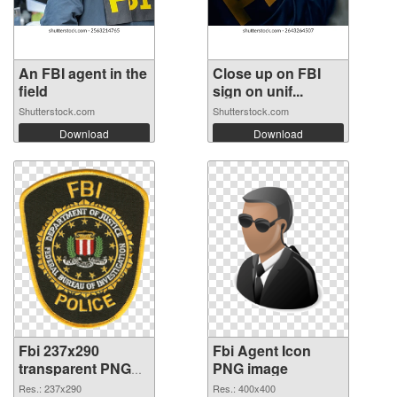
An FBI agent in the
Close up on FBI
field
sign on unif...
Shutterstock.com
Shutterstock.com
Download
Download
Fbi 237x290
Fbi Agent Icon
transparent PNG
PNG image
graphic
Res.: 237x290
Res.: 400x400