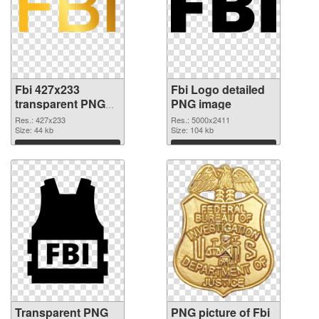
Fbi 427x233
Fbi Logo detailed
transparent PNG
PNG image
graphic
Res.: 427x233
Res.: 5000x2411
Size: 44 kb
Size: 104 kb
Download
Download
Transparent PNG
PNG picture of Fbi