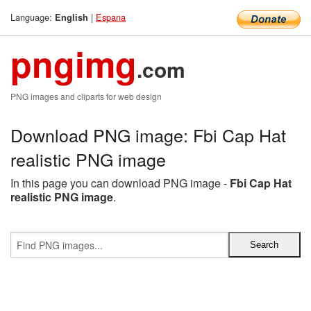
Language:
|
Espana
English
pngimg
.com
PNG images and cliparts for web design
Download PNG image: Fbi Cap Hat
realistic PNG image
In this page you can download PNG image -
Fbi Cap Hat
realistic PNG image
.