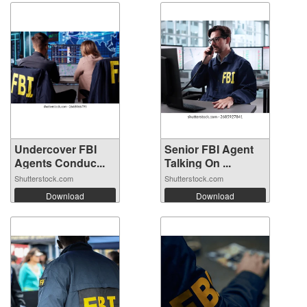
Undercover FBI
Senior FBI Agent
Agents Conduc...
Talking On ...
Shutterstock.com
Shutterstock.com
Download
Download