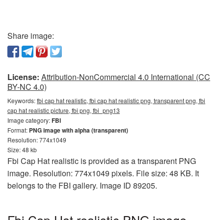
Share image:
License:
Attribution-NonCommercial 4.0 International (CC
BY-NC 4.0)
Keywords:
fbi cap hat realistic, fbi cap hat realistic png, transparent png, fbi
cap hat realistic picture, fbi png, fbi_png13
Image category:
FBI
Format:
PNG image with alpha (transparent)
Resolution: 774x1049
Size: 48 kb
Fbi Cap Hat realistic is provided as a transparent PNG
image. Resolution: 774x1049 pixels. File size: 48 KB. It
belongs to the FBI gallery. Image ID 89205.
Fbi Cap Hat realistic PNG image