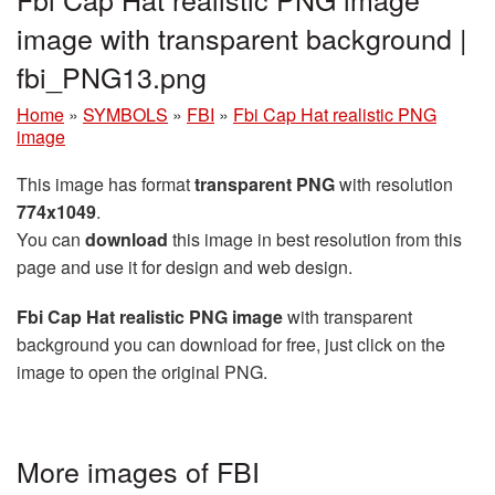
image with transparent background |
fbi_PNG13.png
Home
»
SYMBOLS
»
FBI
»
Fbi Cap Hat realistic PNG
image
This image has format
transparent PNG
with resolution
774x1049
.
You can
download
this image in best resolution from this
page and use it for design and web design.
Fbi Cap Hat realistic PNG image
with transparent
background you can download for free, just click on the
image to open the original PNG.
More images of FBI