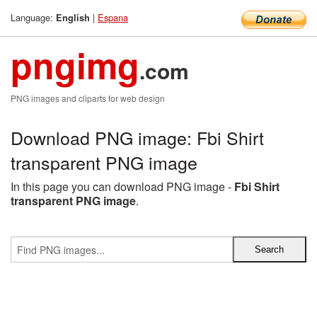
Language:
|
Espana
English
pngimg
.com
PNG images and cliparts for web design
Download PNG image: Fbi Shirt
transparent PNG image
In this page you can download PNG image -
Fbi Shirt
transparent PNG image
.