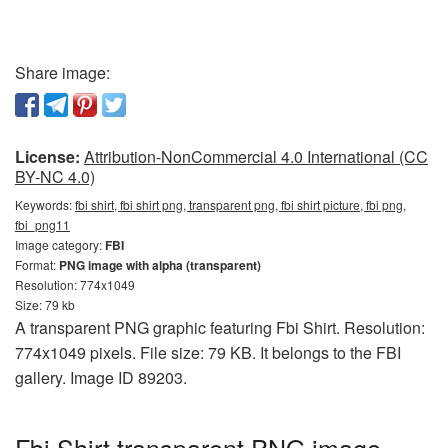
Share image:
License:
Attribution-NonCommercial 4.0 International (CC
BY-NC 4.0)
Keywords:
fbi shirt, fbi shirt png, transparent png, fbi shirt picture, fbi png,
fbi_png11
Image category:
FBI
Format:
PNG image with alpha (transparent)
Resolution: 774x1049
Size: 79 kb
A transparent PNG graphic featuring Fbi Shirt. Resolution:
774x1049 pixels. File size: 79 KB. It belongs to the FBI
gallery. Image ID 89203.
Fbi Shirt transparent PNG image