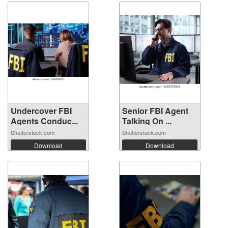
Undercover FBI
Senior FBI Agent
Agents Conduc...
Talking On ...
Shutterstock.com
Shutterstock.com
Download
Download