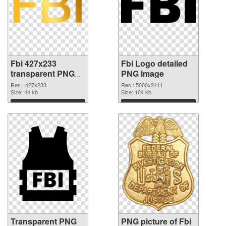
Fbi 427x233
Fbi Logo detailed
transparent PNG
PNG image
graphic
Res.: 427x233
Res.: 5000x2411
Size: 44 kb
Size: 104 kb
Download
Download
Transparent PNG
PNG picture of Fbi