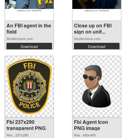
An FBI agent in the
Close up on FBI
field
sign on unif...
Shutterstock.com
Shutterstock.com
Download
Download
Fbi 237x290
Fbi Agent Icon
transparent PNG
PNG image
graphic
Res.: 237x290
Res.: 400x400