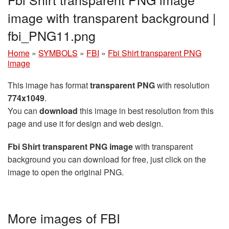
image with transparent background |
fbi_PNG11.png
Home
»
SYMBOLS
»
FBI
»
Fbi Shirt transparent PNG
image
This image has format
transparent PNG
with resolution
774x1049
.
You can
download
this image in best resolution from this
page and use it for design and web design.
Fbi Shirt transparent PNG image
with transparent
background you can download for free, just click on the
image to open the original PNG.
More images of FBI