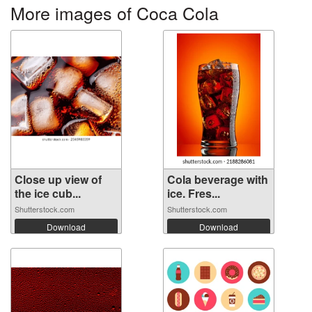
More images of Coca Cola
Close up view of
Cola beverage with
the ice cub...
ice. Fres...
Shutterstock.com
Shutterstock.com
Download
Download