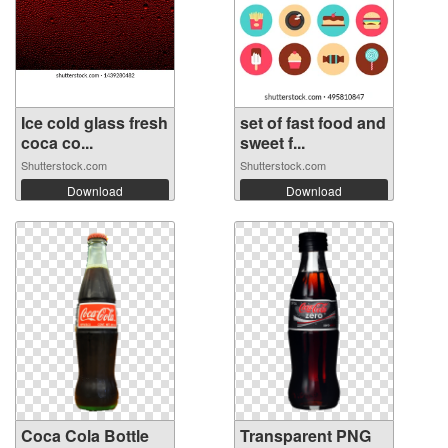
Ice cold glass fresh
set of fast food and
coca co...
sweet f...
Shutterstock.com
Shutterstock.com
Download
Download
Coca Cola Bottle
Transparent PNG