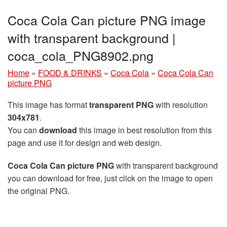
Coca Cola Can picture PNG image
with transparent background |
coca_cola_PNG8902.png
Home
»
FOOD & DRINKS
»
Coca Cola
»
Coca Cola Can
picture PNG
This image has format
transparent PNG
with resolution
304x781
.
You can
download
this image in best resolution from this
page and use it for design and web design.
Coca Cola Can picture PNG
with transparent background
you can download for free, just click on the image to open
the original PNG.