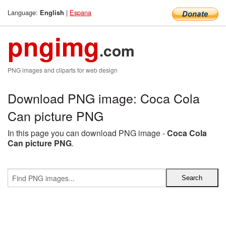
Language:
|
Espana
English
pngimg
.com
PNG images and cliparts for web design
Download PNG image: Coca Cola
Can picture PNG
In this page you can download PNG image -
Coca Cola
Can picture PNG
.