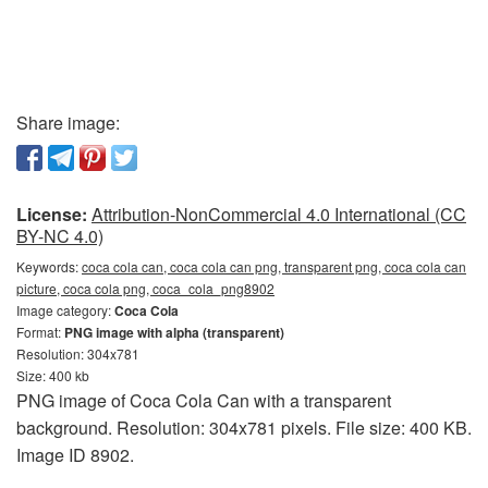
Share image:
License:
Attribution-NonCommercial 4.0 International (CC
BY-NC 4.0)
Keywords:
coca cola can, coca cola can png, transparent png, coca cola can
picture, coca cola png, coca_cola_png8902
Image category:
Coca Cola
Format:
PNG image with alpha (transparent)
Resolution: 304x781
Size: 400 kb
PNG image of Coca Cola Can with a transparent
background. Resolution: 304x781 pixels. File size: 400 KB.
Image ID 8902.