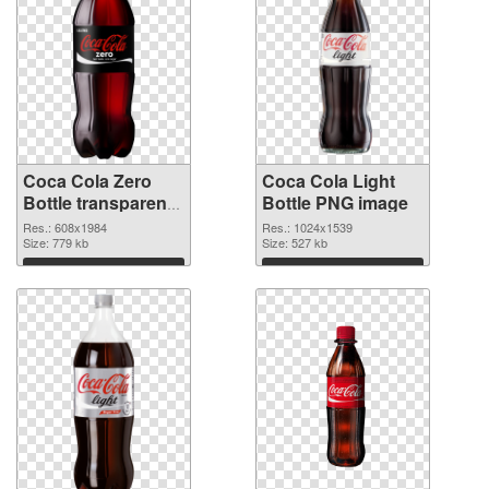
Coca Cola Zero
Coca Cola Light
Bottle transparent
Bottle PNG image
PNG graphic
Res.: 608x1984
Res.: 1024x1539
Size: 779 kb
Size: 527 kb
Download
Download