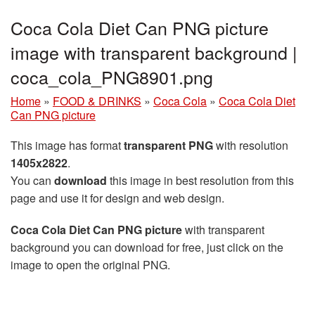
Coca Cola Diet Can PNG picture
image with transparent background |
coca_cola_PNG8901.png
Home
»
FOOD & DRINKS
»
Coca Cola
»
Coca Cola Diet
Can PNG picture
This image has format
transparent PNG
with resolution
1405x2822
.
You can
download
this image in best resolution from this
page and use it for design and web design.
Coca Cola Diet Can PNG picture
with transparent
background you can download for free, just click on the
image to open the original PNG.