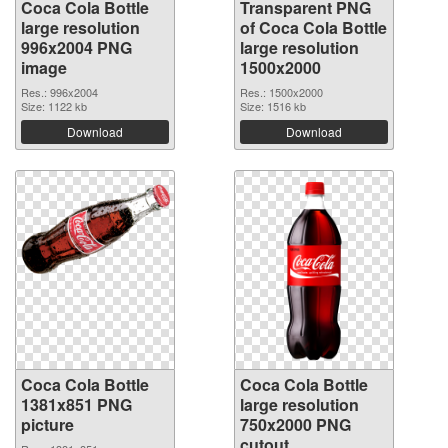
Coca Cola Bottle
Transparent PNG
large resolution
of Coca Cola Bottle
996x2004 PNG
large resolution
image
1500x2000
Res.: 996x2004
Res.: 1500x2000
Size: 1122 kb
Size: 1516 kb
Download
Download
Coca Cola Bottle
Coca Cola Bottle
1381x851 PNG
large resolution
picture
750x2000 PNG
cutout