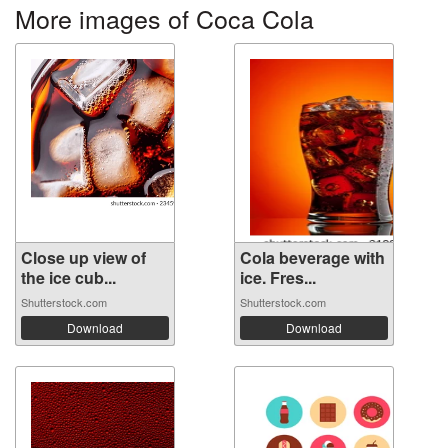
More images of Coca Cola
Close up view of
Cola beverage with
the ice cub...
ice. Fres...
Shutterstock.com
Shutterstock.com
Download
Download