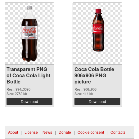
Transparent PNG
Coca Cola Bottle
of Coca Cola Light
906x906 PNG
Bottle
picture
Res.: 994x3395
Res.: 906x906
Size: 2782 kb
Size: 414 kb
Download
Download
About
|
License
|
News
|
Donate
|
Cookie consent
|
Contacts