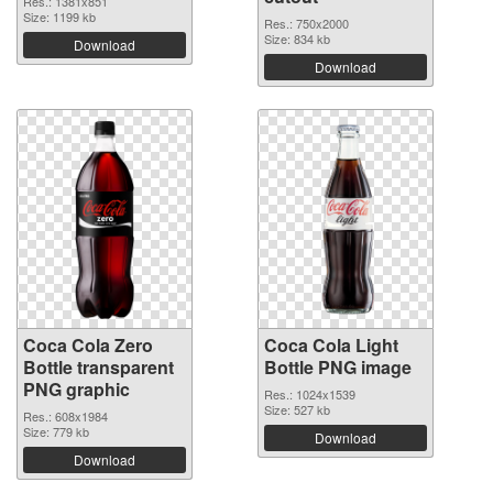
Res.: 1381x851
Size: 1199 kb
Res.: 750x2000
Size: 834 kb
Download
Download
Coca Cola Zero
Coca Cola Light
Bottle transparent
Bottle PNG image
PNG graphic
Res.: 1024x1539
Size: 527 kb
Res.: 608x1984
Size: 779 kb
Download
Download