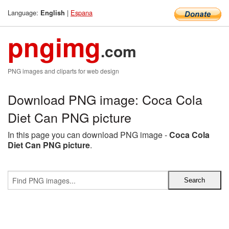
Language:
|
Espana
English
pngimg
.com
PNG images and cliparts for web design
Download PNG image: Coca Cola
Diet Can PNG picture
In this page you can download PNG image -
Coca Cola
Diet Can PNG picture
.