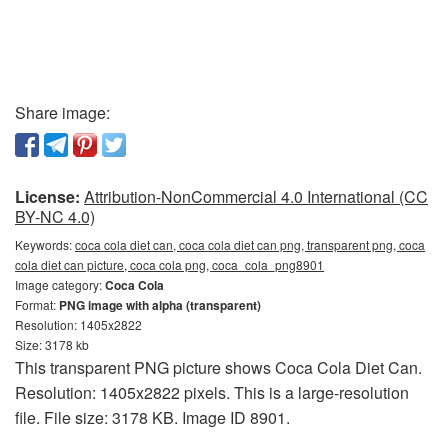
Share image:
License:
Attribution-NonCommercial 4.0 International (CC
BY-NC 4.0)
Keywords:
coca cola diet can, coca cola diet can png, transparent png, coca
cola diet can picture, coca cola png, coca_cola_png8901
Image category:
Coca Cola
Format:
PNG image with alpha (transparent)
Resolution: 1405x2822
Size: 3178 kb
This transparent PNG picture shows Coca Cola Diet Can.
Resolution: 1405x2822 pixels. This is a large-resolution
file. File size: 3178 KB. Image ID 8901.