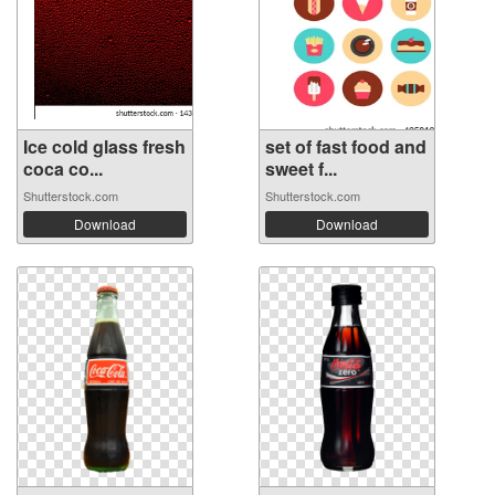
Ice cold glass fresh
set of fast food and
coca co...
sweet f...
Shutterstock.com
Shutterstock.com
Download
Download