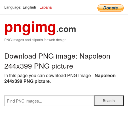
Language:
|
Espana
English
pngimg
.com
PNG images and cliparts for web design
Download PNG image: Napoleon
244x399 PNG picture
In this page you can download PNG image -
Napoleon
244x399 PNG picture
.