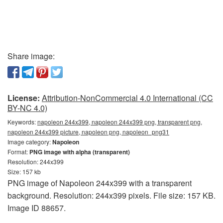
Share image:
License:
Attribution-NonCommercial 4.0 International (CC
BY-NC 4.0)
Keywords:
napoleon 244x399, napoleon 244x399 png, transparent png,
napoleon 244x399 picture, napoleon png, napoleon_png31
Image category:
Napoleon
Format:
PNG image with alpha (transparent)
Resolution: 244x399
Size: 157 kb
PNG image of Napoleon 244x399 with a transparent
background. Resolution: 244x399 pixels. File size: 157 KB.
Image ID 88657.