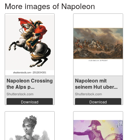
More images of Napoleon
Napoleon Crossing
Napoleon mit
the Alps p...
seinem Hut uber...
Shutterstock.com
Shutterstock.com
Download
Download