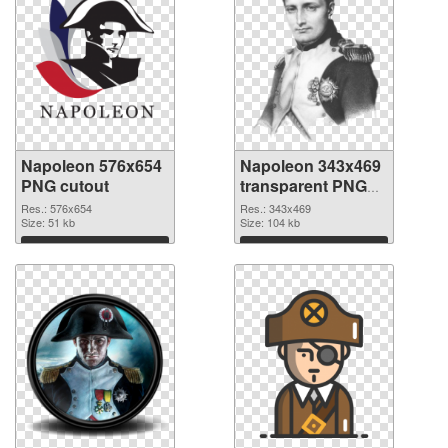
Napoleon 576x654
Napoleon 343x469
PNG cutout
transparent PNG
graphic
Res.: 576x654
Res.: 343x469
Size: 51 kb
Size: 104 kb
Download
Download