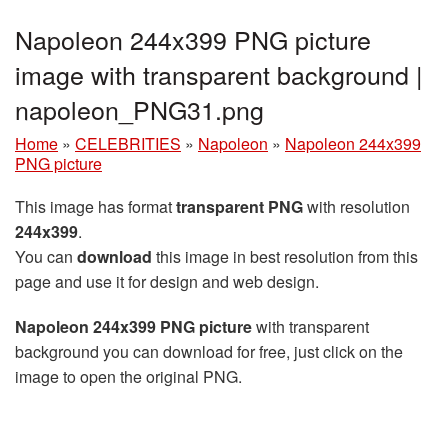
Napoleon 244x399 PNG picture
image with transparent background |
napoleon_PNG31.png
Home
»
CELEBRITIES
»
Napoleon
»
Napoleon 244x399
PNG picture
This image has format
transparent PNG
with resolution
244x399
.
You can
download
this image in best resolution from this
page and use it for design and web design.
Napoleon 244x399 PNG picture
with transparent
background you can download for free, just click on the
image to open the original PNG.