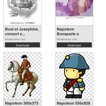
Bust of Josephine,
Napoleon
consort o...
Bonaparte a
portrai...
Shutterstock.com
Shutterstock.com
Download
Download
Napoleon 300x373
Napoleon 556x828