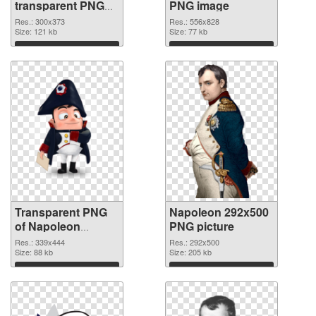
transparent PNG
PNG image
graphic
Res.: 300x373
Res.: 556x828
Size: 121 kb
Size: 77 kb
Download
Download
Transparent PNG
Napoleon 292x500
of Napoleon
PNG picture
339x444
Res.: 339x444
Res.: 292x500
Size: 88 kb
Size: 205 kb
Download
Download