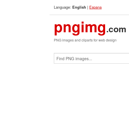
Language:
|
Espana
English
pngimg
.com
PNG images and cliparts for web design