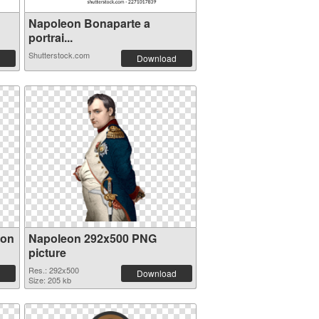
Napoleon Bonaparte a
portrai...
Shutterstock.com
Download
eon
Napoleon 292x500 PNG
picture
Res.: 292x500
Download
Size: 205 kb