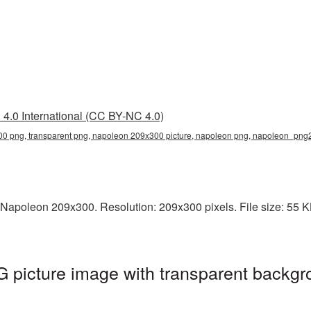
4.0 International (CC BY-NC 4.0)
0 png, transparent png, napoleon 209x300 picture, napoleon png, napoleon_png
Napoleon 209x300. Resolution: 209x300 pixels. File size: 55 KB
picture image with transparent backgr