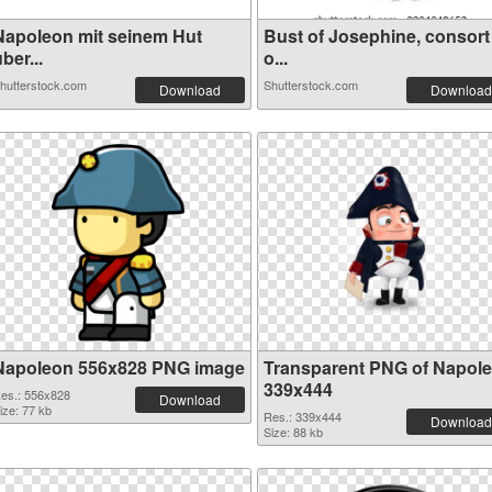
Napoleon mit seinem Hut
Bust of Josephine, consort
ber...
o...
hutterstock.com
Shutterstock.com
Download
Download
Napoleon 556x828 PNG image
Transparent PNG of Napol
339x444
es.: 556x828
Download
ize: 77 kb
Res.: 339x444
Download
Size: 88 kb