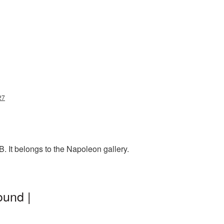
27
. It belongs to the Napoleon gallery.
ound |