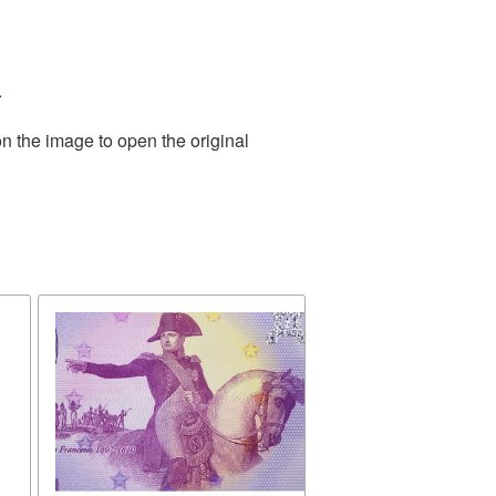
.
n the image to open the original