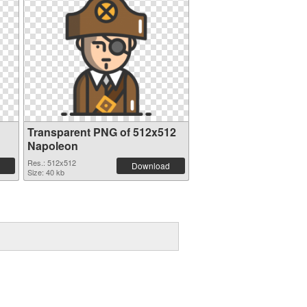
Transparent PNG of 512x512
Napoleon
Res.: 512x512
Download
Size: 40 kb