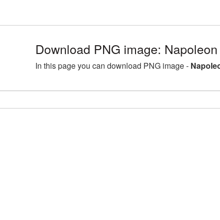
Download PNG image: Napoleon 
In this page you can download PNG image -
Napoleo