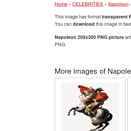
Home
»
CELEBRITIES
»
Napoleon
This image has format
transparent
You can
download
this image in bes
Napoleon 209x300 PNG picture
wit
PNG.
More images of Napol