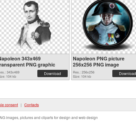
Napoleon 343x469
Napoleon PNG picture
transparent PNG graphic
256x256 PNG image
es.: 343x469
Res.: 256x256
Download
Download
ize: 104 kb
Size: 104 kb
ie consent
|
Contacts
NG images, pictures and cliparts for design and web design