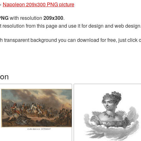
»
Napoleon 209x300 PNG picture
 PNG
with resolution
209x300
.
t resolution from this page and use it for design and web design
h transparent background you can download for free, just click o
eon