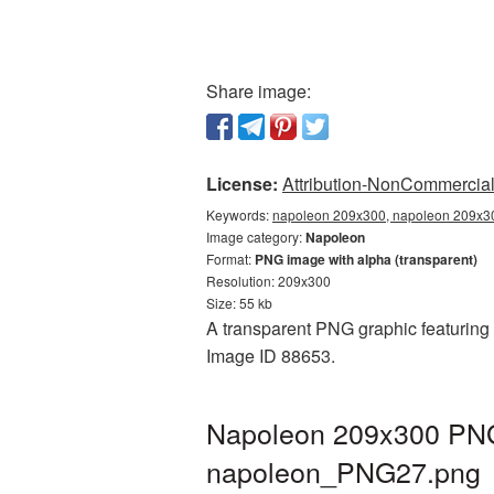
Share image:
License:
Attribution-NonCommercial 
Keywords:
napoleon 209x300, napoleon 209x30
Image category:
Napoleon
Format:
PNG image with alpha (transparent)
Resolution: 209x300
Size: 55 kb
A transparent PNG graphic featuring 
Image ID 88653.
Napoleon 209x300 PNG 
napoleon_PNG27.png