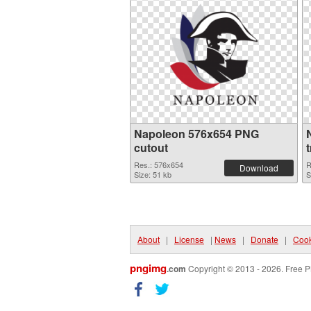
Napoleon 576x654 PNG
cutout
Res.: 576x654
R
Download
Size: 51 kb
S
About
|
License
|
News
|
Donate
|
Cook
pngimg
.com
Copyright © 2013 - 2026. Free P