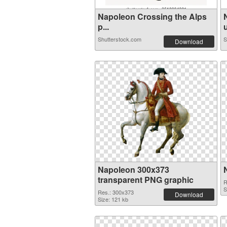
Napoleon Crossing the Alps
p...
u
Shutterstock.com
S
Download
Napoleon 300x373
transparent PNG graphic
R
S
Res.: 300x373
Download
Size: 121 kb