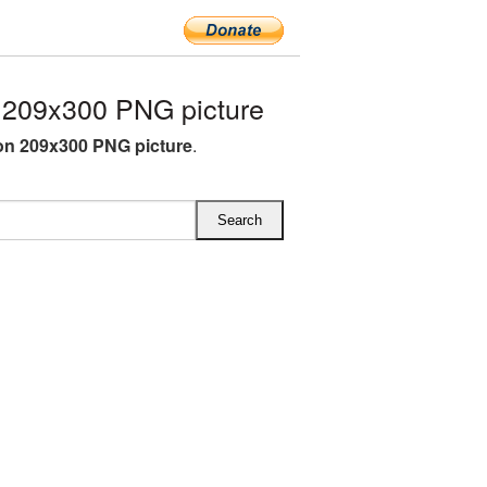
209x300 PNG picture
n 209x300 PNG picture
.