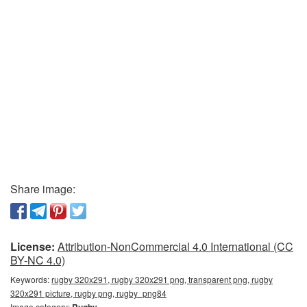
Share image:
License:
Attribution-NonCommercial 4.0 International (CC
BY-NC 4.0)
Keywords:
rugby 320x291, rugby 320x291 png, transparent png, rugby
320x291 picture, rugby png, rugby_png84
Image category:
Rugby