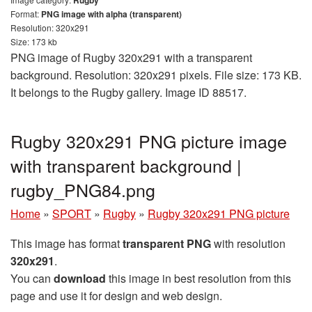
Format:
PNG image with alpha (transparent)
Resolution: 320x291
Size: 173 kb
PNG image of Rugby 320x291 with a transparent
background. Resolution: 320x291 pixels. File size: 173 KB.
It belongs to the Rugby gallery. Image ID 88517.
Rugby 320x291 PNG picture image
with transparent background |
rugby_PNG84.png
Home
»
SPORT
»
Rugby
»
Rugby 320x291 PNG picture
This image has format
transparent PNG
with resolution
320x291
.
You can
download
this image in best resolution from this
page and use it for design and web design.