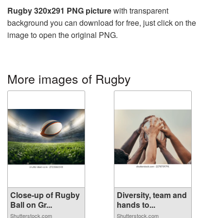
Rugby 320x291 PNG picture
with transparent
background you can download for free, just click on the
image to open the original PNG.
More images of Rugby
Close-up of Rugby
Diversity, team and
Ball on Gr...
hands to...
Shutterstock.com
Shutterstock.com