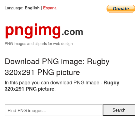
Language:
|
Espana
English
pngimg
.com
PNG images and cliparts for web design
Download PNG image: Rugby
320x291 PNG picture
In this page you can download PNG image -
Rugby
320x291 PNG picture
.