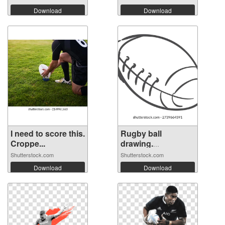
Download
Download
I need to score this.
Rugby ball
Croppe...
drawing.
American...
Shutterstock.com
Shutterstock.com
Download
Download