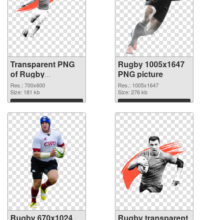
Transparent PNG
Rugby 1005x1647
of Rugby
PNG picture
transparent PNG
Res.: 700x600
Res.: 1005x1647
picture 88546
Size: 181 kb
Size: 276 kb
Download
Download
Rugby 670x1024
Rugby transparent