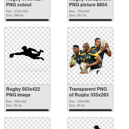
PNG cutout
PNG picture 88543
transparent PNG
Res.: 670x1024
Res.: 700x600
Size: 398 kb
graphic
Size: 297 kb
Download
Download
Rugby 563x422
Transparent PNG
PNG image
of Rugby 335x283
Res.: 563x422
Res.: 335x283
Size: 32 kb
Size: 40 kb
Download
Download