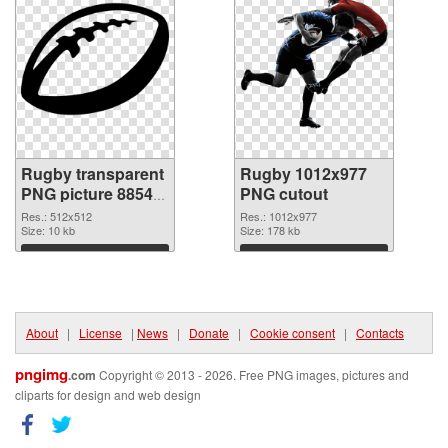
Rugby transparent
Rugby 1012x977
PNG picture 88540
PNG cutout
PNG picture
Res.: 512x512
Res.: 1012x977
Size: 10 kb
Size: 178 kb
Download
Download
About
|
License
|
News
|
Donate
|
Cookie consent
|
Contacts
pngimg
.com
Copyright © 2013 - 2026. Free PNG images, pictures and
cliparts for design and web design