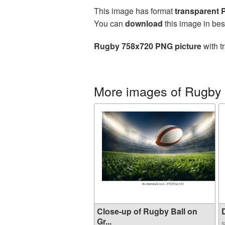
This image has format
transparent
You can
download
this image in bes
Rugby 758x720 PNG picture
with t
More images of Rugby
Close-up of Rugby Ball on
D
Gr...
S