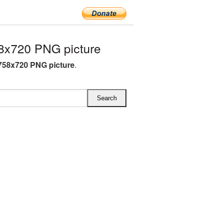
8x720 PNG picture
758x720 PNG picture
.