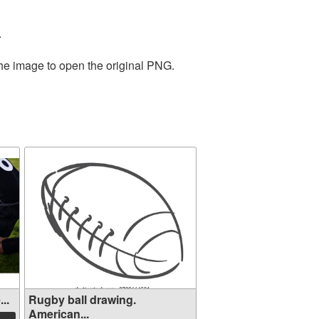
.
the image to open the original PNG.
..
Rugby ball drawing.
American...