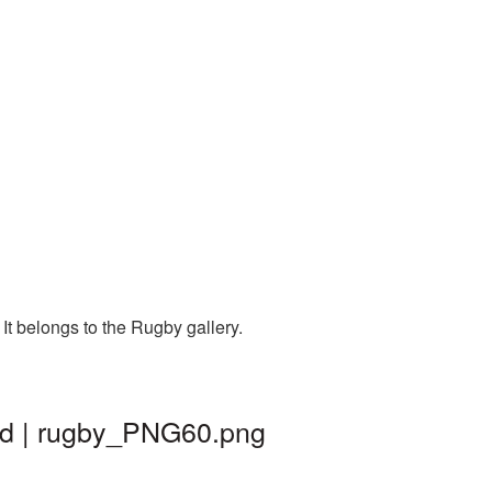
t belongs to the Rugby gallery.
nd | rugby_PNG60.png