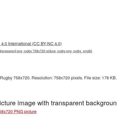
4.0 International (CC BY-NC 4.0)
transparent png, rugby 758x720 picture, rugby png, rugby_png60
Rugby 758x720. Resolution: 758x720 pixels. File size: 178 KB. I
ture image with transparent backgrou
58x720 PNG picture