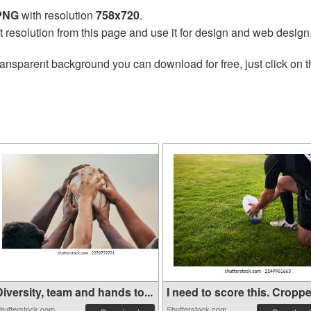
 PNG
with resolution
758x720
.
t resolution from this page and use it for design and web design
ransparent background you can download for free, just click on 
iversity, team and hands to...
I need to score this. Croppe.
hutterstock.com
Shutterstock.com