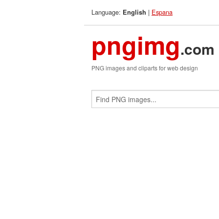
Language:
|
Espana
English
pngimg
.com
PNG images and cliparts for web design