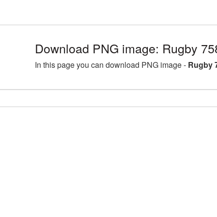
Download PNG image: Rugby 75
In this page you can download PNG image -
Rugby 