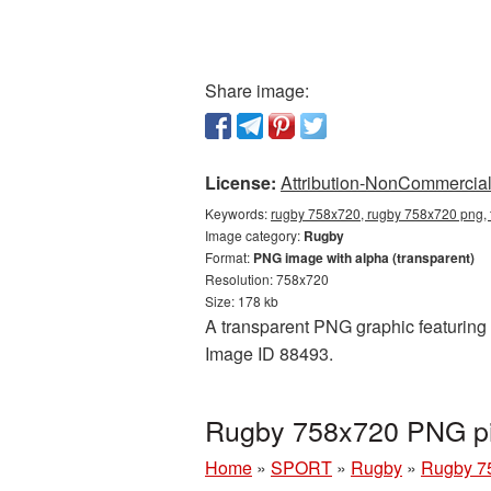
Share image:
License:
Attribution-NonCommercial 
Keywords:
rugby 758x720, rugby 758x720 png, 
Image category:
Rugby
Format:
PNG image with alpha (transparent)
Resolution: 758x720
Size: 178 kb
A transparent PNG graphic featuring 
Image ID 88493.
Rugby 758x720 PNG pic
Home
»
SPORT
»
Rugby
»
Rugby 7