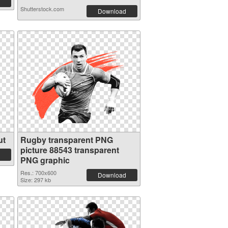
Shutterstock.com
Download
ut
Rugby transparent PNG
picture 88543 transparent
PNG graphic
Res.: 700x600
Download
Size: 297 kb