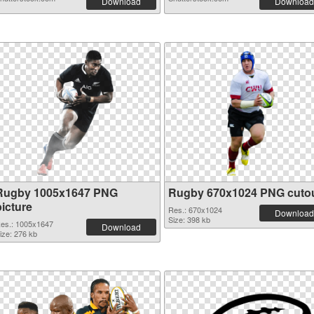
Download
Download
Rugby 1005x1647 PNG
Rugby 670x1024 PNG cuto
picture
Res.: 670x1024
Download
Size: 398 kb
es.: 1005x1647
Download
ize: 276 kb