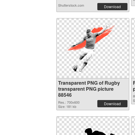
Shutterstock.com
Download
Transparent PNG of Rugby
transparent PNG picture
88546
R
S
Res.: 700x600
Download
Size: 181 kb