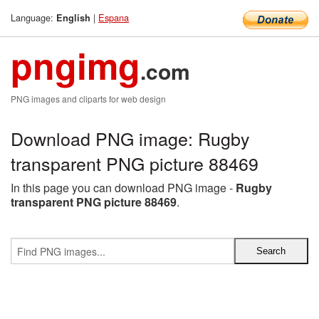
Language:
|
Espana
English
pngimg
.com
PNG images and cliparts for web design
Download PNG image: Rugby
transparent PNG picture 88469
In this page you can download PNG image -
Rugby
transparent PNG picture 88469
.