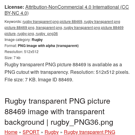
License:
Attribution-NonCommercial 4.0 International (CC
BY-NC 4.0)
Keywords:
rugby transparent png picture 88469, rugby transparent png
picture 88469 png, transparent png, rugby transparent png picture 88469
picture, rugby png, rugby_png36
Image category:
Rugby
Format:
PNG image with alpha (transparent)
Resolution: 512x512
Size: 7 kb
Rugby transparent PNG picture 88469 is available as a
PNG cutout with transparency. Resolution: 512x512 pixels.
File size: 7 KB. Image ID 88469.
Rugby transparent PNG picture
88469 image with transparent
background | rugby_PNG36.png
Home
»
SPORT
»
Rugby
»
Rugby transparent PNG