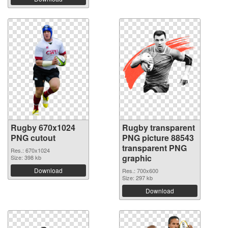
Rugby 670x1024
Rugby transparent
PNG cutout
PNG picture 88543
transparent PNG
Res.: 670x1024
graphic
Size: 398 kb
Download
Res.: 700x600
Size: 297 kb
Download