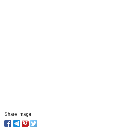
Share image: