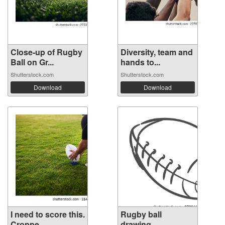
Close-up of Rugby
Diversity, team and
Ball on Gr...
hands to...
Shutterstock.com
Shutterstock.com
Download
Download
I need to score this.
Rugby ball
Croppe...
drawing.