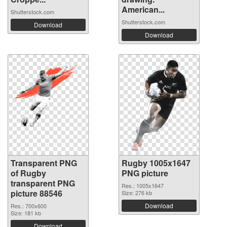
American...
Shutterstock.com
Shutterstock.com
Download
Download
Transparent PNG
Rugby 1005x1647
of Rugby
PNG picture
transparent PNG
Res.: 1005x1647
picture 88546
Size: 276 kb
Download
Res.: 700x600
Size: 181 kb
Download