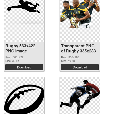
Rugby 563x422
Transparent PNG
PNG image
of Rugby 335x283
Res.: 563x422
Res.: 335x283
Size: 32 kb
Size: 40 kb
Download
Download