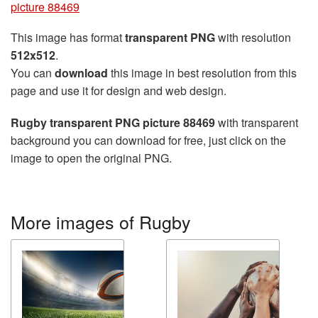
picture 88469
This image has format
transparent PNG
with resolution
512x512
.
You can
download
this image in best resolution from this
page and use it for design and web design.
Rugby transparent PNG picture 88469
with transparent
background you can download for free, just click on the
image to open the original PNG.
More images of Rugby