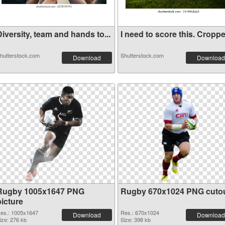
iversity, team and hands to...
I need to score this. Croppe.
hutterstock.com
Shutterstock.com
Download
Download
Rugby 1005x1647 PNG
Rugby 670x1024 PNG cuto
picture
es.: 1005x1647
Res.: 670x1024
Download
Download
ize: 276 kb
Size: 398 kb