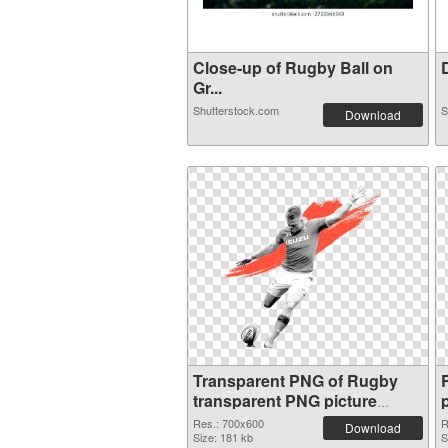
Close-up of Rugby Ball on
D
Gr...
Shutterstock.com
S
Download
Transparent PNG of Rugby
transparent PNG picture
88546
Res.: 700x600
R
Download
Size: 181 kb
S