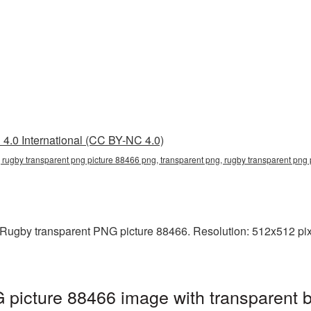
4.0 International (CC BY-NC 4.0)
 rugby transparent png picture 88466 png, transparent png, rugby transparent png
Rugby transparent PNG picture 88466. Resolution: 512x512 pixe
 picture 88466 image with transparent 