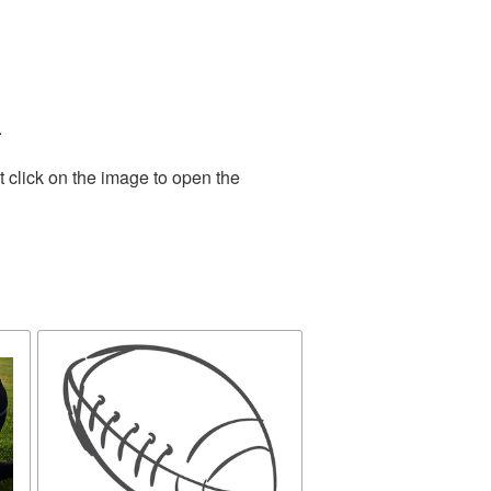
.
 click on the image to open the