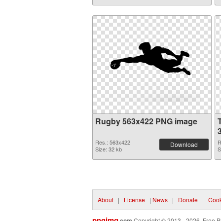
Rugby 563x422 PNG image
Res.: 563x422
R
Download
Size: 32 kb
S
About
|
License
|
News
|
Donate
|
Cook
pngimg
.com
Copyright © 2013 - 2026. Free P