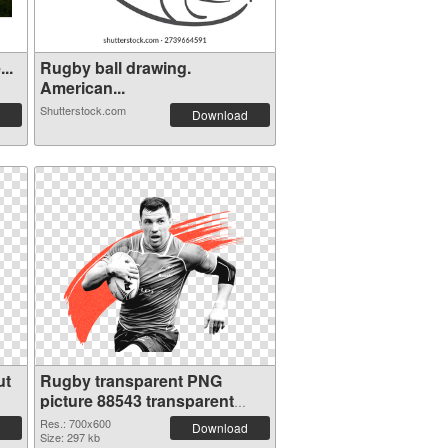
..
Rugby ball drawing.
American...
Shutterstock.com
Download
ut
Rugby transparent PNG
picture 88543 transparent
PNG graphic
Res.: 700x600
Download
Size: 297 kb