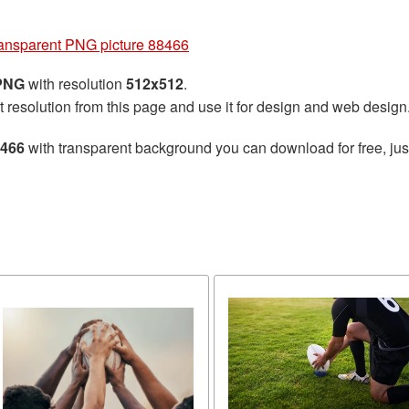
ansparent PNG picture 88466
 PNG
with resolution
512x512
.
t resolution from this page and use it for design and web design
8466
with transparent background you can download for free, just