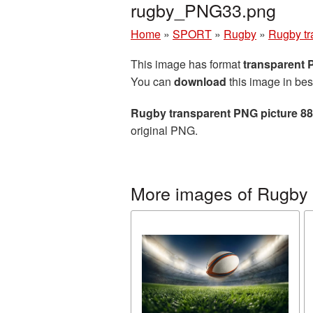
rugby_PNG33.png
Home
»
SPORT
»
Rugby
»
Rugby tr
This image has format
transparent
You can
download
this image in bes
Rugby transparent PNG picture 8
original PNG.
More images of Rugby