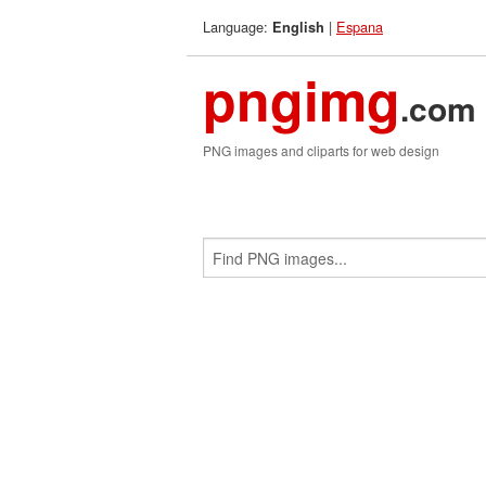
Language:
|
Espana
English
pngimg
.com
PNG images and cliparts for web design