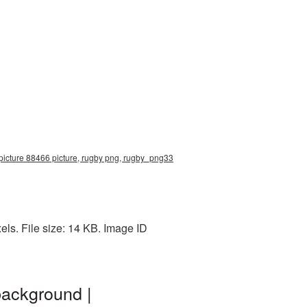
 picture 88466 picture, rugby png, rugby_png33
ls. File size: 14 KB. Image ID
background |