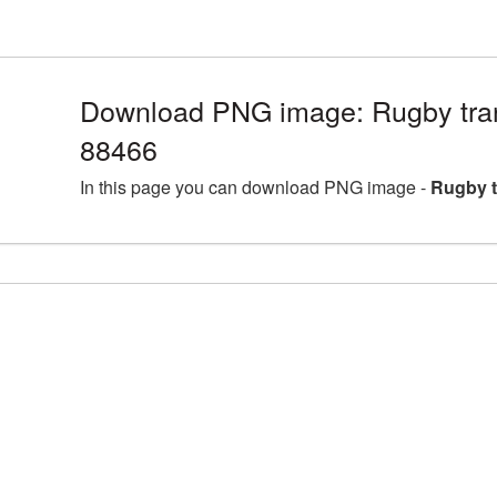
Download PNG image: Rugby tra
88466
In this page you can download PNG image -
Rugby t