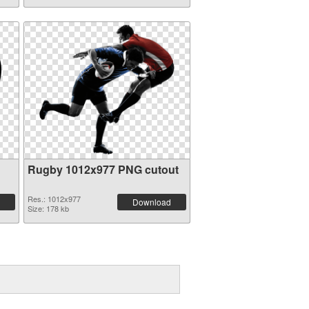
Rugby 1012x977 PNG cutout
Res.: 1012x977
Download
Size: 178 kb