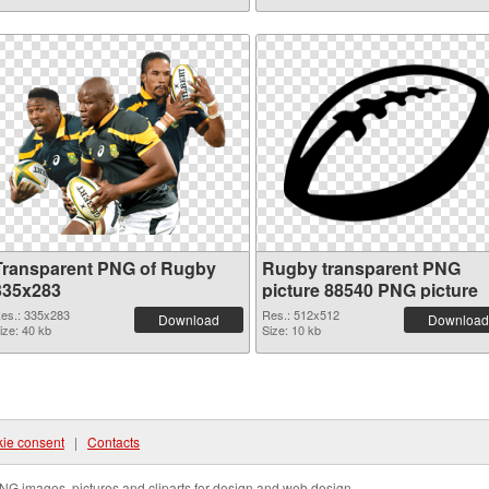
Transparent PNG of Rugby
Rugby transparent PNG
335x283
picture 88540 PNG picture
es.: 335x283
Res.: 512x512
Download
Download
ize: 40 kb
Size: 10 kb
ie consent
|
Contacts
NG images, pictures and cliparts for design and web design