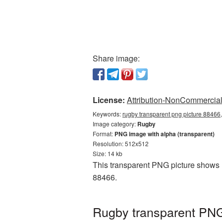
Share image:
License:
Attribution-NonCommercial 
Keywords:
rugby transparent png picture 88466,
Image category:
Rugby
Format:
PNG image with alpha (transparent)
Resolution: 512x512
Size: 14 kb
This transparent PNG picture shows 
88466.
Rugby transparent PNG