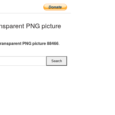
nsparent PNG picture
ransparent PNG picture 88466
.