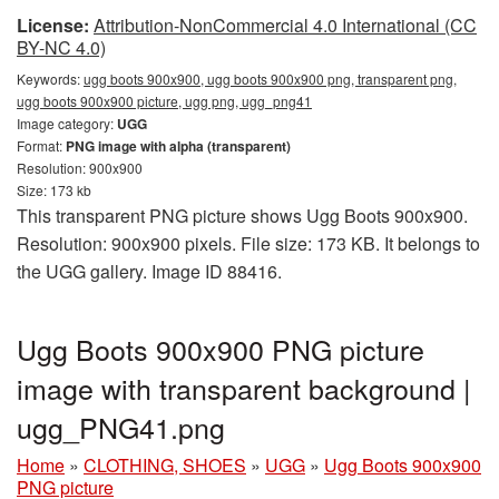
License:
Attribution-NonCommercial 4.0 International (CC
BY-NC 4.0)
Keywords:
ugg boots 900x900, ugg boots 900x900 png, transparent png,
ugg boots 900x900 picture, ugg png, ugg_png41
Image category:
UGG
Format:
PNG image with alpha (transparent)
Resolution: 900x900
Size: 173 kb
This transparent PNG picture shows Ugg Boots 900x900.
Resolution: 900x900 pixels. File size: 173 KB. It belongs to
the UGG gallery. Image ID 88416.
Ugg Boots 900x900 PNG picture
image with transparent background |
ugg_PNG41.png
Home
»
CLOTHING, SHOES
»
UGG
»
Ugg Boots 900x900
PNG picture