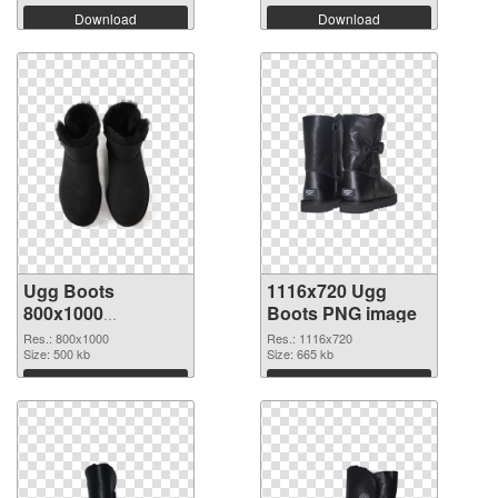
Download
Download
Ugg Boots
1116x720 Ugg
800x1000
Boots PNG image
transparent PNG
Res.: 800x1000
Res.: 1116x720
graphic
Size: 500 kb
Size: 665 kb
Download
Download