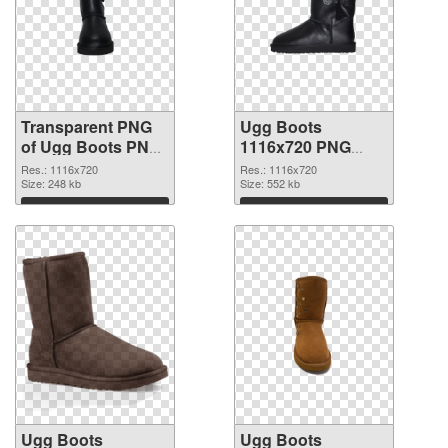
Transparent PNG
Ugg Boots
of Ugg Boots PNG
1116x720 PNG
picture 1116x720
picture
Res.: 1116x720
Res.: 1116x720
Size: 248 kb
Size: 552 kb
Download
Download
Ugg Boots
Ugg Boots