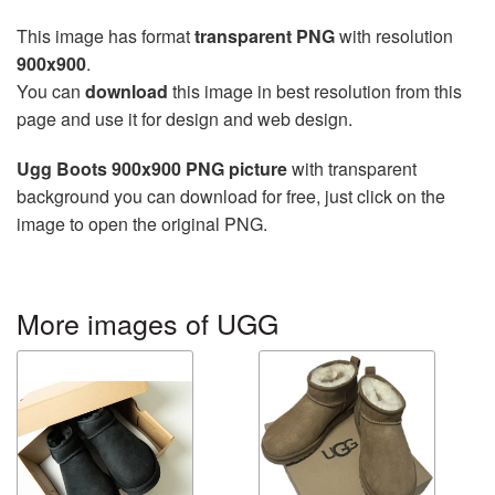
This image has format
transparent PNG
with resolution
900x900
.
You can
download
this image in best resolution from this
page and use it for design and web design.
Ugg Boots 900x900 PNG picture
with transparent
background you can download for free, just click on the
image to open the original PNG.
More images of UGG