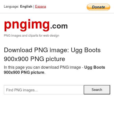
Language:
|
Espana
English
pngimg
.com
PNG images and cliparts for web design
Download PNG image: Ugg Boots
900x900 PNG picture
In this page you can download PNG image -
Ugg Boots
900x900 PNG picture
.