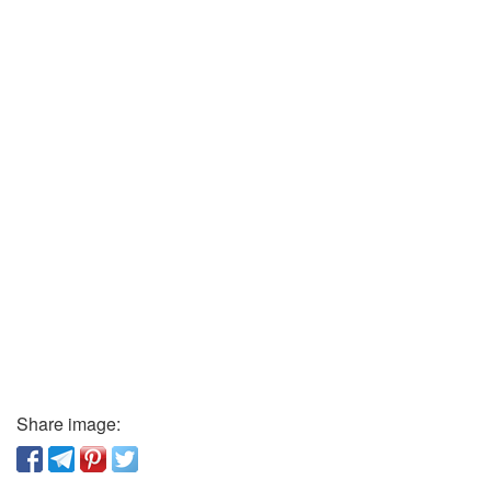
Share image: