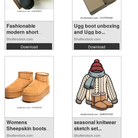
Fashionable
Ugg boot unboxing
modern short
and Ugg bo...
UGG...
Shutterstock.com
Shutterstock.com
Download
Download
Womens
seasonal knitwear
Sheepskin boots
sketch set...
isola...
Shutterstock.com
Shutterstock.com