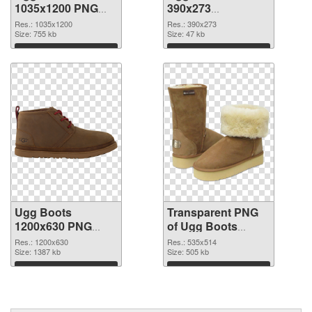
1035x1200 PNG
390x273
cutout
transparent PNG
Res.: 1035x1200
Res.: 390x273
Size: 755 kb
graphic
Size: 47 kb
Download
Download
Ugg Boots
Transparent PNG
1200x630 PNG
of Ugg Boots
image
535x514
Res.: 1200x630
Res.: 535x514
Size: 1387 kb
Size: 505 kb
Download
Download