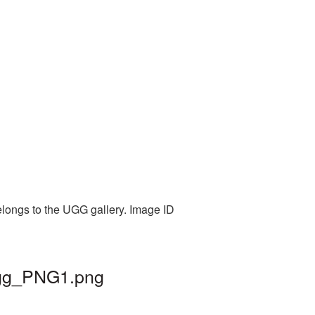
elongs to the UGG gallery. Image ID
 ugg_PNG1.png