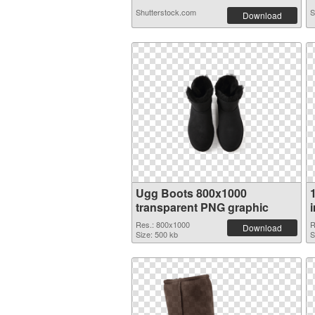
Shutterstock.com
S
Download
Ugg Boots 800x1000
transparent PNG graphic
Res.: 800x1000
R
Download
Size: 500 kb
S