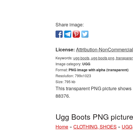
Share image:
License:
Attribution-NonCommercial 
Keywords:
ugg boots, ugg boots png, transpare
Image category:
UGG
Format:
PNG image with alpha (transparent)
Resolution: 799x1023
Size: 795 kb
This transparent PNG picture shows U
88376.
Ugg Boots PNG picture
Home
»
CLOTHING, SHOES
»
UGG