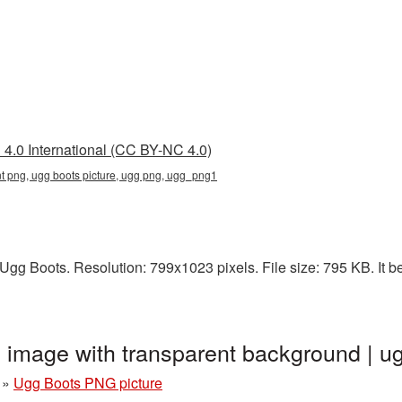
4.0 International (CC BY-NC 4.0)
nt png, ugg boots picture, ugg png, ugg_png1
gg Boots. Resolution: 799x1023 pixels. File size: 795 KB. It b
 image with transparent background |
»
Ugg Boots PNG picture