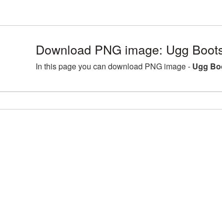
Download PNG image: Ugg Boots
In this page you can download PNG image -
Ugg Boo