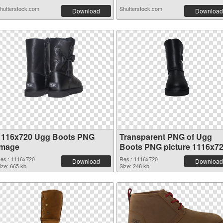
hutterstock.com
Shutterstock.com
Download
Download
1116x720 Ugg Boots PNG
Transparent PNG of Ugg
image
Boots PNG picture 1116x7
es.: 1116x720
Res.: 1116x720
Download
Download
ize: 665 kb
Size: 248 kb