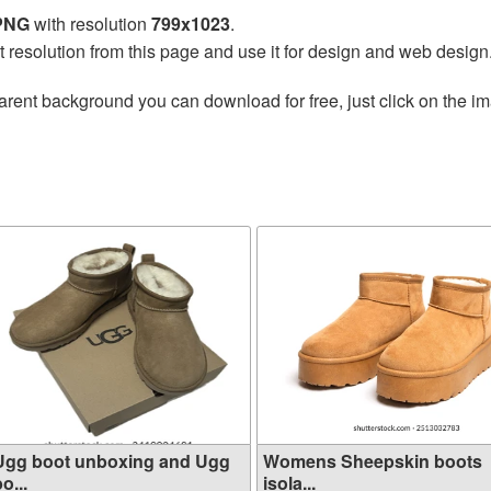
 PNG
with resolution
799x1023
.
t resolution from this page and use it for design and web design
arent background you can download for free, just click on the i
Ugg boot unboxing and Ugg
Womens Sheepskin boots
o...
isola...