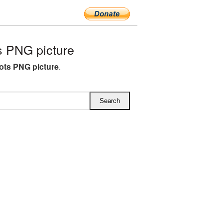
 PNG picture
ts PNG picture
.