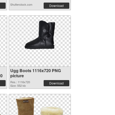
Shutterstock.com
Download
Ugg Boots 1116x720 PNG
20
picture
Res.: 1116x720
Download
Size: 552 kb