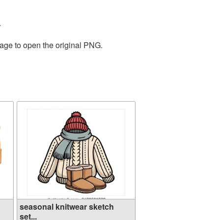
.
mage to open the original PNG.
seasonal knitwear sketch
set...