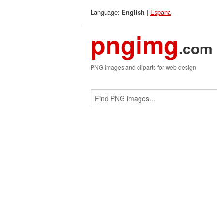
Language:
|
Espana
English
pngimg
.com
PNG images and cliparts for web design