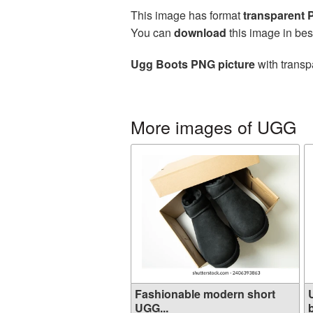
This image has format
transparent
You can
download
this image in bes
Ugg Boots PNG picture
with transp
More images of UGG
Fashionable modern short
UGG...
b